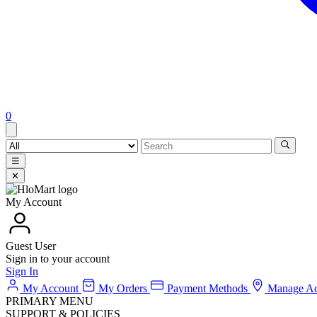
0
☰
✕
My Account
Guest User
Sign in to your account
Sign In
My Account
My Orders
Payment Methods
Manage Ad
PRIMARY MENU
SUPPORT & POLICIES