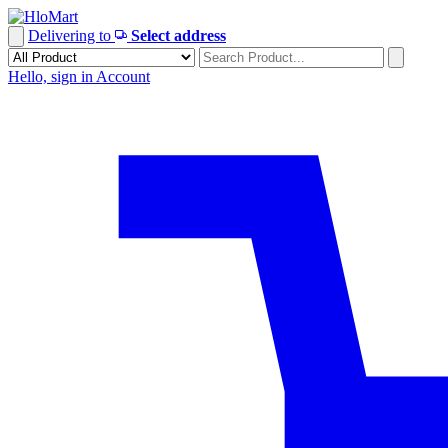
Skip
to
Delivering to
Select address
content
Hello, sign in
Account