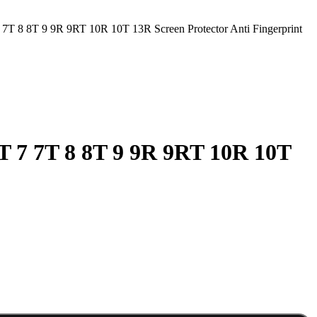
7T 8 8T 9 9R 9RT 10R 10T 13R Screen Protector Anti Fingerprint
T 7 7T 8 8T 9 9R 9RT 10R 10T