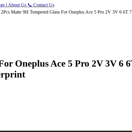
ge
ℹ️
About Us
📞
Contact Us
 2Pcs Matte 9H Tempered Glass For Oneplus Ace 5 Pro 2V 3V 6 6T 7 
For Oneplus Ace 5 Pro 2V 3V 6 6
erprint