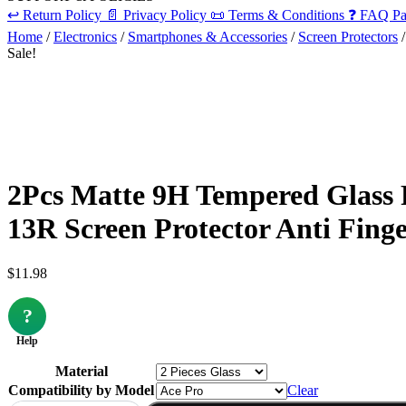
↩️
Return Policy
📄
Privacy Policy
📜
Terms & Conditions
❓
FAQ Pa
Home
/
Electronics
/
Smartphones & Accessories
/
Screen Protectors
/
Sale!
2Pcs Matte 9H Tempered Glass 
13R Screen Protector Anti Fing
$
11.98
?
Help
Material
Compatibility by Model
Clear