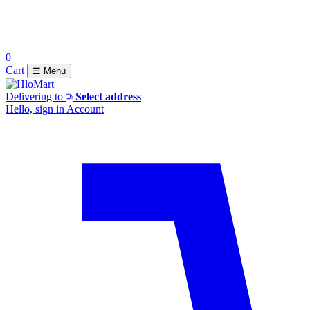
0
Cart
☰ Menu
Delivering to
Select address
Hello, sign in
Account