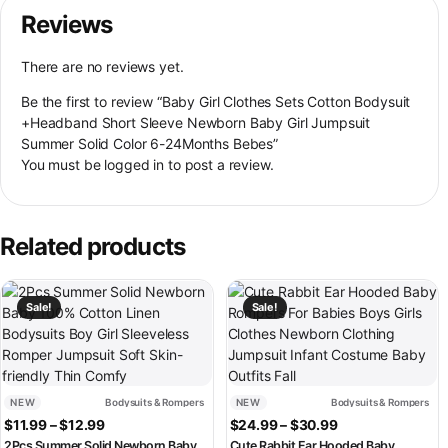
Reviews
There are no reviews yet.
Be the first to review “Baby Girl Clothes Sets Cotton Bodysuit
+Headband Short Sleeve Newborn Baby Girl Jumpsuit
Summer Solid Color 6-24Months Bebes”
You must be
logged in
to post a review.
Related products
This product has multiple variants. The options may be chosen on th
This product has multiple variant
Sale!
Sale!
NEW
Bodysuits & Rompers
NEW
Bodysuits & Rompers
Price range: $11.99 through $12.99
Price range: $2
$
11.99
–
$
12.99
$
24.99
–
$
30.99
2Pcs Summer Solid Newborn Baby
Cute Rabbit Ear Hooded Baby