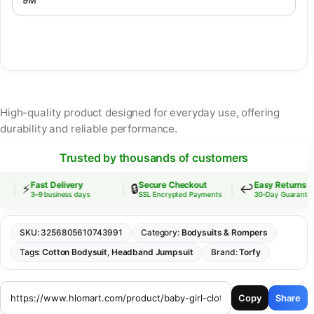
High-quality product designed for everyday use, offering
durability and reliable performance.
Trusted by thousands of customers
Fast Delivery
Secure Checkout
Easy Returns
⚡
🔒
↩️
3–9 business days
SSL Encrypted Payments
30-Day Guarantee
SKU:
3256805610743991
Category:
Bodysuits & Rompers
Tags:
Cotton Bodysuit
,
Headband Jumpsuit
Brand:
Torfy
Copy
Share