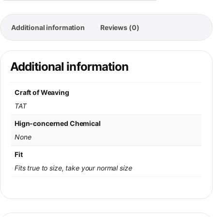
Additional information
Reviews (0)
Additional information
Craft of Weaving
TAT
Hign-concerned Chemical
None
Fit
Fits true to size, take your normal size