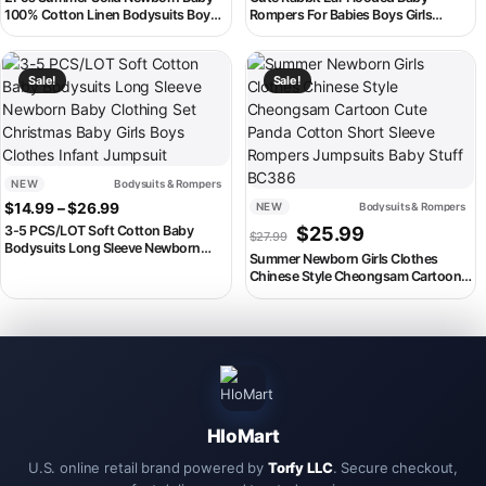
100% Cotton Linen Bodysuits Boy
Rompers For Babies Boys Girls
Girl Sleeveless Romper Jumpsuit
Clothes Newborn Clothing Jumpsuit
Soft Skin-friendly Thin Comfy
Infant Costume Baby Outfits Fall
This product has multiple variants. The options may be chosen on th
This product has multiple variant
Sale!
Sale!
NEW
Bodysuits & Rompers
Price range: $14.99 through $26.99
$
14.99
–
$
26.99
NEW
Bodysuits & Rompers
Original price was: $27.99.
Current price is:
3-5 PCS/LOT Soft Cotton Baby
$
25.99
$
27.99
Bodysuits Long Sleeve Newborn
Summer Newborn Girls Clothes
Baby Clothing Set Christmas Baby
Chinese Style Cheongsam Cartoon
Girls Boys Clothes Infant Jumpsuit
Cute Panda Cotton Short Sleeve
Rompers Jumpsuits Baby Stuff
BC386
HloMart
U.S. online retail brand powered by
Torfy LLC
. Secure checkout,