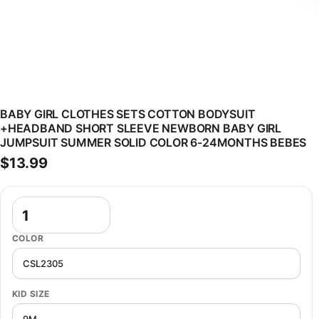
BABY GIRL CLOTHES SETS COTTON BODYSUIT
+HEADBAND SHORT SLEEVE NEWBORN BABY GIRL
JUMPSUIT SUMMER SOLID COLOR 6-24MONTHS BEBES
$
13.99
Baby Girl Clothes Sets Cotton Bodysuit +Headband Short Sleeve 
COLOR
KID SIZE