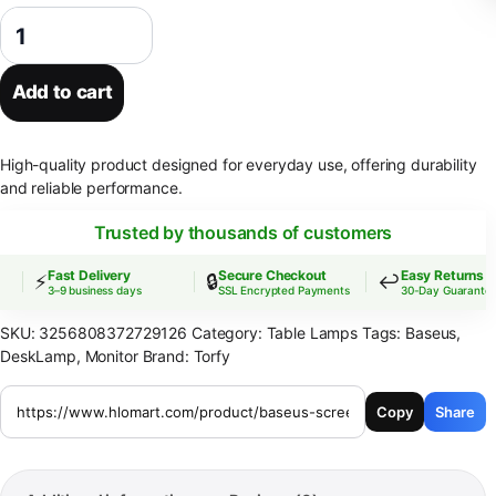
Baseus Screen Light Desk Lamp Computer Light Screen Hanging Lig
Add to cart
High-quality product designed for everyday use, offering durability
and reliable performance.
Trusted by thousands of customers
Fast Delivery
Secure Checkout
Easy Returns
⚡
🔒
↩️
3–9 business days
SSL Encrypted Payments
30-Day Guarantee
SKU:
3256808372729126
Category:
Table Lamps
Tags:
Baseus
,
DeskLamp
,
Monitor
Brand:
Torfy
Copy
Share