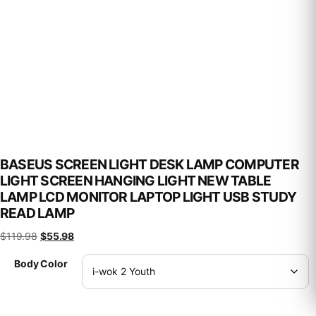
BASEUS SCREEN LIGHT DESK LAMP COMPUTER
LIGHT SCREEN HANGING LIGHT NEW TABLE
LAMP LCD MONITOR LAPTOP LIGHT USB STUDY
READ LAMP
Original price was: $119.98.
Current price is: $55.98.
$
119.98
$
55.98
Body Color