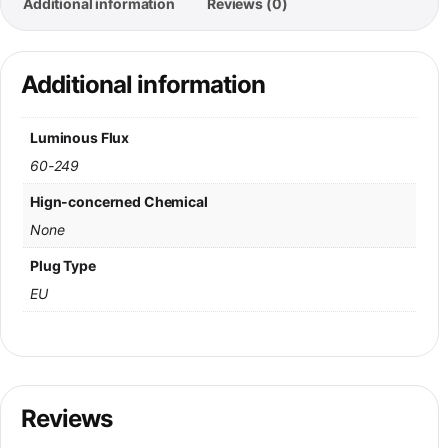
Additional information
Reviews (0)
Additional information
Luminous Flux
60-249
Hign-concerned Chemical
None
Plug Type
EU
Reviews