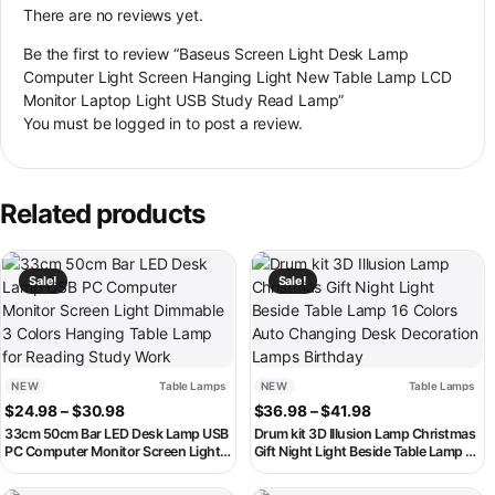
There are no reviews yet.
Be the first to review “Baseus Screen Light Desk Lamp
Computer Light Screen Hanging Light New Table Lamp LCD
Monitor Laptop Light USB Study Read Lamp”
You must be
logged in
to post a review.
Related products
This product has multiple variants. The options may be chosen on th
This product has multiple variant
Sale!
Sale!
NEW
Table Lamps
NEW
Table Lamps
Price range: $24.98 through $30.98
Price range: $36
$
24.98
–
$
30.98
$
36.98
–
$
41.98
33cm 50cm Bar LED Desk Lamp USB
Drum kit 3D Illusion Lamp Christmas
PC Computer Monitor Screen Light
Gift Night Light Beside Table Lamp 16
Dimmable 3 Colors Hanging Table
Colors Auto Changing Desk
Lamp for Reading Study Work
Decoration Lamps Birthday