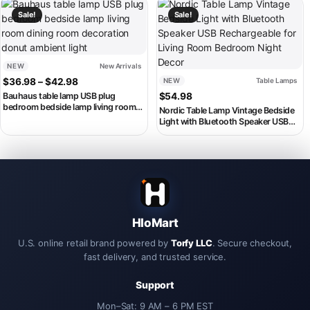
This product has multiple variants. The options may be chosen on th
This product has multiple variant
Sale!
Sale!
NEW
New Arrivals
Price range: $36.98 through $42.98
$
36.98
–
$
42.98
NEW
Table Lamps
Bauhaus table lamp USB plug
$
54.98
bedroom bedside lamp living room
Nordic Table Lamp Vintage Bedside
dining room decoration donut
Light with Bluetooth Speaker USB
ambient light
Rechargeable for Living Room
Bedroom Night Decor
HloMart
U.S. online retail brand powered by
Torfy LLC
. Secure checkout,
fast delivery, and trusted service.
Support
Mon–Sat: 9 AM – 6 PM EST