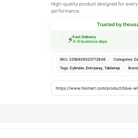
High-quality product designed for everyd
performance.
Trusted by thous
⚡
 Shipping
Fast Delivery
rs over $30
3–9 business days
SKU:
3256808523772848
Categories:
Ce
Tags:
Cylinder
,
Entryway
,
Tabletop
Bran