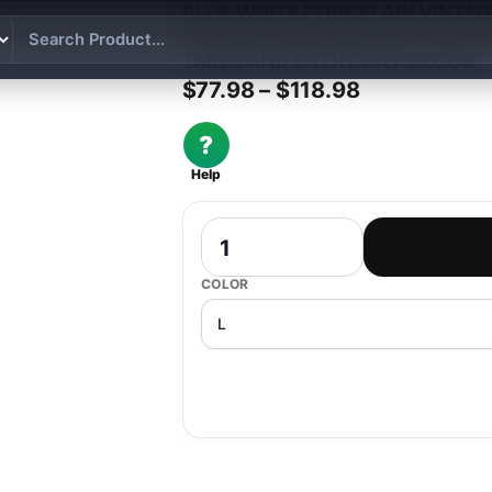
BLUE WHITE PORCELAIN VINTAG
TRADITIONAL PATTERN, CYLIND
TABLE AND ENTRYWAY DECOR
Price range:
$
77.98
–
$
118.98
?
Help
Blue White Porcelain Vintage Style Ce
COLOR