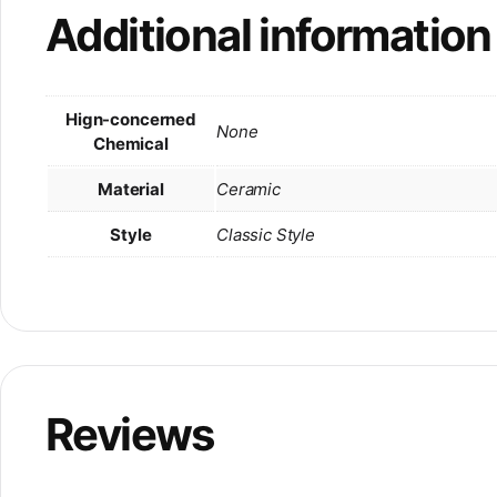
Additional information
Hign-concerned
None
Chemical
Material
Ceramic
Style
Classic Style
Reviews