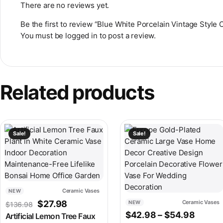
There are no reviews yet.
Be the first to review “Blue White Porcelain Vintage Style
You must be
logged in
to post a review.
Related products
This product has multiple variants. The options may be chosen
This product has multiple v
Sale!
Sale!
Ceramic Vases
NEW
Original price was: $136.98.
Current price is: $27.98.
$
27.98
Ceramic Vases
NEW
$
136.98
Price 
$
42.98
–
$
54.98
Artificial Lemon Tree Faux