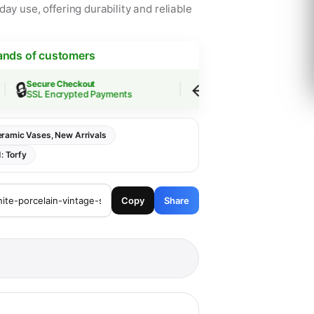
ay use, offering durability and reliable
ands of customers
🔒
↩️
Secure Checkout
Easy Returns
SSL Encrypted Payments
30-Day Guarantee
ramic Vases
,
New Arrivals
d:
Torfy
Copy
Share