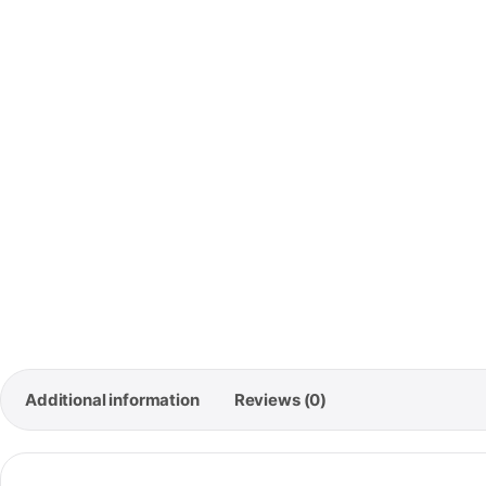
🚚
Free
Orde
Additional information
Reviews (0)