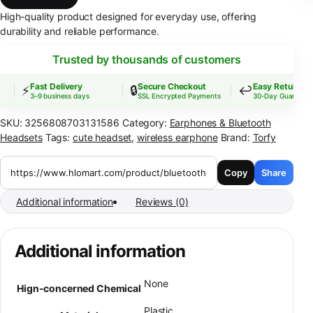
High-quality product designed for everyday use, offering
durability and reliable performance.
Trusted by thousands of customers
Fast Delivery
Secure Checkout
Easy Returns
⚡
🔒
↩️
3–9 business days
SSL Encrypted Payments
30-Day Guarantee
SKU:
3256808703131586
Category:
Earphones & Bluetooth
Headsets
Tags:
cute headset
,
wireless earphone
Brand:
Torfy
Copy
Share
Additional information
Reviews (0)
Additional information
None
Hign-concerned Chemical
Plastic