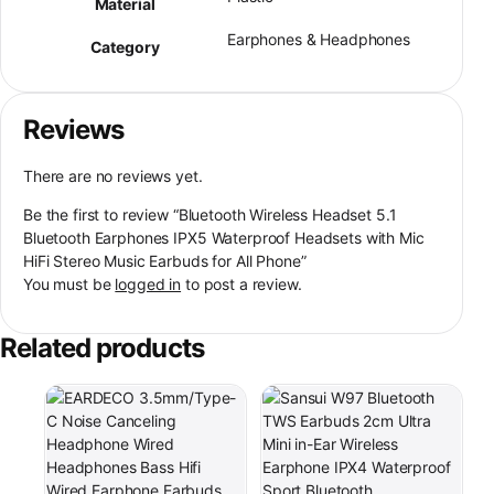
Material
Earphones & Headphones
Category
Reviews
There are no reviews yet.
Be the first to review “Bluetooth Wireless Headset 5.1
Bluetooth Earphones IPX5 Waterproof Headsets with Mic
HiFi Stereo Music Earbuds for All Phone”
You must be
logged in
to post a review.
Related products
This product has multiple varia