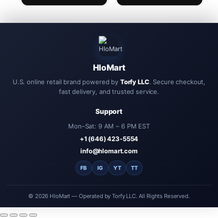
Headset with Mic Earphone
Auriculares Driving
Handfree
HloMart
U.S. online retail brand powered by
Torfy LLC
. Secure checkout,
fast delivery, and trusted service.
Support
Mon–Sat: 9 AM – 6 PM EST
+1 (646) 423-5554
info@hlomart.com
FB
IG
YT
TT
© 2026 HloMart — Operated by Torfy LLC. All Rights Reserved.