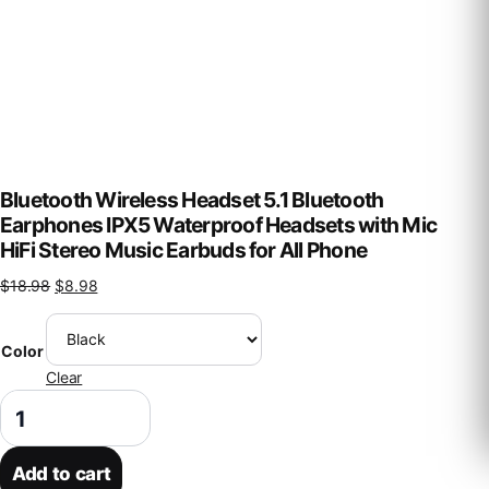
Bluetooth Wireless Headset 5.1 Bluetooth
Earphones IPX5 Waterproof Headsets with Mic
HiFi Stereo Music Earbuds for All Phone
Original price was: $18.98.
Current price is: $8.98.
$
18.98
$
8.98
Color
Clear
Bluetooth Wireless Headset 5.1 Bluetooth Earphones IPX5 Waterproof 
Add to cart