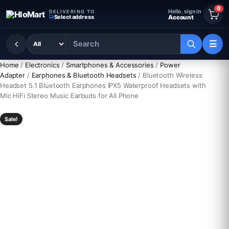
Skip to content
0
Hello, sign in
DELIVERING TO
Select address
Account
☰
Home
/
Electronics
/
Smartphones & Accessories
/
Power
Adapter
/
Earphones & Bluetooth Headsets
/ Bluetooth Wireless
Headset 5.1 Bluetooth Earphones IPX5 Waterproof Headsets with
Mic HiFi Stereo Music Earbuds for All Phone
Sale!