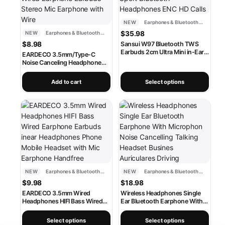
NEW
Earphones & Bluetooth Headsets
NEW
Earphones & Bluetooth Headsets
$
35.98
$
8.98
Sansui W97 Bluetooth TWS
Earbuds 2cm Ultra Mini in-Ear
EARDECO 3.5mm/Type-C
Wireless Earphone IPX4
Noise Canceling Headphone
Waterproof Sport Bluetooth
Wired Headphones Bass Hifi
Headphones ENC HD Calls
Wired Earphone Earbuds
Add to cart
Select options
Stereo Mic Earphone with Wire
This product has multiple variants. The options may be chosen
This product has multiple varia
NEW
Earphones & Bluetooth Headsets
NEW
Earphones & Bluetooth Headsets
$
9.98
$
18.98
EARDECO 3.5mm Wired
Wireless Headphones Single
Headphones HIFI Bass Wired
Ear Bluetooth Earphone With
Earphone Earbuds inear
Microphon Noise Cancelling
Headphones Phone Mobile
Talking Headset Busines
Select options
Select options