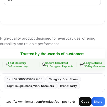
High-quality product designed for everyday use, offering
durability and reliable performance.
Trusted by thousands of customers
Fast Delivery
Secure Checkout
Easy Returns
⚡
🔒
↩️
3–9 business days
SSL Encrypted Payments
30-Day Guarantee
SKU:
3256805659697438
Category:
Boat Shoes
Tags:
Tough Shoes
,
Work Sneakers
Brand:
Torfy
Copy
Share