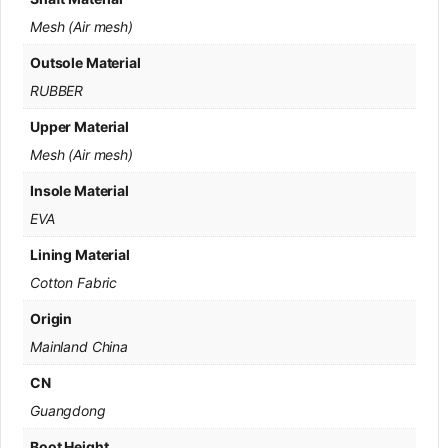
Mesh (Air mesh)
Outsole Material
RUBBER
Upper Material
Mesh (Air mesh)
Insole Material
EVA
Lining Material
Cotton Fabric
Origin
Mainland China
CN
Guangdong
Boot Height