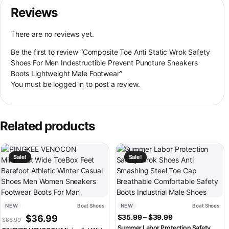
Reviews
There are no reviews yet.
Be the first to review “Composite Toe Anti Static Wrok Safety
Shoes For Men Indestructible Prevent Puncture Sneakers
Boots Lightweight Male Footwear”
You must be
logged in
to post a review.
Related products
This product has multiple variants. The options may be chosen on th
This product has multiple variant
Sale!
Sale!
NEW
Boat Shoes
NEW
Boat Shoes
Original price was: $86.99.
Current price is: $36.99.
Price range: $3
$
36.99
$
35.99
–
$
39.99
$
86.99
Summer Labor Protection Safety