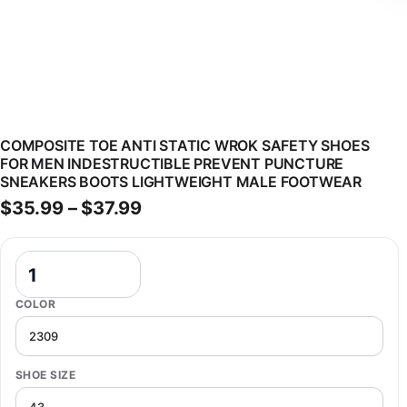
COMPOSITE TOE ANTI STATIC WROK SAFETY SHOES
FOR MEN INDESTRUCTIBLE PREVENT PUNCTURE
SNEAKERS BOOTS LIGHTWEIGHT MALE FOOTWEAR
Price range: $35.99 through $
$
35.99
–
$
37.99
Composite Toe Anti Static Wrok Safety Shoes For Men Indestructib
COLOR
SHOE SIZE