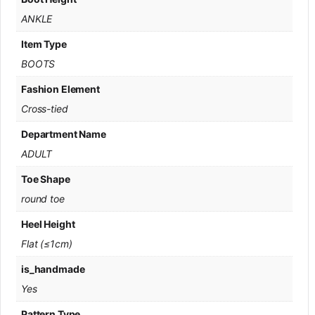
ANKLE
Item Type
BOOTS
Fashion Element
Cross-tied
Department Name
ADULT
Toe Shape
round toe
Heel Height
Flat (≤1cm)
is_handmade
Yes
Pattern Type