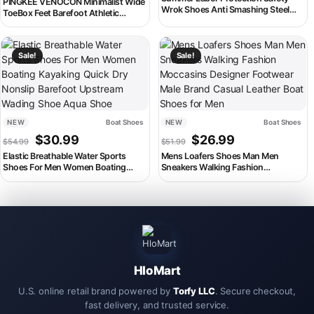
PINGKEE VENOCON Minimalist Wide
Wrok Shoes Anti Smashing Steel
ToeBox Feet Barefoot Athletic
Toe Cap Breathable Comfortable
Winter Casual Shoes Men Women
Safety Boots Industrial Male Shoes
Sneakers Footwear Boots For Man
This product has multiple variants. The options may be chosen on th
This product has multiple variant
Sale!
Sale!
NEW
Boat Shoes
NEW
Boat Shoes
Original price was: $54.99.
Current price is: $30.99.
Original price was: $51.99.
Current price is:
$
30.99
$
26.99
$
54.99
$
51.99
Elastic Breathable Water Sports
Mens Loafers Shoes Man Men
Shoes For Men Women Boating
Sneakers Walking Fashion
Kayaking Quick Dry Nonslip Barefoot
Moccasins Designer Footwear Male
Upstream Wading Shoe Aqua Shoe
Brand Casual Leather Boat Shoes for
Men
HloMart
U.S. online retail brand powered by
Torfy LLC
. Secure checkout,
fast delivery, and trusted service.