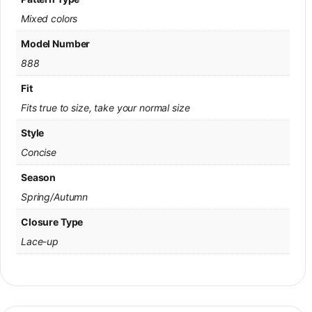
Mixed colors
Model Number
888
Fit
Fits true to size, take your normal size
Style
Concise
Season
Spring/Autumn
Closure Type
Lace-up