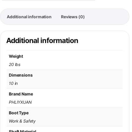
Additional information
Reviews (0)
Additional information
Weight
20 lbs
Dimensions
10 in
Brand Name
PHLIYXUAN
Boot Type
Work & Safety
Shaft Material