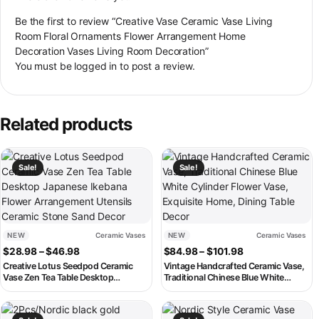
Be the first to review “Creative Vase Ceramic Vase Living
Room Floral Ornaments Flower Arrangement Home
Decoration Vases Living Room Decoration”
You must be
logged in
to post a review.
Related products
This product has multiple variants. The options may be chosen on th
This product has multiple variant
Sale!
Sale!
NEW
Ceramic Vases
NEW
Ceramic Vases
Price range: $28.98 through $46.98
Price range: $8
$
28.98
–
$
46.98
$
84.98
–
$
101.98
Creative Lotus Seedpod Ceramic
Vintage Handcrafted Ceramic Vase,
Vase Zen Tea Table Desktop
Traditional Chinese Blue White
Japanese Ikebana Flower
Cylinder Flower Vase, Exquisite
Arrangement Utensils Ceramic
Home, Dining Table Decor
This product has multiple variants. The options may be chosen on th
This product has multiple variant
Stone Sand Decor