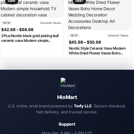
Sale!
Sale!
NEW
Ceramic Vases
Price range: $42.98 through $66.98
$
42.98
–
$
66.98
2Pcs/Nordic black gold plating leaf
NEW
Ceramic Vases
ceramic vase Modern simple
Price range: $4
$
45.98
–
$
50.98
household TV cabinet decoration
Nordic Style Ceramic Vase Modern
vase
White Dried Flower Vases Boho
Home Decor Wedding Decoration
Accessories Desktop Art
Decorations
HloMart
U.S. online retail brand powered by
Torfy LLC
. Secure checkout,
fast delivery, and trusted service.
Support
Mon–Sat: 9 AM – 6 PM EST