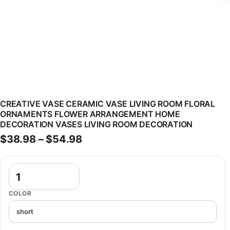
CREATIVE VASE CERAMIC VASE LIVING ROOM FLORAL
ORNAMENTS FLOWER ARRANGEMENT HOME
DECORATION VASES LIVING ROOM DECORATION
Price range: $38.98 through 
$
38.98
–
$
54.98
Creative Vase Ceramic Vase Living Room Floral Ornaments Flower
COLOR