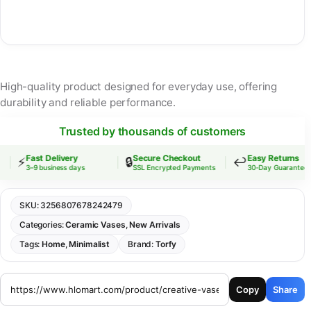
High-quality product designed for everyday use, offering
durability and reliable performance.
Trusted by thousands of customers
Fast Delivery
Secure Checkout
Easy Returns
⚡
🔒
↩️
3–9 business days
SSL Encrypted Payments
30-Day Guarantee
SKU:
3256807678242479
Categories:
Ceramic Vases
,
New Arrivals
Tags:
Home
,
Minimalist
Brand:
Torfy
Copy
Share