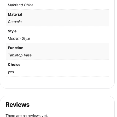
Mainland China
Material
Ceramic
Style
Modern Style
Function
Tabletop Vase
Choice
yes
Reviews
There are no reviews yet.