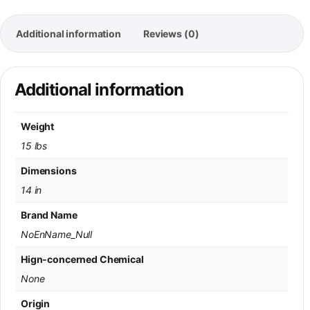
Additional information
Reviews (0)
Additional information
Weight
15 lbs
Dimensions
14 in
Brand Name
NoEnName_Null
Hign-concerned Chemical
None
Origin