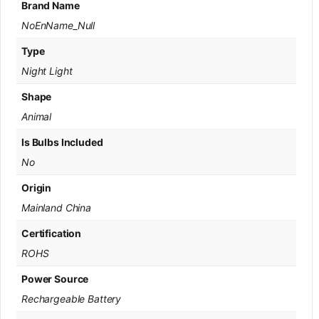
Brand Name
NoEnName_Null
Type
Night Light
Shape
Animal
Is Bulbs Included
No
Origin
Mainland China
Certification
ROHS
Power Source
Rechargeable Battery