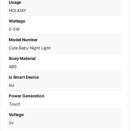
Usage
HOLIDAY
Wattage
0-5W
Model Number
Cute Baby Night Light
Body Material
ABS
Is Smart Device
No
Power Generation
Touch
Voltage
5v