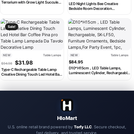
Terrarium with Grow Light Succulent
LED Night Lights Bee Creative
Moss Landscape Glass Terrarium
Bedside Room Decoration
Plant Lovers Gift
Atmosphere LED Light Desk Lamp
Nightlight for Kids Christmas
This product has multiple variants. The options may be chosen on th
Birthday Gift
Sale!
NEW
Table Lamps
NEW
Table Lamps
Original price was: $94.98.
Current price is: $31.98.
$
31.98
$
84.95
$
94.98
D10*H15cm，LED Table Lamps,
Type-C Rechargeable Table Lamp
Luminescent Cylinder, Rechargeable,
Creative Dining Touch Led Hotel Bar
SK-LF50, Furniture Ornaments,
Coffee Pina pro Table Lamp
Bedside Lamps,For Party Event, 1pc,
Lampada Da Tavolo Decorative Lamp
HloMart
U.S. online retail brand powered by
Torfy LLC
. Secure checkout,
fast delivery, and trusted service.