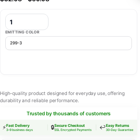
Cute Baby Night Light Dimmable Usb Charging Bedroom Bedside Nig
EMITTING COLOR
High-quality product designed for everyday use, offering
durability and reliable performance.
Trusted by thousands of customers
Fast Delivery
Secure Checkout
Easy Returns
⚡
🔒
↩️
3–9 business days
SSL Encrypted Payments
30-Day Guarantee