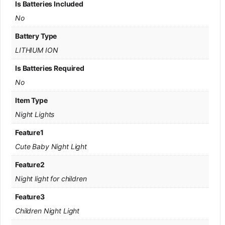
Is Batteries Included
No
Battery Type
LITHIUM ION
Is Batteries Required
No
Item Type
Night Lights
Feature1
Cute Baby Night Light
Feature2
Night light for children
Feature3
Children Night Light