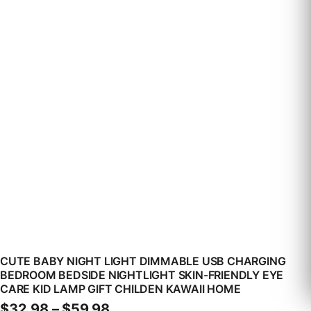
CUTE BABY NIGHT LIGHT DIMMABLE USB CHARGING
BEDROOM BEDSIDE NIGHTLIGHT SKIN-FRIENDLY EYE
CARE KID LAMP GIFT CHILDEN KAWAII HOME
Price range: $32.98 through 
$
32.98
–
$
59.98