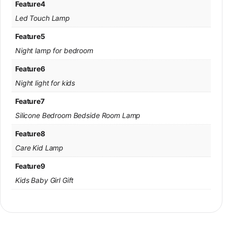
Feature4
Led Touch Lamp
Feature5
Night lamp for bedroom
Feature6
Night light for kids
Feature7
Silicone Bedroom Bedside Room Lamp
Feature8
Care Kid Lamp
Feature9
Kids Baby Girl Gift