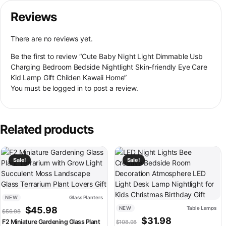
Reviews
There are no reviews yet.
Be the first to review “Cute Baby Night Light Dimmable Usb
Charging Bedroom Bedside Nightlight Skin-friendly Eye Care
Kid Lamp Gift Childen Kawaii Home”
You must be
logged in
to post a review.
Related products
This product has multiple variants. The options may be chosen on th
This product has multiple variant
Sale!
Sale!
NEW
Glass Planters
Original price was: $56.98.
Current price is: $45.98.
$
45.98
NEW
Table Lamps
$
56.98
Original price was: $108.
Current price is:
$
31.98
F2 Miniature Gardening Glass Plant
$
108.98