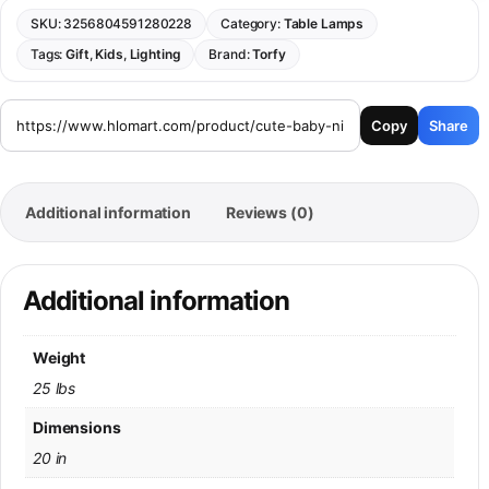
SKU:
3256804591280228
Category:
Table Lamps
Tags:
Gift
,
Kids
,
Lighting
Brand:
Torfy
Copy
Share
Additional information
Reviews (0)
Additional information
Weight
25 lbs
Dimensions
20 in