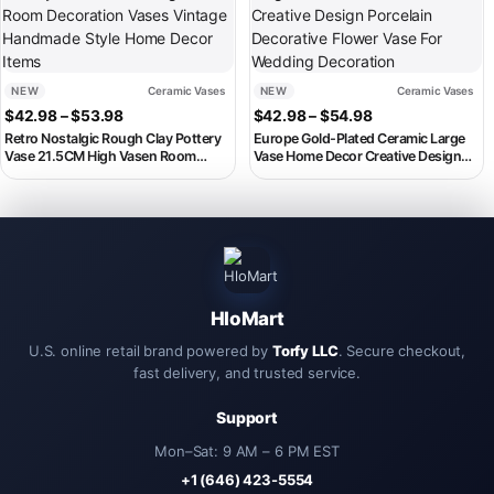
NEW
Ceramic Vases
NEW
Ceramic Vases
Price range: $42.98 through $53.98
Price range: $4
$
42.98
–
$
53.98
$
42.98
–
$
54.98
Retro Nostalgic Rough Clay Pottery
Europe Gold-Plated Ceramic Large
Vase 21.5CM High Vasen Room
Vase Home Decor Creative Design
Decoration Vases Vintage
Porcelain Decorative Flower Vase For
Handmade Style Home Decor Items
Wedding Decoration
HloMart
U.S. online retail brand powered by
Torfy LLC
. Secure checkout,
fast delivery, and trusted service.
Support
Mon–Sat: 9 AM – 6 PM EST
+1 (646) 423-5554