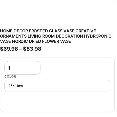
HOME DECOR FROSTED GLASS VASE CREATIVE
ORNAMENTS LIVING ROOM DECORATION HYDROPONIC
VASE NORDIC DRIED FLOWER VASE
Price range: $69.98 through 
$
69.98
–
$
83.98
Home Decor Frosted Glass Vase Creative Ornaments Living Room D
COLOR