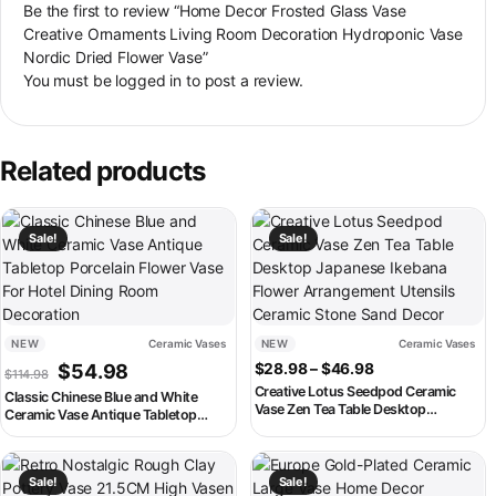
Be the first to review “Home Decor Frosted Glass Vase
Creative Ornaments Living Room Decoration Hydroponic Vase
Nordic Dried Flower Vase”
You must be
logged in
to post a review.
Related products
This product has multiple variants. The options may be chosen on th
This product has multiple variant
Sale!
Sale!
NEW
Ceramic Vases
NEW
Ceramic Vases
Original price was: $114.98.
Current price is: $54.98.
Price range: $2
$
54.98
$
28.98
–
$
46.98
$
114.98
Creative Lotus Seedpod Ceramic
Classic Chinese Blue and White
Vase Zen Tea Table Desktop
Ceramic Vase Antique Tabletop
Japanese Ikebana Flower
Porcelain Flower Vase For Hotel
Arrangement Utensils Ceramic
Dining Room Decoration
Stone Sand Decor
This product has multiple variants. The options may be chosen on th
This product has multiple variant
Sale!
Sale!