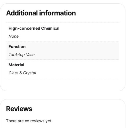
Additional information
Hign-concerned Chemical
None
Function
Tabletop Vase
Material
Glass & Crystal
Reviews
There are no reviews yet.