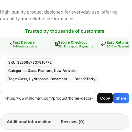
High-quality product designed for everyday use, offering
durability and reliable performance.
Trusted by thousands of customers
Fast Delivery
Secure Checkout
Easy Returns
⚡
🔒
↩️
3–9 business days
SSL Encrypted Payments
30-Day Guarantee
SKU:
3256807337810772
Categories:
Glass Planters
,
New Arrivals
Tags:
Glass
,
Hydroponic
,
Ornament
Brand:
Torfy
Copy
Share
Additional information
Reviews (0)