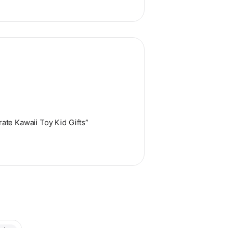
ate Kawaii Toy Kid Gifts”