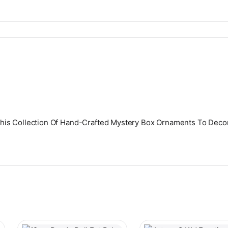
l This Collection Of Hand-Crafted Mystery Box Ornaments To Decor