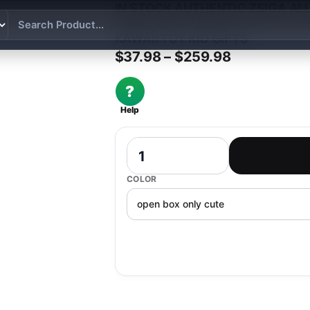
IN STOCK AUTHENTIC ZSIGA AL
HAND-CRAFTED MYSTERY BOX
KAWAII TOY KID GIFTS
Price range
$
37.98
–
$
259.98
?
Help
In Stock Authentic Zsiga Allows All T
COLOR