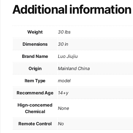
Additional information
Weight
30 lbs
Dimensions
30 in
Brand Name
Luo Jiujiu
Origin
Mainland China
Item Type
model
Recommend Age
14+y
Hign-concerned
None
Chemical
Remote Control
No