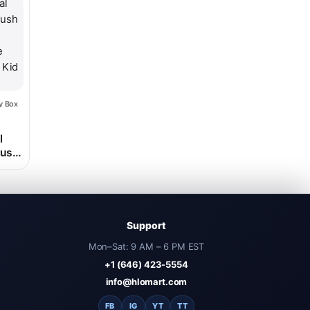
le variants. The options may be chosen on the product page
y Box
rice range: $32.98 through $118.98
l
lush
e
e Kid
Support
Mon–Sat: 9 AM – 6 PM EST
+1 (646) 423-5554
info@hlomart.com
FB
IG
YT
TT