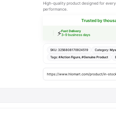
High-quality product designed for everyd
performance.
Trusted by thous
⚡
Shipping
Fast Delivery
rs over $30
3–9 business days
SKU:
3256808170924519
Category:
Mys
Tags:
#Action Figure
,
#Genuine Product