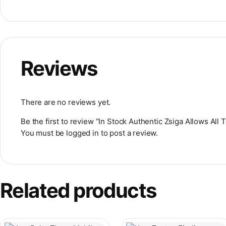
Reviews
There are no reviews yet.
Be the first to review “In Stock Authentic Zsiga Allows Al
You must be
logged in
to post a review.
Related products