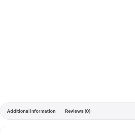
🚚
Free 
Orde
Additional information
Reviews (0)