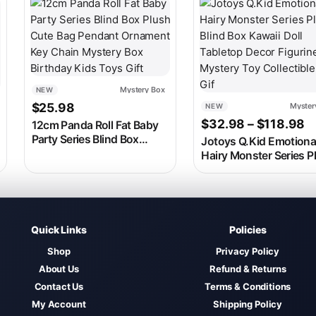
 on the product page
ariants. The options may be chosen on the product page
This product has multip
Mystery Box
NEW
$
25.98
Myster
NEW
8
 range: $36.98 through $135.98
P
$
32.98
–
$
118.98
12cm Panda Roll Fat Baby
Party Series Blind Box
Jotoys Q.Kid Emotiona
Plush Cute Bag Pendant
Hairy Monster Series P
Ornament Key Chain
Blind Box Kawaii Doll
Mystery Box Birthday Kids
Tabletop Decor Figurin
Toys Gift
Mystery Toy Collectibl
Gif
Quick Links
Policies
Shop
Privacy Policy
About Us
Refund & Returns
Contact Us
Terms & Conditions
My Account
Shipping Policy