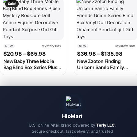
This product has multiple variants. The options may be chosen
This product has multiple v
Sale!
Mystery Box
Mystery Box
NEW
NEW
Price range: $20.98 through $65.9
Price
$
20.98
–
$
65.98
$
36.98
–
$
135.98
New Baby Three Mobile
New Zzoton Finding
Bag Blind Box Series Plush
Unicorn Sanrio Family
Mystery Box Cute Doll
Friends Union Series Blind
Anime Figures Decorative
Box Vinyl Doll Decoration
Pendant Surprise Girl Gift
Ornament Pendant girl Gift
Toys
toys
HloMart
U.S. online retail brand powered by
Torfy LLC
.
Secure checkout, fast delivery, and trusted