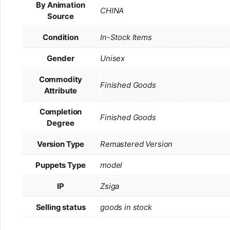
By Animation
CHINA
Source
Condition
In-Stock Items
Gender
Unisex
Commodity
Finished Goods
Attribute
Completion
Finished Goods
Degree
Version Type
Remastered Version
Puppets Type
model
IP
Zsiga
Selling status
goods in stock