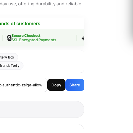
ay use, offering durability and reliable
ands of customers
🔒
↩️
Secure Checkout
Easy Returns
SSL Encrypted Payments
30-Day Guarantee
tery Box
Brand:
Torfy
Copy
Share