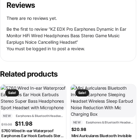
Reviews
There are no reviews yet.
Be the first to review “KZ EDX Pro Earphones Dynamic In Ear
Monitor HiFi Wired Headphones Bass Stereo Game Music
Earplugs Noice Cancelling Headset”
You must be
logged in
to post a review.
Related products
This product has multiple variants. The options may be chosen on th
This product has multiple variant
Sale!
Sale!
NEW
Earphones & Bluetooth Headsets
Original price was: $19.98.
Current price is: $11.98.
$
11.98
NEW
Earphones & Bluetooth Headsets
$
19.98
$
20.98
S760 Wired In-ear Waterproof
Earphones Ear Hook Earbuds Stereo
Mini Auriculares Bluetooth Invisible