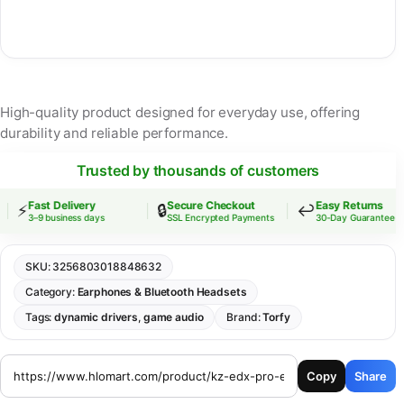
High-quality product designed for everyday use, offering
durability and reliable performance.
Trusted by thousands of customers
Fast Delivery
Secure Checkout
Easy Returns
⚡
🔒
↩️
3–9 business days
SSL Encrypted Payments
30-Day Guarantee
SKU:
3256803018848632
Category:
Earphones & Bluetooth Headsets
Tags:
dynamic drivers
,
game audio
Brand:
Torfy
Copy
Share