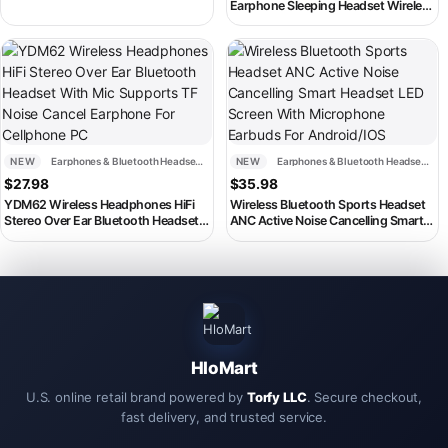
Super Bass Headphones Sport
Earphone Sleeping Headset Wireless
Headset with Microphone
Sleep Earbud Noise Reduction With
Mic Charging Box
This product has multiple variants. The options may be chosen on th
This product has multiple variant
NEW
Earphones & Bluetooth Headsets
NEW
Earphones & Bluetooth Headsets
$
27.98
$
35.98
YDM62 Wireless Headphones HiFi
Wireless Bluetooth Sports Headset
Stereo Over Ear Bluetooth Headset
ANC Active Noise Cancelling Smart
With Mic Supports TF Noise Cancel
Headset LED Screen With
Earphone For Cellphone PC
Microphone Earbuds For
Android/IOS
HloMart
U.S. online retail brand powered by
Torfy LLC
. Secure checkout,
fast delivery, and trusted service.