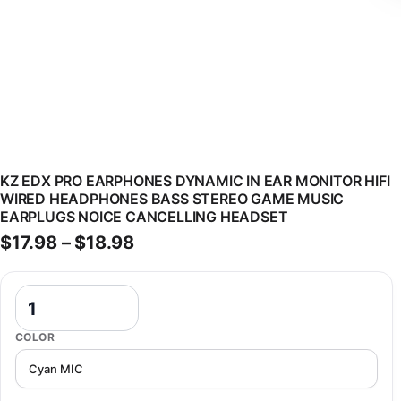
KZ EDX PRO EARPHONES DYNAMIC IN EAR MONITOR HIFI
WIRED HEADPHONES BASS STEREO GAME MUSIC
EARPLUGS NOICE CANCELLING HEADSET
Price range: $17.98 through $1
$
17.98
–
$
18.98
KZ EDX Pro Earphones Dynamic In Ear Monitor HiFi Wired Headpho
COLOR