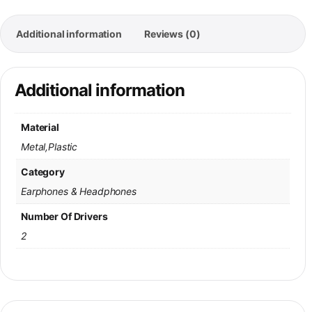
Additional information
Reviews (0)
Additional information
Material
Metal,Plastic
Category
Earphones & Headphones
Number Of Drivers
2