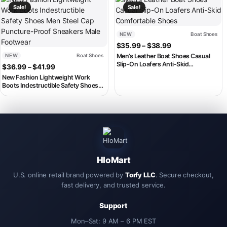
Sale!
Sale!
NEW
Boat Shoes
Price range: $3
$
35.99
–
$
38.99
NEW
Boat Shoes
Men’s Leather Boat Shoes Casual
Slip-On Loafers Anti-Skid
Price range: $36.99 through $41.99
$
36.99
–
$
41.99
Comfortable Shoes
New Fashion Lightweight Work
Boots Indestructible Safety Shoes
Men Steel Cap Puncture-Proof
Sneakers Male Footwear
HloMart
U.S. online retail brand powered by
Torfy LLC
. Secure checkout,
fast delivery, and trusted service.
Support
Mon–Sat: 9 AM – 6 PM EST