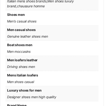
Italian mens shoes brands,Men shoes luxury
brand,chaussure homme
Shoes men
Men's casual shoes
Men casual shoes
Genuine leather shoes men
Boat shoes men
Men moccasins
Men loafers leather
Driving shoes men
Mens italian loafers
Men shoes casual
Luxury shoes for men
Designer shoes men high quality
Brand Name