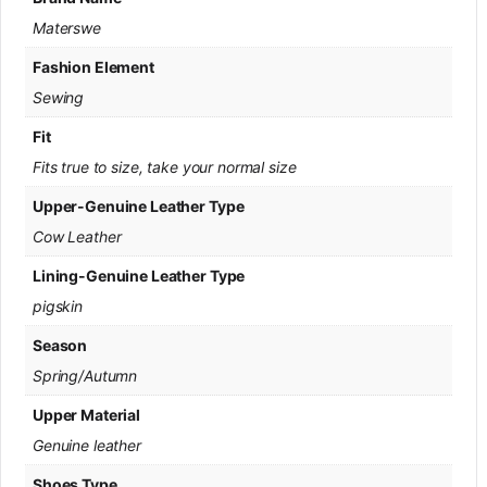
Materswe
Fashion Element
Sewing
Fit
Fits true to size, take your normal size
Upper-Genuine Leather Type
Cow Leather
Lining-Genuine Leather Type
pigskin
Season
Spring/Autumn
Upper Material
Genuine leather
Shoes Type