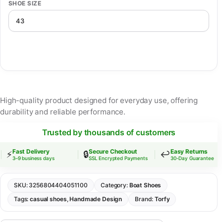
SHOE SIZE
High-quality product designed for everyday use, offering
durability and reliable performance.
Trusted by thousands of customers
Fast Delivery
Secure Checkout
Easy Returns
⚡
🔒
↩️
3–9 business days
SSL Encrypted Payments
30-Day Guarantee
SKU:
3256804404051100
Category:
Boat Shoes
Tags:
casual shoes
,
Handmade Design
Brand:
Torfy