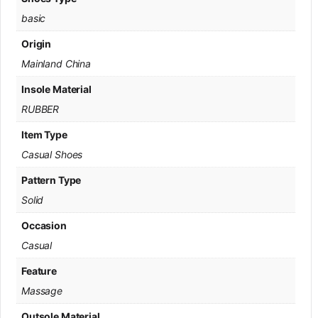
basic
Origin
Mainland China
Insole Material
RUBBER
Item Type
Casual Shoes
Pattern Type
Solid
Occasion
Casual
Feature
Massage
Outsole Material