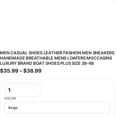
MEN CASUAL SHOES LEATHER FASHION MEN SNEAKERS
HANDMADE BREATHABLE MENS LOAFERS MOCCASINS
LUXURY BRAND BOAT SHOES PLUS SIZE 38-48
Price range: $35.99 through 
$
35.99
–
$
38.99
Men Casual Shoes Leather Fashion Men Sneakers Handmade Breath
COLOR