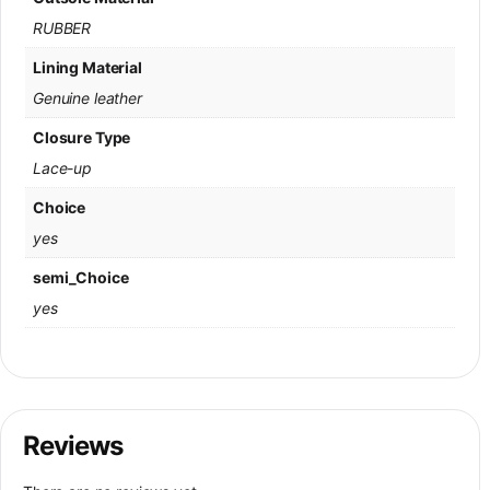
RUBBER
Lining Material
Genuine leather
Closure Type
Lace-up
Choice
yes
semi_Choice
yes
Reviews