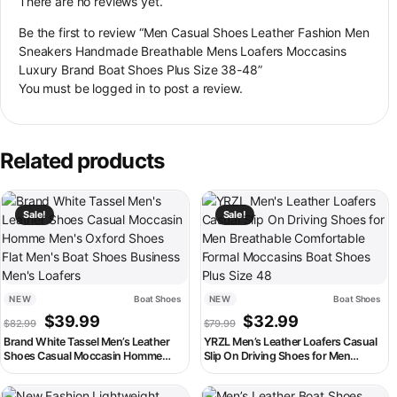
There are no reviews yet.
Be the first to review “Men Casual Shoes Leather Fashion Men
Sneakers Handmade Breathable Mens Loafers Moccasins
Luxury Brand Boat Shoes Plus Size 38-48”
You must be
logged in
to post a review.
Related products
This product has multiple variants. The options may be chosen on th
This product has multiple variant
Sale!
Sale!
NEW
Boat Shoes
NEW
Boat Shoes
Original price was: $82.99.
Current price is: $39.99.
Original price was: $79.99
Current price is:
$
39.99
$
32.99
$
82.99
$
79.99
Brand White Tassel Men’s Leather
YRZL Men’s Leather Loafers Casual
Shoes Casual Moccasin Homme
Slip On Driving Shoes for Men
Men’s Oxford Shoes Flat Men’s Boat
Breathable Comfortable Formal
Shoes Business Men’s Loafers
Moccasins Boat Shoes Plus Size 48
This product has multiple variants. The options may be chosen on th
This product has multiple variant