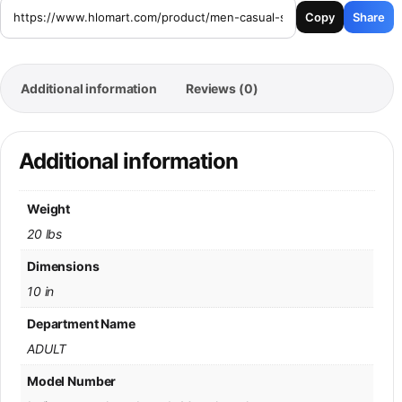
Copy
Share
Additional information
Reviews (0)
Additional information
Weight
20 lbs
Dimensions
10 in
Department Name
ADULT
Model Number