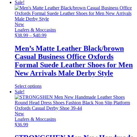
product
Sale!
has
multiple
variants.
The
New
options
Loafers & Moccasins
may
Price
$
38.99
–
$
40.99
be
range:
chosen
$38.99
Men’s Matte Leather Black/brown
on
through
Casual Business Office Oxfords
the
$40.99
product
Formal Suede Leather Shoes for Men
page
New Arrivals Male Derby Style
This
Select options
product
Sale!
has
multiple
variants.
The
New
options
Loafers & Moccasins
may
$
36.99
be
chosen