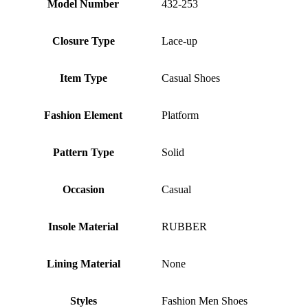
Model Number
432-253
Closure Type
Lace-up
Item Type
Casual Shoes
Fashion Element
Platform
Pattern Type
Solid
Occasion
Casual
Insole Material
RUBBER
Lining Material
None
Styles
Fashion Men Shoes