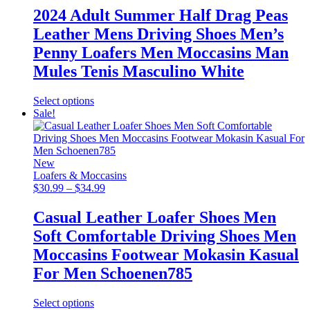
was:
is:
2024 Adult Summer Half Drag Peas
$89.99.
$38.99.
Leather Mens Driving Shoes Men’s
Penny Loafers Men Moccasins Man
Mules Tenis Masculino White
This
Select options
product
Sale!
has
multiple
variants.
The
New
options
Loafers & Moccasins
may
Price
$
30.99
–
$
34.99
be
range:
chosen
$30.99
Casual Leather Loafer Shoes Men
on
through
Soft Comfortable Driving Shoes Men
the
$34.99
product
Moccasins Footwear Mokasin Kasual
page
For Men Schoenen785
This
Select options