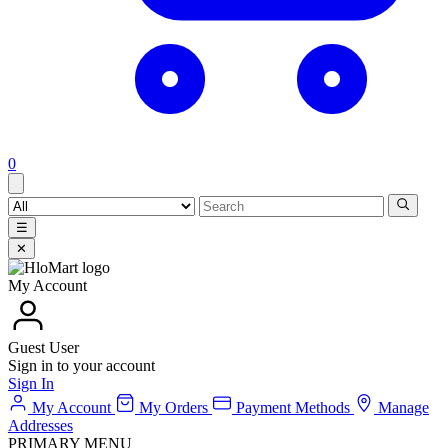
0
☰
✕
My Account
Guest User
Sign in to your account
Sign In
My Account
My Orders
Payment Methods
Manage
Addresses
PRIMARY MENU