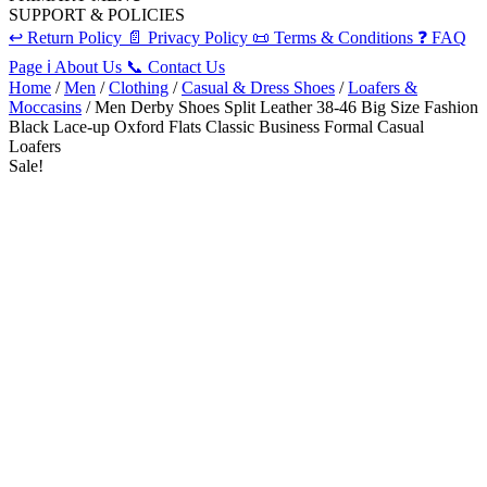
SUPPORT & POLICIES
↩️
Return Policy
📄
Privacy Policy
📜
Terms & Conditions
❓
FAQ
Page
ℹ️
About Us
📞
Contact Us
Home
/
Men
/
Clothing
/
Casual & Dress Shoes
/
Loafers &
Moccasins
/ Men Derby Shoes Split Leather 38-46 Big Size Fashion
Black Lace-up Oxford Flats Classic Business Formal Casual
Loafers
Sale!