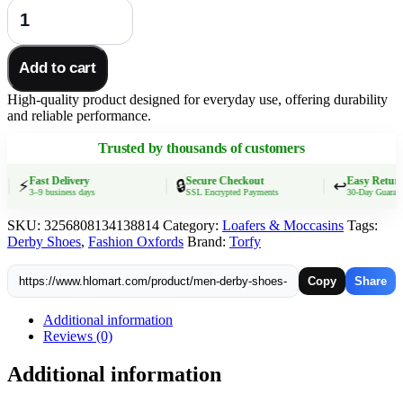
Men
Derby
Shoes
Split
Add to cart
Leather
38-
High-quality product designed for everyday use, offering durability
46
and reliable performance.
Big
Size
Trusted by thousands of customers
Fashion
Black
Lace-
Fast Delivery
Secure Checkout
Easy Returns
⚡
🔒
↩️
3–9 business days
SSL Encrypted Payments
30-Day Guarantee
up
Oxford
SKU:
3256808134138814
Category:
Loafers & Moccasins
Tags:
Flats
Derby Shoes
,
Fashion Oxfords
Brand:
Torfy
Classic
Business
Formal
Copy
Share
Casual
Loafers
Additional information
quantity
Reviews (0)
Additional information