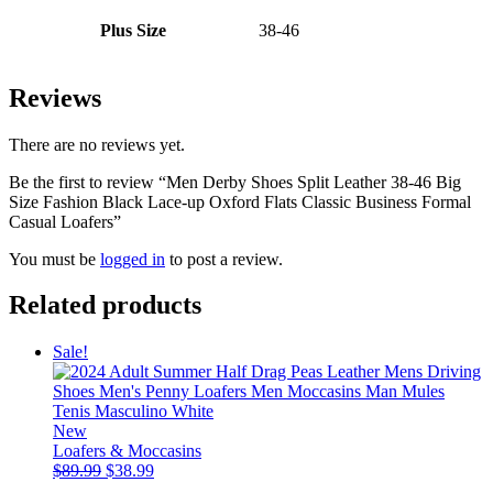
Plus Size
38-46
Reviews
There are no reviews yet.
Be the first to review “Men Derby Shoes Split Leather 38-46 Big
Size Fashion Black Lace-up Oxford Flats Classic Business Formal
Casual Loafers”
You must be
logged in
to post a review.
Related products
Sale!
New
Loafers & Moccasins
Original
Current
$
89.99
$
38.99
price
price