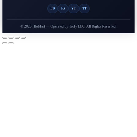
FB
IG
YT
TT
© 2026 HloMart — Operated by Torfy LLC. All Rights Reserved.