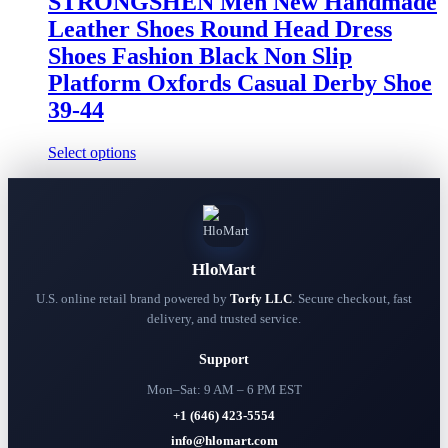
STRONGSHEN Men New Handmade
on
Leather Shoes Round Head Dress
the
product
Shoes Fashion Black Non Slip
page
Platform Oxfords Casual Derby Shoe
39-44
This
Select options
product
has
multiple
variants.
The
options
HloMart
may
be
U.S. online retail brand powered by
Torfy LLC
. Secure checkout, fast
chosen
delivery, and trusted service.
on
the
Support
product
page
Mon–Sat: 9 AM – 6 PM EST
+1 (646) 423-5554
info@hlomart.com