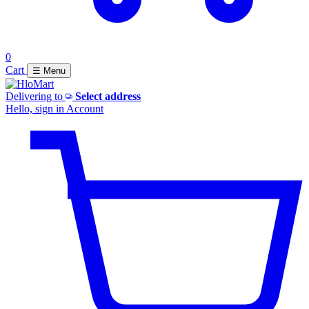
0
Cart
☰ Menu
Delivering to
Select address
Hello, sign in
Account