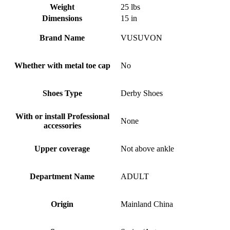
Weight
25 lbs
Dimensions
15 in
Brand Name
VUSUVON
Whether with metal toe cap
No
Shoes Type
Derby Shoes
With or install Professional
None
accessories
Upper coverage
Not above ankle
Department Name
ADULT
Origin
Mainland China