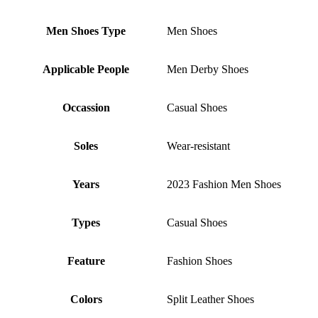
Men Shoes Type
Men Shoes
Applicable People
Men Derby Shoes
Occassion
Casual Shoes
Soles
Wear-resistant
Years
2023 Fashion Men Shoes
Types
Casual Shoes
Feature
Fashion Shoes
Colors
Split Leather Shoes