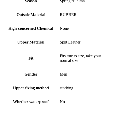
Season
Spring/Autumn
Outsole Material
RUBBER
Hign-concerned Chemical
None
Upper Material
Split Leather
Fits true to size, take your
Fit
normal size
Gender
Men
Upper fixing method
stitching
Whether waterproof
No