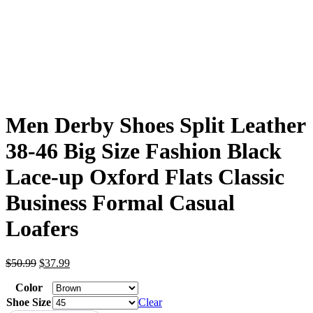
Men Derby Shoes Split Leather
38-46 Big Size Fashion Black
Lace-up Oxford Flats Classic
Business Formal Casual
Loafers
Original
Current
$
50.99
$
37.99
price
price
Color
was:
is:
$50.99.
$37.99.
Shoe Size
Clear