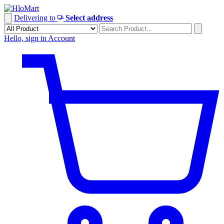
Skip
to
Delivering to
Select address
content
Hello, sign in
Account