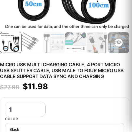
MICRO USB MULTI CHARGING CABLE, 4 PORT MICRO
USB SPLITTER CABLE, USB MALE TO FOUR MICRO USB
CABLE SUPPORT DATA SYNC AND CHARGING
Original price was: $27.98.
Current price is: $11.98.
$
11.98
$
27.98
Micro USB Multi Charging Cable, 4 Port Micro USB Splitter Cable,
COLOR