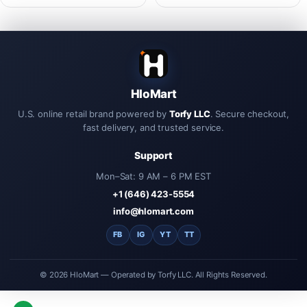
Futaba XH-3P RC remote control
C Data Sync Charing Cable For
aircraft X5C X320 charger
Phone Tablet Pad
HloMart
U.S. online retail brand powered by
Torfy LLC
. Secure checkout,
fast delivery, and trusted service.
Support
Mon–Sat: 9 AM – 6 PM EST
+1 (646) 423-5554
info@hlomart.com
FB
IG
YT
TT
© 2026 HloMart — Operated by Torfy LLC. All Rights Reserved.