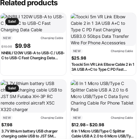
Related products
This product has multiple variants. The options may be chosen on th
This product has multiple variant
Sale!
NEW
Charging Cable
Original price was: $10.98.
Current price is: $9.98.
$
9.98
$
10.98
NEW
Charging Cable
NNBILI 120W USB-A to USB-C / USB-
C to USB-C Fast Charging Data
$
25.98
Cable
Toocki 5m VR Link Elbow Cable 2 in 1
3A USB A+C to Type C PD Fast
Charging USB3.0 5Gbps Data
Transfer Wire For Phone
This product has multiple variants. The options may be chosen on th
This product has multiple variant
Accessories
Sale!
NEW
Charging Cable
NEW
Charging Cable
Price range: $12
$
7.98
$
12.98
–
$
20.98
3.7V lithium battery USB charger
6 In 1 Micro USB/Type C Splitter
charging cable USB to JST SM
Cable USB A 2.0 to 6 Micro USB/Type