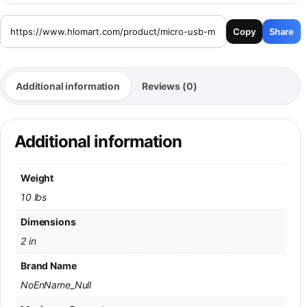
Copy
Share
Additional information
Reviews (0)
Additional information
Weight
10 lbs
Dimensions
2 in
Brand Name
NoEnName_Null