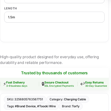
LENGTH
High-quality product designed for everyday use, offering
durability and reliable performance.
Trusted by thousands of customers
Fast Delivery
Secure Checkout
Easy Returns
⚡
🔒
↩️
3–9 business days
SSL Encrypted Payments
30-Day Guarantee
SKU:
3256805763567751
Category:
Charging Cable
Tags:
#Brand Device
,
#Toocki Wire
Brand:
Torfy