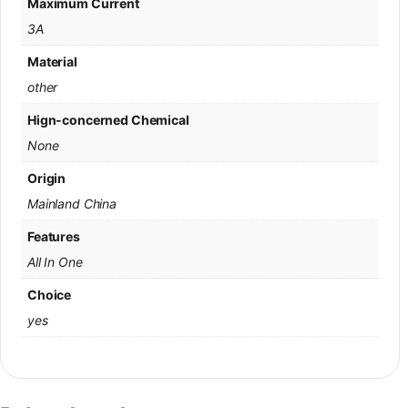
Maximum Current
3A
Material
other
Hign-concerned Chemical
None
Origin
Mainland China
Features
All In One
Choice
yes