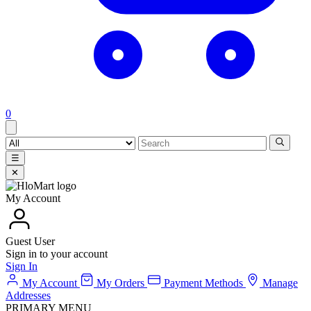
0
☰
✕
My Account
Guest User
Sign in to your account
Sign In
My Account
My Orders
Payment Methods
Manage
Addresses
PRIMARY MENU