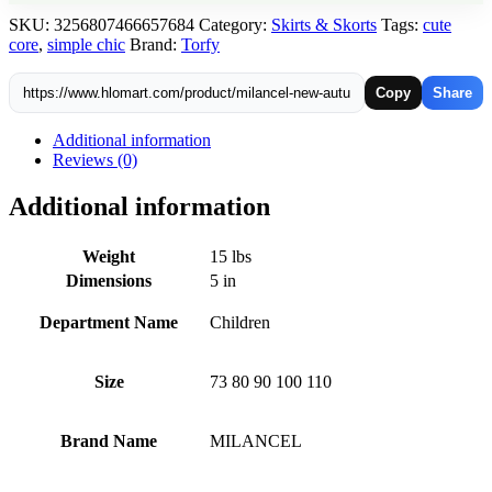
Thin
SKU:
3256807466657684
Category:
Skirts & Skorts
Tags:
cute
Style
core
,
simple chic
Brand:
Torfy
Knitted
Shorts
quantity
Copy
Share
Additional information
Reviews (0)
Additional information
Weight
15 lbs
Dimensions
5 in
Department Name
Children
Size
73 80 90 100 110
Brand Name
MILANCEL