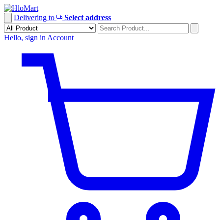
Skip
to
Delivering to
Select address
content
Hello, sign in
Account