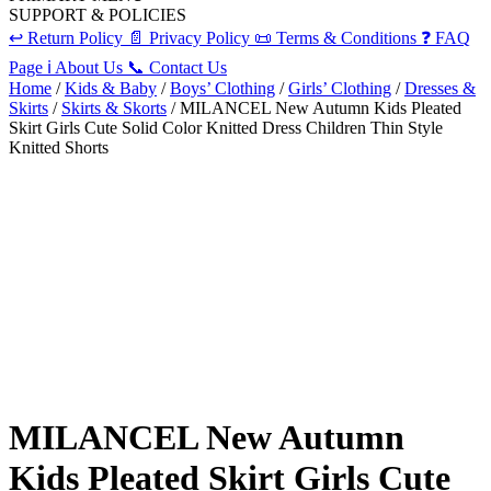
SUPPORT & POLICIES
↩️
Return Policy
📄
Privacy Policy
📜
Terms & Conditions
❓
FAQ
Page
ℹ️
About Us
📞
Contact Us
Home
/
Kids & Baby
/
Boys’ Clothing
/
Girls’ Clothing
/
Dresses &
Skirts
/
Skirts & Skorts
/ MILANCEL New Autumn Kids Pleated
Skirt Girls Cute Solid Color Knitted Dress Children Thin Style
Knitted Shorts
MILANCEL New Autumn
Kids Pleated Skirt Girls Cute