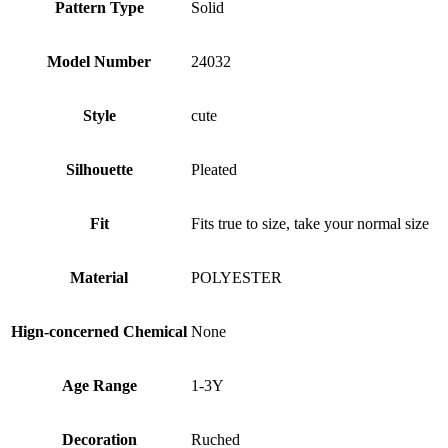
Pattern Type
Solid
Model Number
24032
Style
cute
Silhouette
Pleated
Fit
Fits true to size, take your normal size
Material
POLYESTER
Hign-concerned Chemical
None
Age Range
1-3Y
Decoration
Ruched