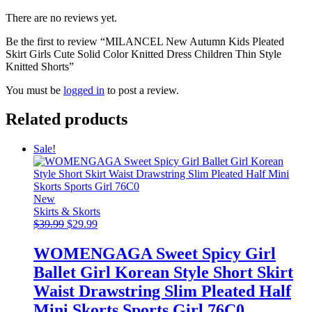
There are no reviews yet.
Be the first to review “MILANCEL New Autumn Kids Pleated
Skirt Girls Cute Solid Color Knitted Dress Children Thin Style
Knitted Shorts”
You must be
logged in
to post a review.
Related products
Sale!
New
Skirts & Skorts
Original
Current
$
39.99
$
29.99
price
price
was:
is:
WOMENGAGA Sweet Spicy Girl
$39.99.
$29.99.
Ballet Girl Korean Style Short Skirt
Waist Drawstring Slim Pleated Half
Mini Skorts Sports Girl 76C0