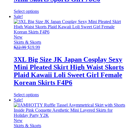
This
Select options
product
Sale!
has
multiple
variants.
The
New
options
Skirts & Skorts
Original
may
Current
$
22.99
$
19.99
price
be
price
was:
chosen
is:
3XL Big Size JK Japan Cosplay Sexy
$22.99.
on
$19.99.
Mini Pleated Skirt High Waist Skorts
the
product
Plaid Kawaii Loli Sweet Girl Female
page
Korean Skirts F4P6
This
Select options
product
Sale!
has
multiple
variants.
The
New
options
Skirts & Skorts