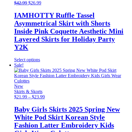
Original
may
Current
$
42.99
$
26.99
price
be
price
was:
chosen
is:
IAMHOTTY Ruffle Tassel
$42.99.
on
$26.99.
Asymmetrical Skirt with Shorts
the
product
Inside Pink Coquette Aesthetic Mini
page
Layered Skirts for Holiday Party
Y2K
This
Select options
product
Sale!
has
multiple
variants.
The
New
options
Skirts & Skorts
may
Price
$
21.99
–
$
23.99
be
range:
chosen
$21.99
Baby Girls Skirts 2025 Spring New
on
through
White Pod Skirt Korean Style
the
$23.99
product
Fashion Latter Embroidery Kids
page