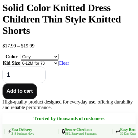
Solid Color Knitted Dress
Children Thin Style Knitted
Shorts
Price
$
17.99
–
$
19.99
range:
Color
$17.99
through
Kid Size
Clear
$19.99
MILANCEL
New
Autumn
Kids
Add to cart
Pleated
Skirt
High-quality product designed for everyday use, offering durability
Girls
and reliable performance.
Cute
Solid
Trusted by thousands of customers
Color
Knitted
Dress
Fast Delivery
Secure Checkout
Easy Returns
⚡
🔒
↩️
3–9 business days
SSL Encrypted Payments
30-Day Guarante
Children