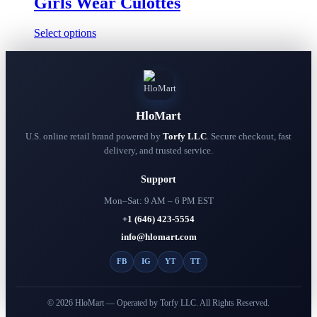
Girls Wear Culottes
This
Select options
product
has
multiple
variants.
The
options
HloMart
may
be
U.S. online retail brand powered by
Torfy LLC
. Secure checkout, fast
chosen
delivery, and trusted service.
on
the
Support
product
page
Mon–Sat: 9 AM – 6 PM EST
+1 (646) 423-5554
info@hlomart.com
FB
IG
YT
TT
© 2026 HloMart — Operated by Torfy LLC. All Rights Reserved.