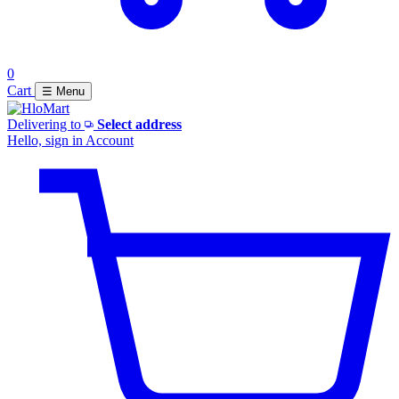
0
Cart
☰ Menu
Delivering to
Select address
Hello, sign in
Account