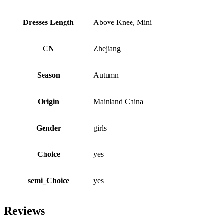
Dresses Length
Above Knee, Mini
CN
Zhejiang
Season
Autumn
Origin
Mainland China
Gender
girls
Choice
yes
semi_Choice
yes
Reviews