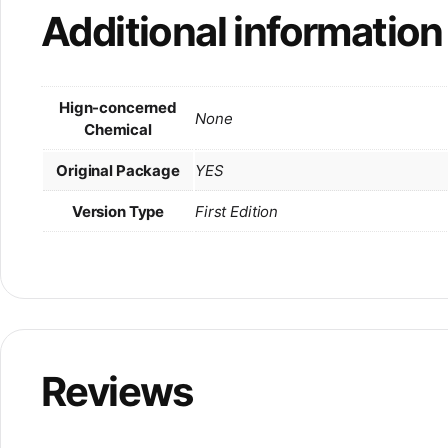
Additional information
Hign-concerned
None
Chemical
Original Package
YES
Version Type
First Edition
Reviews