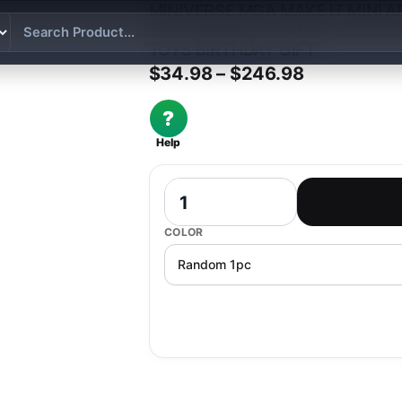
MINIVERSE MGA MAKE IT MINI A
PLAY HOUSE TOY MYSTERY BO
TOYS BIRTHDAY GIFT
Price rang
$
34.98
–
$
246.98
?
Help
Miniverse MGA Make It Mini Appliance
COLOR