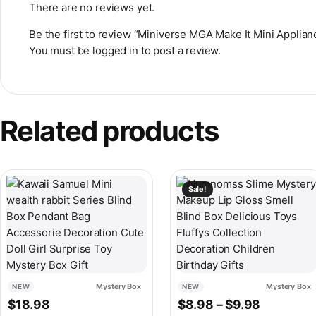
There are no reviews yet.
Be the first to review “Miniverse MGA Make It Mini Appli
You must be
logged in
to post a review.
Related products
This product has multiple v
Sale!
Mystery Box
Mystery Box
NEW
NEW
Price ran
$
18.98
$
8.98
–
$
9.98