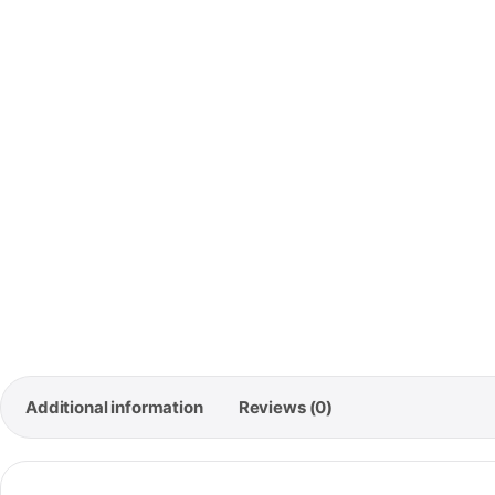
🚚
Free
Orde
Additional information
Reviews (0)