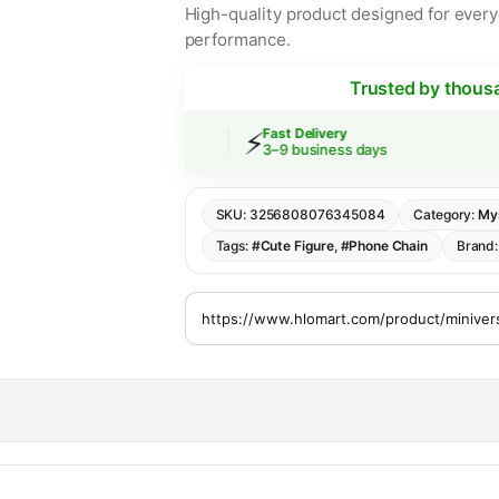
High-quality product designed for everyd
performance.
Trusted by thous
⚡
 Shipping
Fast Delivery
rs over $30
3–9 business days
SKU:
3256808076345084
Category:
My
Tags:
#Cute Figure
,
#Phone Chain
Brand