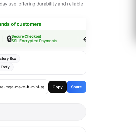
ay use, offering durability and reliable
ands of customers
🔒
↩️
Secure Checkout
Easy Returns
SSL Encrypted Payments
30-Day Guarantee
stery Box
:
Torfy
Copy
Share