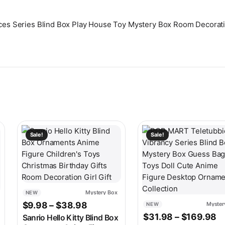
ances Series Blind Box Play House Toy Mystery Box Room Decorati
ariants. The options may be chosen on the product page
This product has multiple variants. The options may be c
This product has multip
Sale!
Sale!
Mystery Box
NEW
Price range: $9.98 through $38.
$
9.98
–
$
38.98
Myster
NEW
ge: $8.98 through $9.98
Pr
$
31.98
–
$
169.98
Sanrio Hello Kitty Blind Box