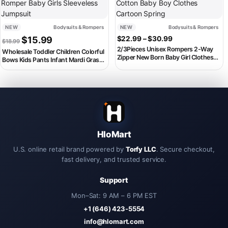
NEW
Bodysuits & Rompers
NEW
Bodysuits & Rompers
Original price was: $18.99.
Current price is: $15.99.
Price range: $2
$
15.99
$
22.99
–
$
30.99
$
18.99
2/3Pieces Unisex Rompers 2-Way
Wholesale Toddler Children Colorful
Zipper New Born Baby Girl Clothes
Bows Kids Pants Infant Mardi Gras
Sets Autumn 0-24M Cotton Baby
Straps Overalls Romper Baby Girls
Boy Clothes Cartoon Spring
Sleeveless Jumpsuit
HloMart
U.S. online retail brand powered by
Torfy LLC
. Secure checkout,
fast delivery, and trusted service.
Support
Mon–Sat: 9 AM – 6 PM EST
+1 (646) 423-5554
info@hlomart.com