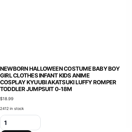
NEWBORN HALLOWEEN COSTUME BABY BOY
GIRL CLOTHES INFANT KIDS ANIME
COSPLAY KYUUBI AKATSUKI LUFFY ROMPER
TODDLER JUMPSUIT 0-18M
$
18.99
2412 in stock
Newborn Halloween Costume Baby Boy Girl Clothes Infant Kids Anime