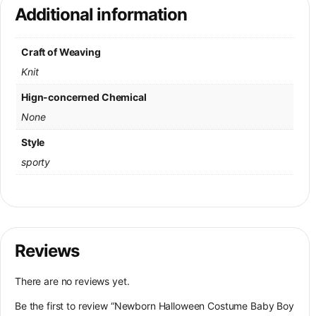
Additional information
Craft of Weaving
Knit
Hign-concerned Chemical
None
Style
sporty
Reviews
There are no reviews yet.
Be the first to review “Newborn Halloween Costume Baby Boy