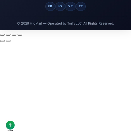
FB
IG
YT
TT
© 2026 HloMart — Operated by Torfy LLC. All Rights Reserved.
?
Help