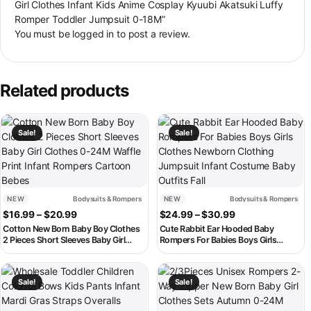
Girl Clothes Infant Kids Anime Cosplay Kyuubi Akatsuki Luffy
Romper Toddler Jumpsuit 0-18M”
You must be
logged in
to post a review.
Related products
This product has multiple variants. The options may be chosen on th
This product has multiple variant
Sale!
Sale!
NEW
Bodysuits & Rompers
NEW
Bodysuits & Rompers
Price range: $16.99 through $20.99
Price range: $2
$
16.99
–
$
20.99
$
24.99
–
$
30.99
Cotton New Born Baby Boy Clothes
Cute Rabbit Ear Hooded Baby
2 Pieces Short Sleeves Baby Girl
Rompers For Babies Boys Girls
Clothes 0-24M Waffle Print Infant
Clothes Newborn Clothing Jumpsuit
Rompers Cartoon Bebes
Infant Costume Baby Outfits Fall
This product has multiple variants. The options may be chosen on th
This product has multiple variant
Sale!
Sale!