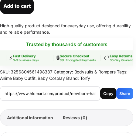
Add to cart
High-quality product designed for everyday use, offering durability
and reliable performance.
Trusted by thousands of customers
Fast Delivery
Secure Checkout
Easy Returns
⚡
🔒
↩️
3–9 business days
SSL Encrypted Payments
30-Day Guarantee
SKU:
3256804561498387
Category:
Bodysuits & Rompers
Tags:
Anime Baby Outfit
,
Baby Cosplay
Brand:
Torfy
Copy
Share
Additional information
Reviews (0)