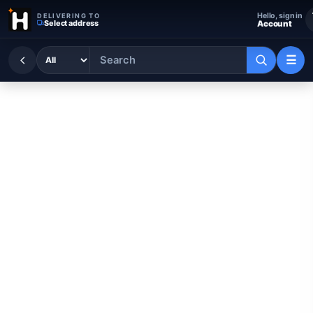
Skip to content
Hello, sign in
DELIVERING TO
Select address
Account
☰