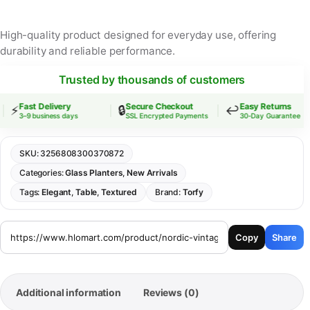
High-quality product designed for everyday use, offering
durability and reliable performance.
Trusted by thousands of customers
Fast Delivery
Secure Checkout
Easy Returns
⚡
🔒
↩️
3–9 business days
SSL Encrypted Payments
30-Day Guarantee
SKU:
3256808300370872
Categories:
Glass Planters
,
New Arrivals
Tags:
Elegant
,
Table
,
Textured
Brand:
Torfy
Copy
Share
Additional information
Reviews (0)