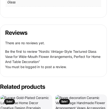
Glass
Reviews
There are no reviews yet.
Be the first to review “Nordic Vintage-Style Textured Glass
Vase for Wide-Mouth Flower Arrangements, Perfect for Home
And Table Decoration”
You must be
logged in
to post a review.
Related products
This product has multiple variants. The options may be chosen on th
This product has multiple variant
Sale!
Sale!