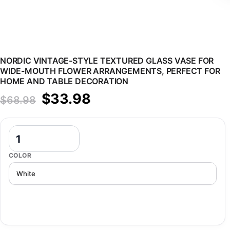
NORDIC VINTAGE-STYLE TEXTURED GLASS VASE FOR
WIDE-MOUTH FLOWER ARRANGEMENTS, PERFECT FOR
HOME AND TABLE DECORATION
Original price was: $68.98.
Current price is: $33.98.
$
33.98
$
68.98
Nordic Vintage-Style Textured Glass Vase for Wide-Mouth Flower 
COLOR