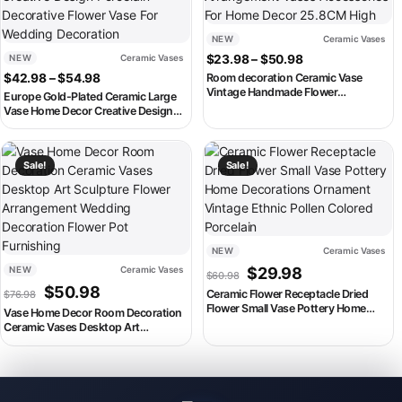
NEW
Ceramic Vases
Price range: $2
NEW
Ceramic Vases
$
23.98
–
$
50.98
Price range: $42.98 through $54.98
$
42.98
–
$
54.98
Room decoration Ceramic Vase
Vintage Handmade Flower
Europe Gold-Plated Ceramic Large
Arrangement Vases Accessories For
Vase Home Decor Creative Design
Home Decor 25.8CM High
Porcelain Decorative Flower Vase For
Wedding Decoration
This product has multiple variants. The options may be chosen on th
This product has multiple variant
Sale!
Sale!
NEW
Ceramic Vases
Original price was: $60.98
Current price is:
NEW
Ceramic Vases
$
29.98
$
60.98
Original price was: $76.98.
Current price is: $50.98.
$
50.98
Ceramic Flower Receptacle Dried
$
76.98
Flower Small Vase Pottery Home
Vase Home Decor Room Decoration
Decorations Ornament Vintage
Ceramic Vases Desktop Art
Ethnic Pollen Colored Porcelain
Sculpture Flower Arrangement
Wedding Decoration Flower Pot
Furnishing