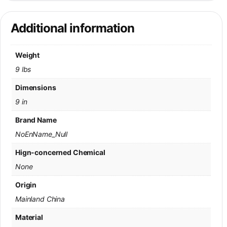
Additional information
Weight
9 lbs
Dimensions
9 in
Brand Name
NoEnName_Null
Hign-concerned Chemical
None
Origin
Mainland China
Material