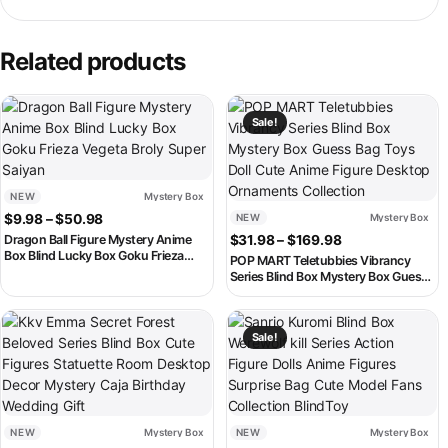
Related products
This product has multiple variants. The options may be chosen on th
This product has multiple variant
Sale!
NEW
Mystery Box
Price range: $9.98 through $50.98
$
9.98
–
$
50.98
NEW
Mystery Box
Price range: $3
Dragon Ball Figure Mystery Anime
$
31.98
–
$
169.98
Box Blind Lucky Box Goku Frieza
POP MART Teletubbies Vibrancy
Vegeta Broly Super Saiyan
Series Blind Box Mystery Box Guess
Bag Toys Doll Cute Anime Figure
Desktop Ornaments Collection
This product has multiple variants. The options may be chosen on th
This product has multiple variant
Sale!
NEW
Mystery Box
NEW
Mystery Box