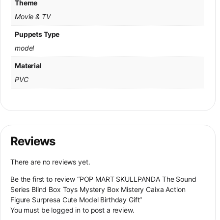
Theme
Movie & TV
Puppets Type
model
Material
PVC
Reviews
There are no reviews yet.
Be the first to review “POP MART SKULLPANDA The Sound
Series Blind Box Toys Mystery Box Mistery Caixa Action
Figure Surpresa Cute Model Birthday Gift”
You must be
logged in
to post a review.