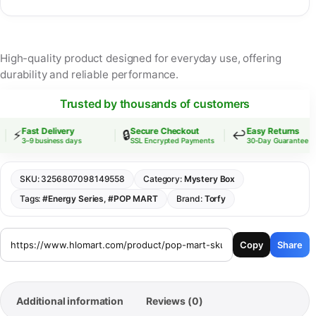
High-quality product designed for everyday use, offering
durability and reliable performance.
Trusted by thousands of customers
Fast Delivery
Secure Checkout
Easy Returns
⚡
🔒
↩️
3–9 business days
SSL Encrypted Payments
30-Day Guarantee
SKU:
3256807098149558
Category:
Mystery Box
Tags:
#Energy Series
,
#POP MART
Brand:
Torfy
Copy
Share
Additional information
Reviews (0)