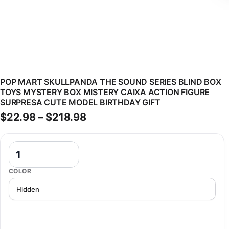
POP MART SKULLPANDA THE SOUND SERIES BLIND BOX
TOYS MYSTERY BOX MISTERY CAIXA ACTION FIGURE
SURPRESA CUTE MODEL BIRTHDAY GIFT
Price range: $22.98 through
$
22.98
–
$
218.98
POP MART SKULLPANDA The Sound Series Blind Box Toys Mystery Bo
COLOR