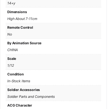
14+y
Dimensions
High About 7-11cm
Remote Control
No
By Animation Source
CHINA
Scale
1/12
Condition
In-Stock Items
Soldier Accessories
Soldier Parts and Components
ACG Character