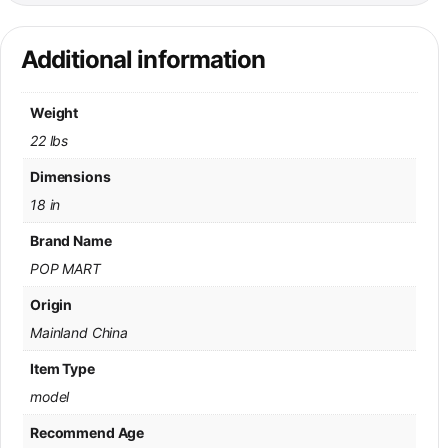
Additional information
Weight
22 lbs
Dimensions
18 in
Brand Name
POP MART
Origin
Mainland China
Item Type
model
Recommend Age