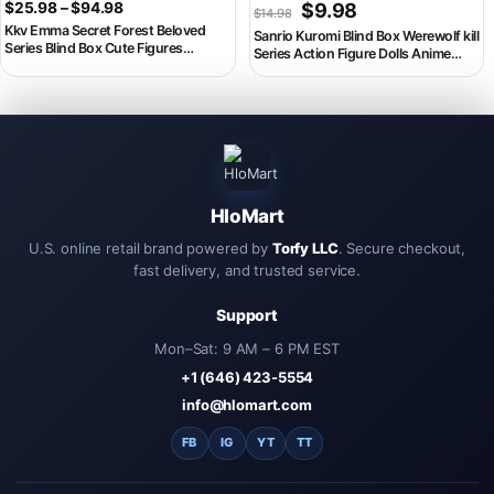
Price range: $25.98 through $94.98
Original price was: $14.98
Current price is: $
$
25.98
–
$
94.98
$
9.98
$
14.98
Kkv Emma Secret Forest Beloved
Sanrio Kuromi Blind Box Werewolf kill
Series Blind Box Cute Figures
Series Action Figure Dolls Anime
Statuette Room Desktop Decor
Figures Surprise Bag Cute Model
Mystery Caja Birthday Wedding Gift
Fans Collection BlindToy
HloMart
U.S. online retail brand powered by
Torfy LLC
. Secure checkout,
fast delivery, and trusted service.
Support
Mon–Sat: 9 AM – 6 PM EST
+1 (646) 423-5554
info@hlomart.com
FB
IG
YT
TT