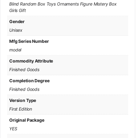
Blind Random Box Toys Ornaments Figure Mistery Box
Girls Gift
Gender
Unisex
Mfg Series Number
model
Commodity Attribute
Finished Goods
Completion Degree
Finished Goods
Version Type
First Edition
Original Package
YES