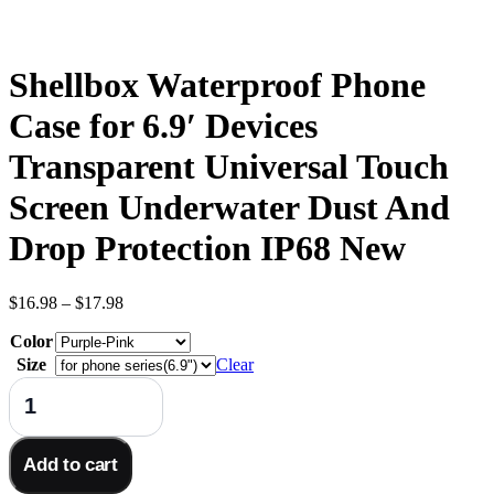
Shellbox Waterproof Phone
Case for 6.9′ Devices
Transparent Universal Touch
Screen Underwater Dust And
Drop Protection IP68 New
Price
$
16.98
–
$
17.98
range:
Color
$16.98
through
Size
Clear
$17.98
Shellbox
Waterproof
Phone
Case
Add to cart
for
6.9'