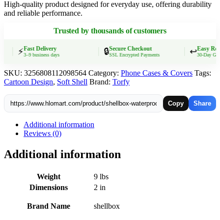
High-quality product designed for everyday use, offering durability
Devices
and reliable performance.
Transparent
Universal
Trusted by thousands of customers
Touch
Screen
Underwater
Fast Delivery
Secure Checkout
Easy Retu
⚡
🔒
↩️
3–9 business days
SSL Encrypted Payments
30-Day Guara
Dust
And
SKU:
3256808112098564
Category:
Phone Cases & Covers
Tags:
Drop
Cartoon Design
,
Soft Shell
Brand:
Torfy
Protection
IP68
New
Copy
Share
quantity
Additional information
Reviews (0)
Additional information
Weight
9 lbs
Dimensions
2 in
Brand Name
shellbox