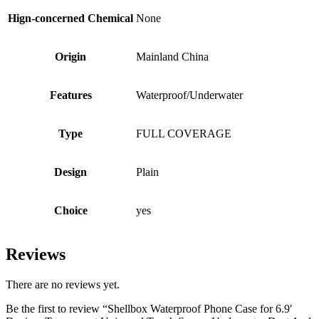
Hign-concerned Chemical
None
Origin
Mainland China
Features
Waterproof/Underwater
Type
FULL COVERAGE
Design
Plain
Choice
yes
Reviews
There are no reviews yet.
Be the first to review “Shellbox Waterproof Phone Case for 6.9′