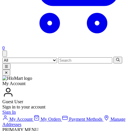
0
☰
✕
My Account
Guest User
Sign in to your account
Sign In
My Account
My Orders
Payment Methods
Manage
Addresses
PRIMARY MENU