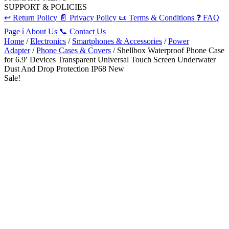
SUPPORT & POLICIES
↩️
Return Policy
📄
Privacy Policy
📜
Terms & Conditions
❓
FAQ
Page
ℹ️
About Us
📞
Contact Us
Home
/
Electronics
/
Smartphones & Accessories
/
Power
Adapter
/
Phone Cases & Covers
/ Shellbox Waterproof Phone Case
for 6.9′ Devices Transparent Universal Touch Screen Underwater
Dust And Drop Protection IP68 New
Sale!