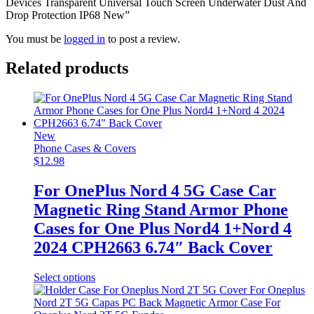
Devices Transparent Universal Touch Screen Underwater Dust And
Drop Protection IP68 New”
You must be
logged in
to post a review.
Related products
New
Phone Cases & Covers
$
12.98
For OnePlus Nord 4 5G Case Car
Magnetic Ring Stand Armor Phone
Cases for One Plus Nord4 1+Nord 4
2024 CPH2663 6.74″ Back Cover
This
Select options
product
has