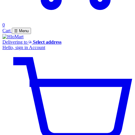
0
Cart
☰ Menu
Delivering to
Select address
Hello, sign in
Account