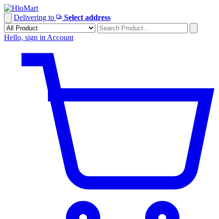
Skip
to
Delivering to
Select address
content
Hello, sign in
Account