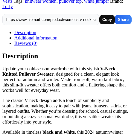
Vests
Tags:
knitwear women
,
pullover top
,
white jumper
Brand:
&
Torfy
White
quantity
Copy
Share
Description
Additional information
Reviews (0)
Description
Update your cold-season wardrobe with this stylish
V-Neck
Knitted Pullover Sweater
, designed for a clean, elegant look
perfect for autumn and winter. Made from soft, warm knit fabric,
this slim-fit sweater offers both comfort and a flattering shape that
works well for everyday wear.
The classic V-neck design adds a touch of simplicity and
sophistication, making it easy to pair with jeans, trousers, skirts, or
layered outfits. Whether you’re dressing for school, casual outings,
or building a cozy seasonal wardrobe, this versatile sweater fits
effortlessly into your style.
Available in timeless
black and white
, this 2024 autumn/winter