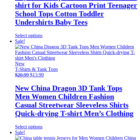
$7.99.
$6.99.
on
shirt for Kids Cartoon Print Teenager
the
product
School Tops Cotton Toddler
page
Undershirts Baby Tees
This
Select options
product
Sale!
has
multiple
variants.
The
New
options
T-Shirts & Tank Tops
Original
may
Current
$
20.99
$
13.99
price
be
price
was:
chosen
is:
New China Dragon 3D Tank Tops
$20.99.
on
$13.99.
Men Women Children Fashion
the
product
Casual Streetwear Sleeveless Shirts
page
Quick-drying T-shirt Men’s Clothing
This
Select options
product
Sale!
has