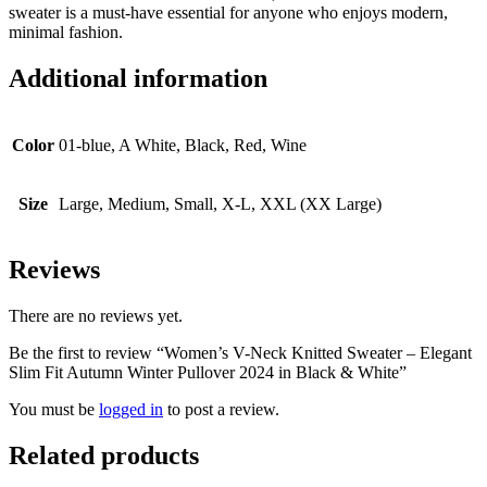
sweater is a must-have essential for anyone who enjoys modern,
minimal fashion.
Additional information
Color
01-blue, A White, Black, Red, Wine
Size
Large, Medium, Small, X-L, XXL (XX Large)
Reviews
There are no reviews yet.
Be the first to review “Women’s V-Neck Knitted Sweater – Elegant
Slim Fit Autumn Winter Pullover 2024 in Black & White”
You must be
logged in
to post a review.
Related products