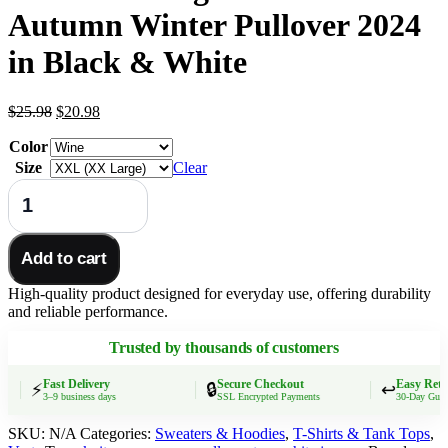
Autumn Winter Pullover 2024
in Black & White
Original
Current
$
25.98
$
20.98
price
price
Color
was:
is:
$25.98.
$20.98.
Size
Clear
Women’s
V-
Neck
Knitted
Add to cart
Sweater
–
High-quality product designed for everyday use, offering durability
Elegant
and reliable performance.
Slim
Fit
Trusted by thousands of customers
Autumn
Winter
Pullover
Fast Delivery
Secure Checkout
Easy Retur
⚡
🔒
↩️
3–9 business days
SSL Encrypted Payments
30-Day Guarant
2024
in
SKU:
N/A
Categories:
Sweaters & Hoodies
,
T-Shirts & Tank Tops
,
Black