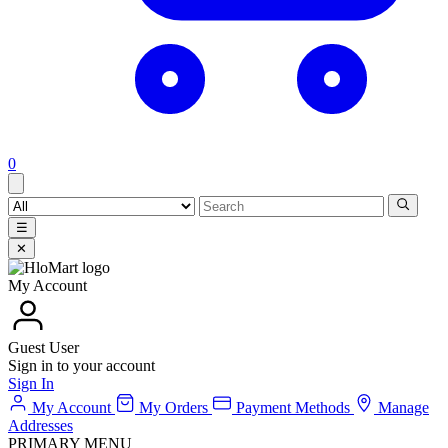
0
☰
✕
My Account
Guest User
Sign in to your account
Sign In
My Account
My Orders
Payment Methods
Manage
Addresses
PRIMARY MENU