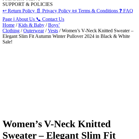
SUPPORT & POLICIES
↩️
Return Policy
📄
Privacy Policy
📜
Terms & Conditions
❓
FAQ
Page
ℹ️
About Us
📞
Contact Us
Home
/
Kids & Baby
/
Boys’
Clothing
/
Outerwear
/
Vests
/ Women’s V-Neck Knitted Sweater –
Elegant Slim Fit Autumn Winter Pullover 2024 in Black & White
Sale!
Women’s V-Neck Knitted
Sweater – Elegant Slim Fit