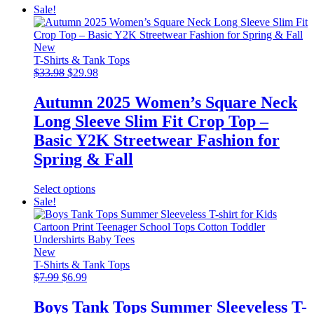
Sale!
New
T-Shirts & Tank Tops
Original
Current
$
33.98
$
29.98
price
price
was:
is:
Autumn 2025 Women’s Square Neck
$33.98.
$29.98.
Long Sleeve Slim Fit Crop Top –
Basic Y2K Streetwear Fashion for
Spring & Fall
This
Select options
product
Sale!
has
multiple
variants.
The
New
options
T-Shirts & Tank Tops
Original
Current
may
$
7.99
$
6.99
price
price
be
was:
is:
chosen
Boys Tank Tops Summer Sleeveless T-