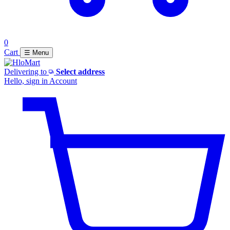
0
Cart
☰ Menu
Delivering to
Select address
Hello, sign in
Account