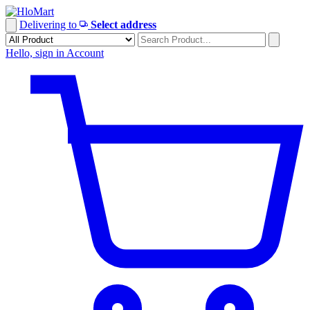
Skip
to
Delivering to
Select address
content
Hello, sign in
Account