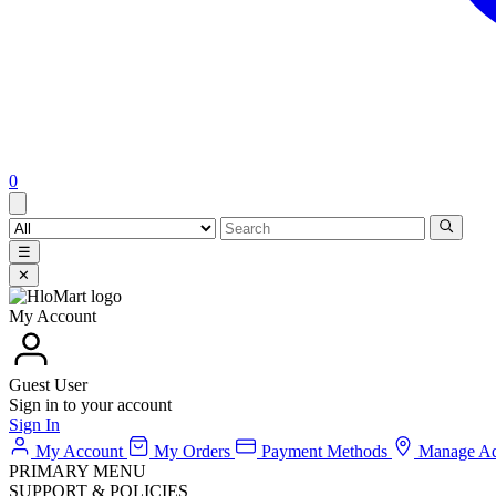
0
☰
✕
My Account
Guest User
Sign in to your account
Sign In
My Account
My Orders
Payment Methods
Manage Ad
PRIMARY MENU
SUPPORT & POLICIES