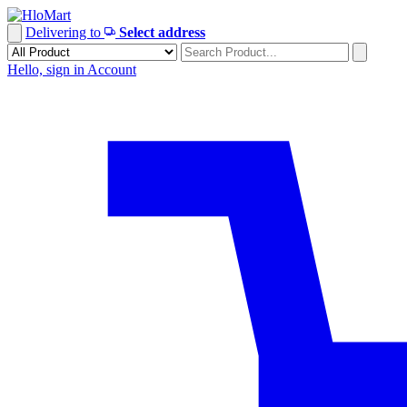
Skip
to
Delivering to
Select address
content
Hello, sign in
Account