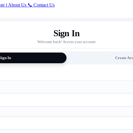
ge
ℹ️
About Us
📞
Contact Us
Sign In
Welcome back! Access your account
Sign In
Create Ac
ired