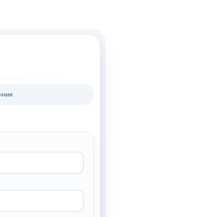
count