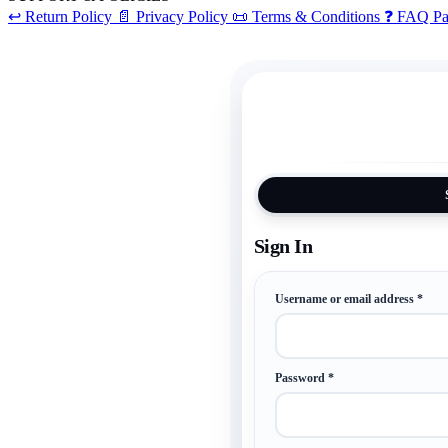
↩️
Return Policy
📄
Privacy Policy
📜
Terms & Conditions
❓
FAQ Pa
Requ
Username or email address
*
Required
Password
*