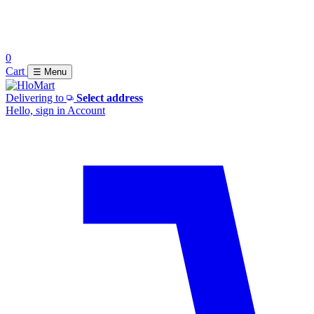
0
Cart
☰ Menu
Delivering to
Select address
Hello, sign in
Account