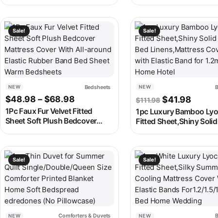
LED/Dual Alarm/8 RGB Colors
Candle Holders for
Digital Alarm Clock Electronic
Candlesticks Acrylic Ca
Watch
Stand for Events Party
This product has multiple variants. The options may be chosen
This product has multipl
Sale!
Sale!
Bedsheets
B
NEW
NEW
Price range: $48.98 through $68.
Original price
Curren
$
48.98
–
$
68.98
$
41.98
$
111.98
1Pc Faux Fur Velvet Fitted
1pc Luxury Bamboo Lyo
Sheet Soft Plush Bedcover
Fitted Sheet,Shiny Soli
Mattress Cover With All-
Bed Linens,Mattress C
around Elastic Rubber Band
with Elastic Band for 1
Bed Sheet Warm Bedsheets
Home Hotel
This product has multiple variants. The options may be chosen
This product has multipl
Sale!
Sale!
Comforters & Duvets
B
NEW
NEW