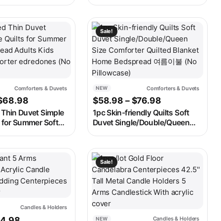
torage Basket
INS Home Adult Kids
city Storage Box
Patchwork Soft Summer Thin
rganizer
Comforter Duvet 150*200cm
ay be chosen on the product page
t has multiple variants. The options may be chosen on the produ
This product has multiple variants. 
Sale!
Comforters & Duvets
Comforters & Duvets
NEW
Price range: $51.98 through $68.98
Price range: 
$
68.98
$
58.98
–
$
76.98
 Thin Duvet Simple
1pc Skin-friendly Quilts Soft
s for Summer Soft
Duvet Single/Double/Queen
Adults Kids Room
Size Comforter Quilted Blanket
edredones (No
Home Bedspread 여름이불 (No
Pillowcase)
ay be chosen on the product page
t has multiple variants. The options may be chosen on the produ
This product has multiple variants. 
Sale!
Candles & Holders
iginal price was: $145.98.
Current price is: $74.98.
74.98
Candles & Holders
NEW