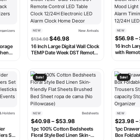
rganizers
New Arrivals
NEW
NEW
e was: $147.98.
t price is: $72.98.
Original price was: $134.98.
Current price is: $46.98.
$
56.98
–
$
46.98
$
134.98
16 Inch Lar
orage
16 Inch Large Digital Wall Clock
with Remot
chen
TEMP Date Week DST Remote
Light 8 Clo
Rack
Control LED Table Clock
Timing Co
izers
12/24H Electronic LED Alarm
LED Alarm 
Clock Home Decor
 on the product page
e variants. The options may be chosen on the product page
This product has multiple variants. The options m
This produc
Sale!
Sale!
& Holders
Bedsheets
NEW
NEW
ice range: $42.98 through $169.98
Price range: $40.98 thr
$
40.98
–
$
53.98
$
23.98
–
er
1pc 100% Cotton Bedsheets
1pc Drawer
ers Set
Floral Style Bed Linen Skin-
Box Foldabl