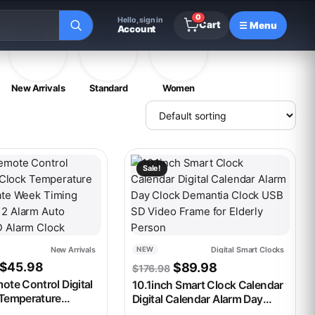
0
Hello, sign in
Cart
☰ Menu
Account
New Arrivals
Standard
Women
t has multiple variants. The options may be chosen on the produ
This product has multiple variants. 
Sale!
New Arrivals
Digital Smart Clocks
NEW
Price range: $43.98 through $45.98
Original price was: $176
Current price is:
$
45.98
$
89.98
$
176.98
ote Control Digital
10.1inch Smart Clock Calendar
 Temperature
Digital Calendar Alarm Day
ate Week Timing
Clock Demantia Clock USB SD