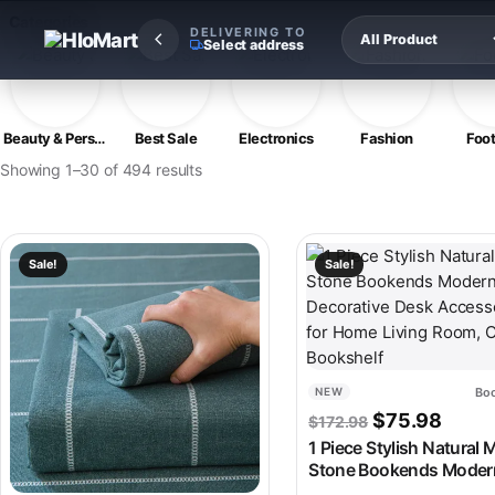
Skip to content
Categories
DELIVERING TO
Select address
Beauty & Personal Care
Best Sale
Electronics
Fashion
Foo
Showing 1–30 of 494 results
This product has multiple variants. The options may be chosen
This product has multipl
Sale!
Sale!
Boo
NEW
Original pric
Curren
$
75.98
$
172.98
1 Piece Stylish Natural 
Stone Bookends Moder
Decorative Desk Access