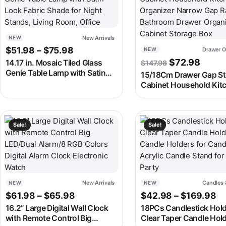
New Arrivals
NEW
Price range: $51.98 through $75.98
$
51.98
–
$
75.98
Drawer O
NEW
Original pric
Curren
$
72.98
14.17 in. Mosaic Tiled Glass
$
147.98
Genie Table Lamp with Satin
15/18Cm Drawer Gap St
Look Fabric Shade for Night
Cabinet Household Kit
Stands, Living Room, Office
Organizer Narrow Gap 
Bathroom Drawer Organ
Cabinet Storage Box
This product has multiple variants. The options may be chosen
This product has multipl
Sale!
Sale!
New Arrivals
Candles 
NEW
NEW
Price range: $61.98 through $65.98
Pr
$
61.98
–
$
65.98
$
42.98
–
$
169.98
16.2” Large Digital Wall Clock
18PCs Candlestick Hold
with Remote Control Big
Clear Taper Candle Hold