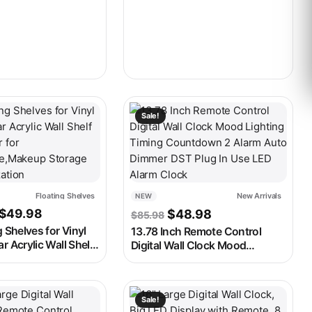
 2 Alarm Auto
Video Frame for Elderly Person
 Alarm Clock
ay be chosen on the product page
t has multiple variants. The options may be chosen on the produ
This product has multiple variants. 
Sale!
Floating Shelves
New Arrivals
NEW
Price range: $30.98 through $49.98
Original price was: $85.
Current price is:
$
49.98
$
48.98
$
85.98
g Shelves for Vinyl
13.78 Inch Remote Control
r Acrylic Wall Shelf
Digital Wall Clock Mood
 for
Lighting Timing Countdown 2
re,Makeup Storage
Alarm Auto Dimmer DST Plug In
zation
Use LED Alarm Clock
ay be chosen on the product page
t has multiple variants. The options may be chosen on the produ
This product has multiple variants. 
Sale!