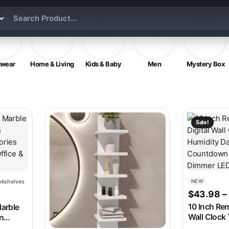
twear
Home & Living
Kids & Baby
Men
Mystery Box
 on the product page
e variants. The options may be chosen on the product page
This produc
Sale!
kshelves
NEW
e was: $172.98.
t price is: $75.98.
$
43.98
–
10 Inch Rem
Marble
Wall Clock
n
Humidity D
ories