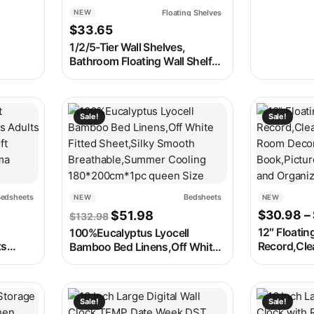
Countdown
Floating Shelves
NEW
Dimmer LED
$
33.65
1/2/5-Tier Wall Shelves,
Bathroom Floating Wall Shelf
,Kitchen Storage Rack Easy-to-
Assemble Tiered Wall Mount
Nordic Home Decor
 on the product page
e variants. The options may be chosen on the product page
This product has multiple variants. The options m
This produc
Sale!
Sale!
edsheets
Bedsheets
NEW
NEW
ce range: $35.98 through $51.98
Original price was: $132.98.
Current price is: $51.98.
$
30.98
–
$
51.98
$
132.98
12″ Floatin
100%Eucalyptus Lyocell
ts
Record,Clea
Bamboo Bed Linens,Off White
Linen
Room Decor
Fitted Sheet,Silky Smooth
ra
Book,Pictu
Breathable,Summer Cooling
Order)
and Organi
180*200cm*1pc queen Size
 on the product page
e variants. The options may be chosen on the product page
This product has multiple variants. The options m
This produc
Sale!
Sale!