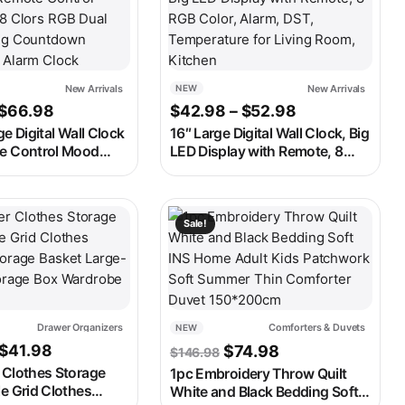
New Arrivals
New Arrivals
NEW
Price range: $56.98 through $66.98
Price range: 
$
66.98
$
42.98
–
$
52.98
ge Digital Wall Clock
16″ Large Digital Wall Clock, Big
e Control Mood
LED Display with Remote, 8
rs RGB Dual Alarm
RGB Color, Alarm, DST,
untdown 12/24H
Temperature for Living Room,
Clock
Kitchen
ay be chosen on the product page
t has multiple variants. The options may be chosen on the produ
This product has multiple variants. 
Sale!
Drawer Organizers
Comforters & Duvets
NEW
ough $53.98
Price range: $23.98 through $41.98
Original price was: $146
Current price is:
$
41.98
$
74.98
$
146.98
 Clothes Storage
1pc Embroidery Throw Quilt
e Grid Clothes
White and Black Bedding Soft