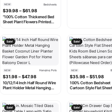
for Home Living Room, Office &
Bedsheets
NEW
Bookshelf
Price range: $39.98 through $61.98
$
39.98
–
$
61.98
“100% Cotton Thickened Bed
Sheet Plant Flowers Printed
Single Double Top King Sheets
Pure Cotton Single Size Kids
Bed Linen “
This product has multiple variants. The options may be chosen
This product has multipl
Sale!
Sale!
Hanging Pots
B
NEW
NEW
Price range: $31.98 through $47.98
Pri
$
31.98
–
$
47.98
$
35.98
–
$
51.98
10/12/14 Inch Half Round Wire
100% Cotton Bedsheet
Plant Holder Metal Hanging
Cartoon Style Flat Shee
Basket Coconut Liner Planter
Adults Kids Room Bed 
Flower Garden Pot for Home
Soft Sheets sábanas pa
Balcony Decor L
cama (Pillowcase Need 
This product has multiple variants. The options may be chosen
This product has multipl
Sale!
Sale!