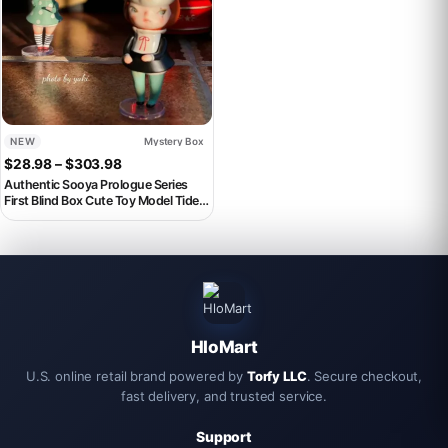
NEW
Mystery Box
Price range: $28.98 through $303.98
$
28.98
–
$
303.98
Authentic Sooya Prologue Series
First Blind Box Cute Toy Model Tide
Play Surprise Mystery Birthday Gift
Decorations Mystery Box
HloMart
U.S. online retail brand powered by
Torfy LLC
. Secure checkout,
fast delivery, and trusted service.
Support