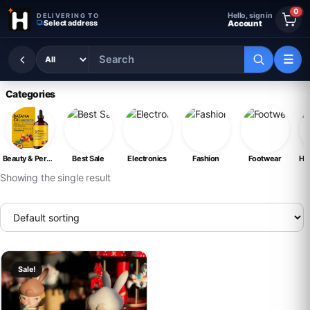
Skip to content
0
Hello, sign in
DELIVERING TO
Select address
Account
☰
Categories
Beauty & Personal Care
Best Sale
Electronics
Fashion
Footwear
Ho
Showing the single result
This product has multiple variants. The options may be chosen on th
Sale!