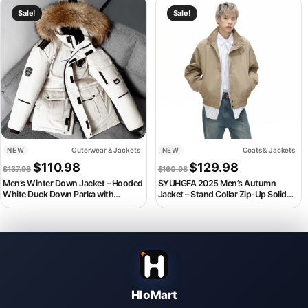
This product has multiple variants. The options may be chosen on th
This product has multiple variant
Sale!
Sale!
NEW
Outerwear & Jackets
NEW
Coats & Jackets
Original price was: $137.98.
Current price is: $110.98.
Original price was: $160.
Current price i
$
110.98
$
129.98
$
137.98
$
160.98
Men’s Winter Down Jacket – Hooded
SYUHGFA 2025 Men’s Autumn
White Duck Down Parka with
Jacket – Stand Collar Zip-Up Solid
Detachable Fur Collar
Color Korean Style Coat
HloMart