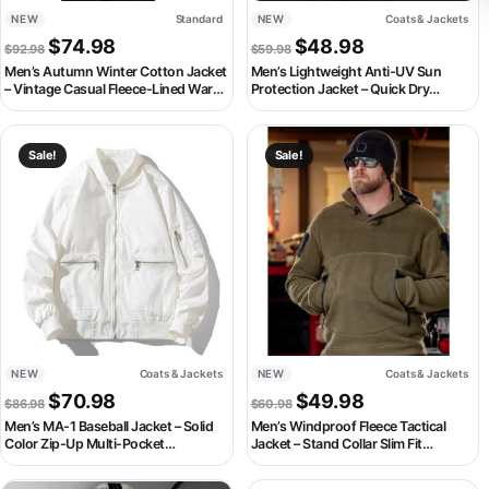
NEW
Standard
NEW
Coats & Jackets
Original price was: $92.98.
Current price is: $74.98.
Original price was: $59.98
Current price is:
$
74.98
$
48.98
$
92.98
$
59.98
Men’s Autumn Winter Cotton Jacket
Men’s Lightweight Anti-UV Sun
– Vintage Casual Fleece-Lined Warm
Protection Jacket – Quick Dry
Coat
Waterproof Windbreaker Hoodie
This product has multiple variants. The options may be chosen on th
This product has multiple variant
Sale!
Sale!
NEW
Coats & Jackets
NEW
Coats & Jackets
Original price was: $86.98.
Current price is: $70.98.
Original price was: $60.98
Current price is:
$
70.98
$
49.98
$
86.98
$
60.98
Men’s MA-1 Baseball Jacket – Solid
Men’s Windproof Fleece Tactical
Color Zip-Up Multi-Pocket
Jacket – Stand Collar Slim Fit
Streetwear Coat
Outdoor Autumn Winter Coat