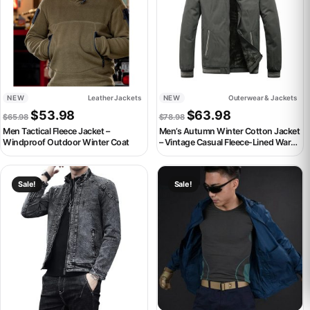
NEW
Leather Jackets
NEW
Outerwear & Jackets
Original price was: $65.98.
Current price is: $53.98.
Original price was: $78.98.
Current price is:
$
53.98
$
63.98
$
65.98
$
78.98
Men Tactical Fleece Jacket –
Men’s Autumn Winter Cotton Jacket
Windproof Outdoor Winter Coat
– Vintage Casual Fleece-Lined Warm
Coat
This product has multiple variants. The options may be chosen on th
This product has multiple variant
Sale!
Sale!