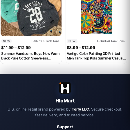
NEW
T-Shirts & Tank Tops
NEW
T-Shirts & Tank Tops
Price range: $11.99 through $12.99
Price range: $8.9
$
11.99
–
$
12.99
$
8.99
–
$
12.99
Summer Handsome Boys New Worn
Vertigo Color Painting 3D Printed
Black Pure Cotton Sleeveless
Men Tank Top Kids Summer Casual
Perforated T-shirt Loose Style Baby
Sleeveless Shirts Hip Hop Street
Tank Top
Oversized Vest Male Clothes
HloMart
U.S. online retail brand powered by
Torfy LLC
. Secure checkout,
fast delivery, and trusted service.
Support