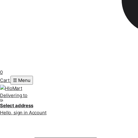
0
Cart
☰ Menu
Delivering to
Select address
Hello, sign in
Account