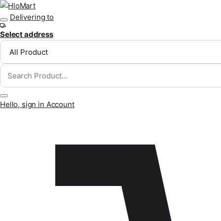
Skip to content
Delivering to
Select address
Hello, sign in
Account