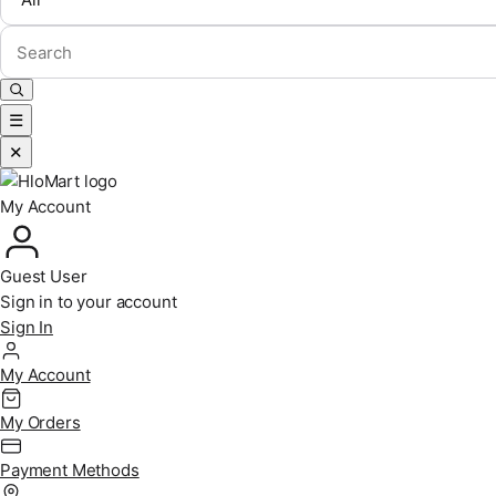
☰
✕
My Account
Guest User
Sign in to your account
Sign In
My Account
My Orders
Payment Methods