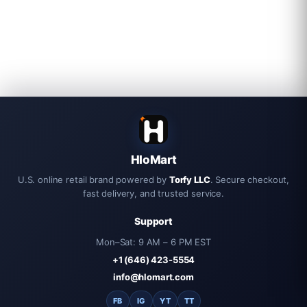
HloMart
U.S. online retail brand powered by
Torfy LLC
. Secure checkout,
fast delivery, and trusted service.
Support
Mon–Sat: 9 AM – 6 PM EST
+1 (646) 423-5554
info@hlomart.com
FB
IG
YT
TT