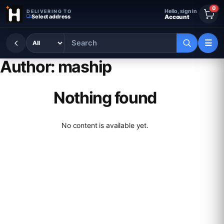
Skip to content
0
Hello, sign in
DELIVERING TO
Select address
Account
☰
Author:
maship
Nothing found
No content is available yet.