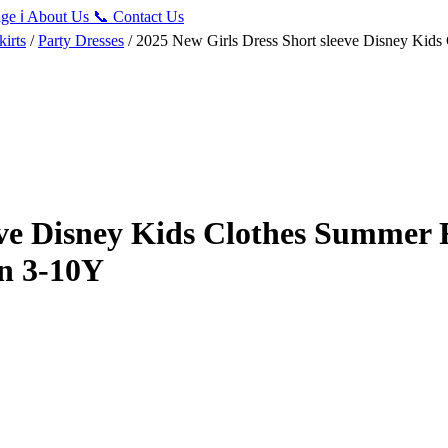
ge
ℹ️
About Us
📞
Contact Us
irts
/
Party Dresses
/ 2025 New Girls Dress Short sleeve Disney Kids 
eve Disney Kids Clothes Summer F
on 3-10Y