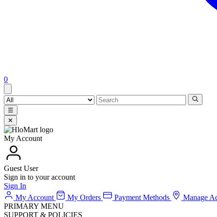
0
☰
✕
My Account
Guest User
Sign in to your account
Sign In
My Account
My Orders
Payment Methods
Manage Ad
PRIMARY MENU
SUPPORT & POLICIES