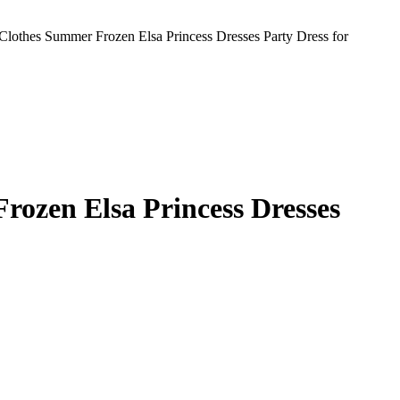
Clothes Summer Frozen Elsa Princess Dresses Party Dress for
rozen Elsa Princess Dresses