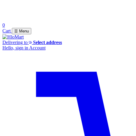
0
Cart
☰ Menu
Delivering to
Select address
Hello, sign in
Account