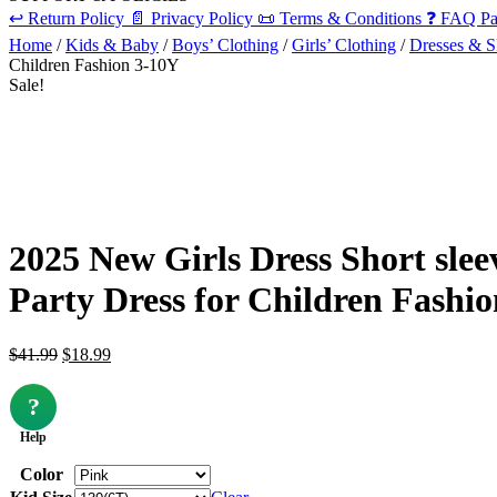
↩️
Return Policy
📄
Privacy Policy
📜
Terms & Conditions
❓
FAQ Pa
Home
/
Kids & Baby
/
Boys’ Clothing
/
Girls’ Clothing
/
Dresses & Sk
Children Fashion 3-10Y
Sale!
2025 New Girls Dress Short sle
Party Dress for Children Fashi
Original
Current
$
41.99
$
18.99
price
price
was:
is:
?
$41.99.
$18.99.
Help
Color