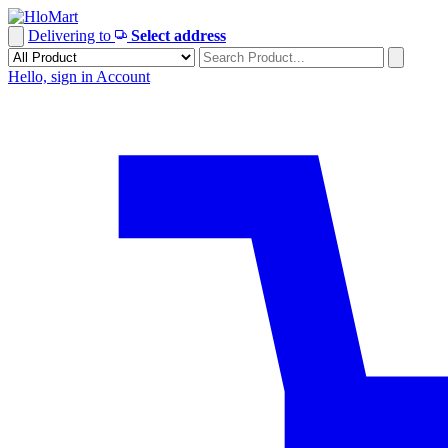
Skip
to
Delivering to
Select address
content
Hello, sign in
Account