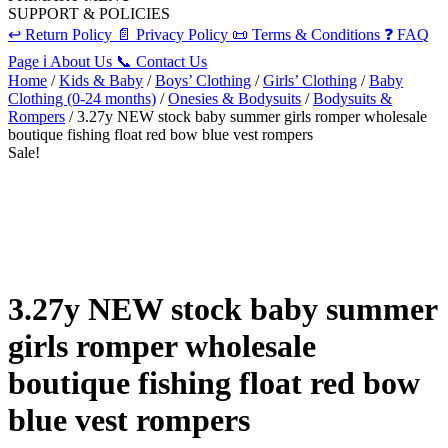
SUPPORT & POLICIES
↩️
Return Policy
📄
Privacy Policy
📜
Terms & Conditions
❓
FAQ
Page
ℹ️
About Us
📞
Contact Us
Home
/
Kids & Baby
/
Boys’ Clothing
/
Girls’ Clothing
/
Baby
Clothing (0-24 months)
/
Onesies & Bodysuits
/
Bodysuits &
Rompers
/ 3.27y NEW stock baby summer girls romper wholesale
boutique fishing float red bow blue vest rompers
Sale!
3.27y NEW stock baby summer
girls romper wholesale
boutique fishing float red bow
blue vest rompers