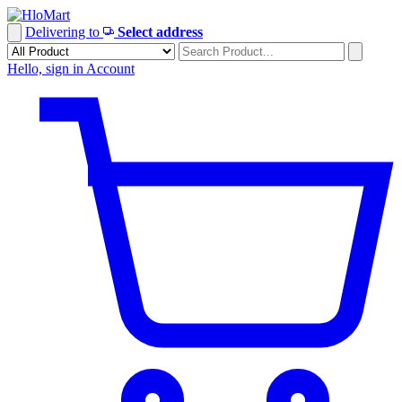
Skip
to
Delivering to
Select address
content
Hello, sign in
Account