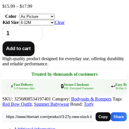
Price
$
15.99
–
$
17.99
range:
Color
$15.99
through
Kid Size
Clear
$17.99
3.27y
NEW
stock
baby
Add to cart
summer
girls
High-quality product designed for everyday use, offering durability
romper
and reliable performance.
wholesale
boutique
Trusted by thousands of customers
fishing
float
red
Fast Delivery
Secure Checkout
Easy Retur
⚡
🔒
↩️
3–9 business days
SSL Encrypted Payments
30-Day Guaran
bow
blue
SKU:
3256808534197401
Category:
Bodysuits & Rompers
Tags:
vest
Red Bow Outfit
,
Summer Babywear
Brand:
Torfy
rompers
quantity
Copy
Share