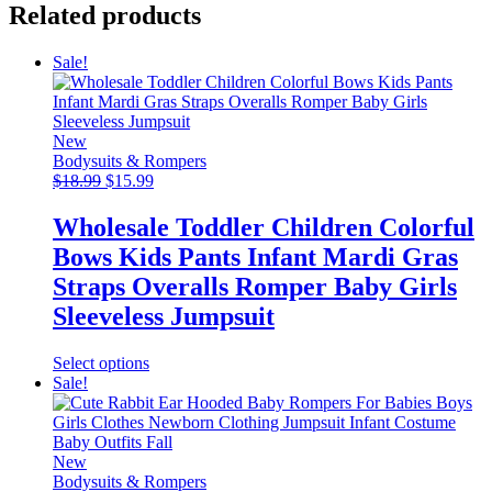
Related products
Sale!
New
Bodysuits & Rompers
Original
Current
$
18.99
$
15.99
price
price
was:
is:
Wholesale Toddler Children Colorful
$18.99.
$15.99.
Bows Kids Pants Infant Mardi Gras
Straps Overalls Romper Baby Girls
Sleeveless Jumpsuit
This
Select options
product
Sale!
has
multiple
variants.
The
New
options
Bodysuits & Rompers