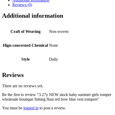
Additional information
Reviews (0)
Additional information
Craft of Weaving
Non-woven
Hign-concerned Chemical
None
Style
Daily
Reviews
There are no reviews yet.
Be the first to review “3.27y NEW stock baby summer girls romper
wholesale boutique fishing float red bow blue vest rompers”
You must be
logged in
to post a review.