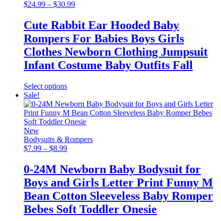
may
Price
$
24.99
–
$
30.99
be
range:
chosen
$24.99
Cute Rabbit Ear Hooded Baby
on
through
Rompers For Babies Boys Girls
the
$30.99
product
Clothes Newborn Clothing Jumpsuit
page
Infant Costume Baby Outfits Fall
This
Select options
product
Sale!
has
multiple
variants.
The
New
options
Bodysuits & Rompers
may
Price
$
7.99
–
$
8.99
be
range:
chosen
$7.99
0-24M Newborn Baby Bodysuit for
on
through
Boys and Girls Letter Print Funny M
the
$8.99
product
Bean Cotton Sleeveless Baby Romper
page
Bebes Soft Toddler Onesie