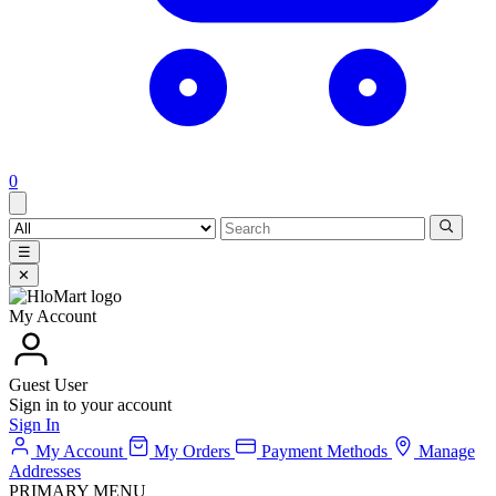
0
☰
✕
My Account
Guest User
Sign in to your account
Sign In
My Account
My Orders
Payment Methods
Manage
Addresses
PRIMARY MENU