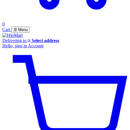
0
Cart
☰ Menu
Delivering to
Select address
Hello, sign in
Account