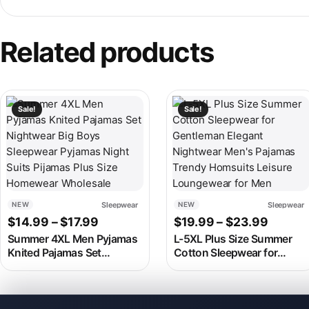
Related products
This product has multiple variants. The options may be chosen
This product has multiple v
Sale!
Sale!
Sleepwear
Sleepwear
NEW
NEW
Price range: $14.99 through $17.99
Price 
$
14.99
–
$
17.99
$
19.99
–
$
23.99
Summer 4XL Men Pyjamas
L-5XL Plus Size Summer
Knited Pajamas Set
Cotton Sleepwear for
Nightwear Big Boys
Gentleman Elegant
Sleepwear Pyjamas Night
Nightwear Men’s Pajamas
Suits Pijamas Plus Size
Trendy Homsuits Leisure
Homewear Wholesale
Loungewear for Men