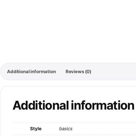
Additional information
Reviews (0)
Additional information
Style
basics