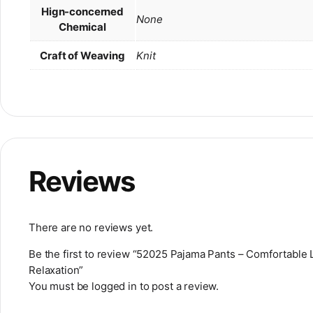
Hign-concerned
None
Chemical
Craft of Weaving
Knit
Reviews
There are no reviews yet.
Be the first to review “52025 Pajama Pants – Comfortabl
Relaxation”
You must be
logged in
to post a review.