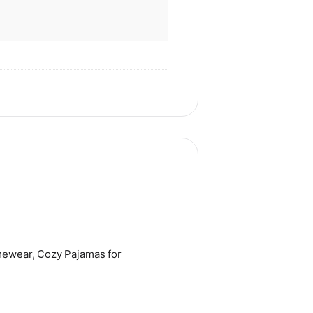
mewear, Cozy Pajamas for