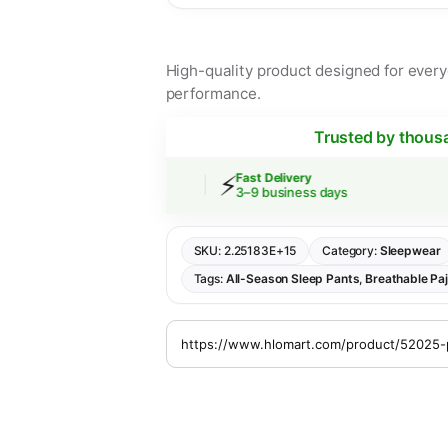
High-quality product designed for everyd
performance.
Trusted by thous
⚡
 Shipping
Fast Delivery
rs over $30
3–9 business days
SKU:
2.25183E+15
Category:
Sleepwear
Tags:
All-Season Sleep Pants
,
Breathable Pa