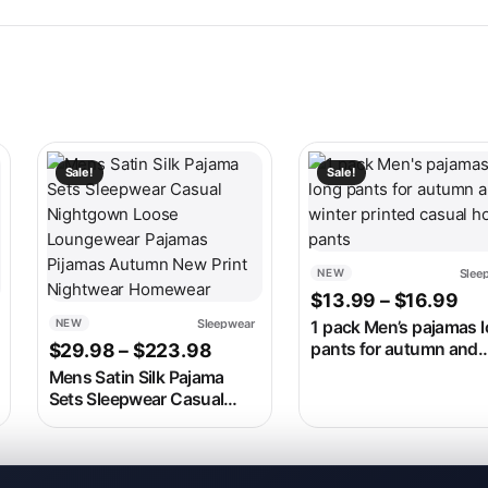
 on the product page
ariants. The options may be chosen on the product page
This product has multiple variants. The options may be c
This product has multip
Sale!
Sale!
Slee
NEW
Pri
$
13.99
–
$
16.99
Sleepwear
NEW
1 pack Men’s pajamas 
range: $19.99 through $23.99
Price range: $29.98 through 
$
29.98
–
$
223.98
pants for autumn and
winter printed casual 
Mens Satin Silk Pajama
pants
Sets Sleepwear Casual
Nightgown Loose
Loungewear Pajamas
Pijamas Autumn New Print
Nightwear Homewear