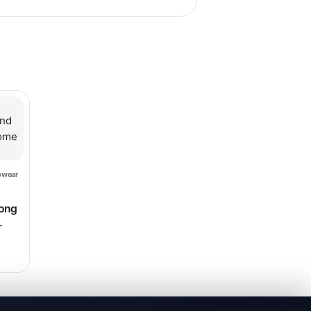
hosen on the product page
le variants. The options may be chosen on the product page
pwear
ce range: $13.99 through $16.99
long
$223.98
home