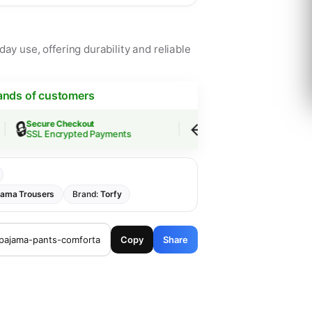
ay use, offering durability and reliable
ands of customers
🔒
↩️
Secure Checkout
Easy Returns
SSL Encrypted Payments
30-Day Guarantee
jama Trousers
Brand:
Torfy
Copy
Share