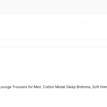
e Lounge Trousers for Men, Cotton Modal Sleep Bottoms, Soft Ho