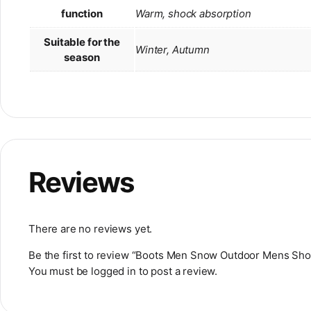
function
Warm, shock absorption
Suitable for the
Winter, Autumn
season
Reviews
There are no reviews yet.
Be the first to review “Boots Men Snow Outdoor Mens Sh
You must be
logged in
to post a review.