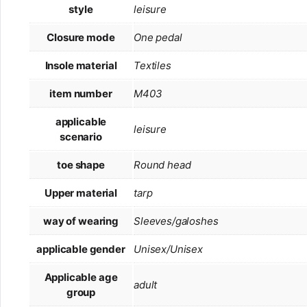
style
leisure
Closure mode
One pedal
Insole material
Textiles
item number
M403
applicable
leisure
scenario
toe shape
Round head
Upper material
tarp
way of wearing
Sleeves/galoshes
applicable gender
Unisex/Unisex
Applicable age
adult
group