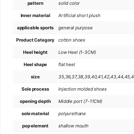
pattern
solid color
Inner material
Artificial short plush
applicable sports
general purpose
Product Category
cotton shoes
Heel height
Low Heel (1-3CM)
Heel shape
flat heel
size
35,36,37,38,39,40,41,42,43,44,45,
Sole process
Injection molded shoes
opening depth
Middle port (7-11CM)
sole material
polyurethane
pop element
shallow mouth