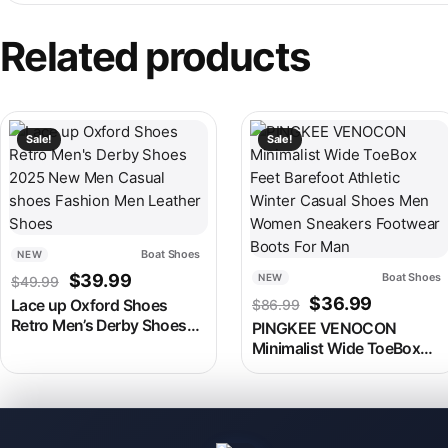
Related products
This product has multiple variants. The options may be chosen
This product has multiple v
Sale!
Sale!
Boat Shoes
NEW
Original price was: $49.99.
Current price is: $39.99.
$
39.99
Boat Shoes
NEW
$
49.99
Original price w
Current p
$
36.99
Lace up Oxford Shoes
$
86.99
Retro Men’s Derby Shoes
PINGKEE VENOCON
2025 New Men Casual
Minimalist Wide ToeBox
shoes Fashion Men
Feet Barefoot Athletic
Leather Shoes
Winter Casual Shoes Men
Women Sneakers Footwear
Boots For Man