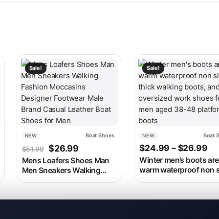
 on the product page
ariants. The options may be chosen on the product page
This product has multiple variants. The options may be c
This product has multip
Sale!
Sale!
Boat Shoes
Boat 
NEW
NEW
as: $86.99.
rice is: $36.99.
Original price was: $51.99.
Current price is: $26.99.
Pr
$
24.99
–
$
26.99
$
26.99
$
51.99
Winter men’s boots are
Mens Loafers Shoes Man
warm waterproof non s
Men Sneakers Walking
thick walking boots, a
Fashion Moccasins
oversized work shoes 
Designer Footwear Male
men aged 38-48 platf
Brand Casual Leather Boat
boots
Shoes for Men