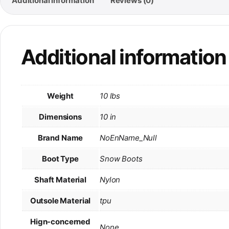
Additional information
Reviews (0)
Additional information
Weight
10 lbs
Dimensions
10 in
Brand Name
NoEnName_Null
Boot Type
Snow Boots
Shaft Material
Nylon
Outsole Material
tpu
Hign-concerned
None