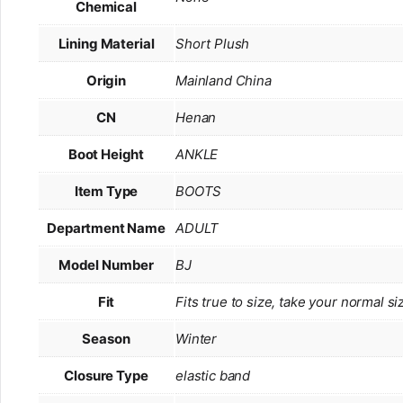
Chemical
Lining Material
Short Plush
Origin
Mainland China
CN
Henan
Boot Height
ANKLE
Item Type
BOOTS
Department Name
ADULT
Model Number
BJ
Fit
Fits true to size, take your normal si
Season
Winter
Closure Type
elastic band