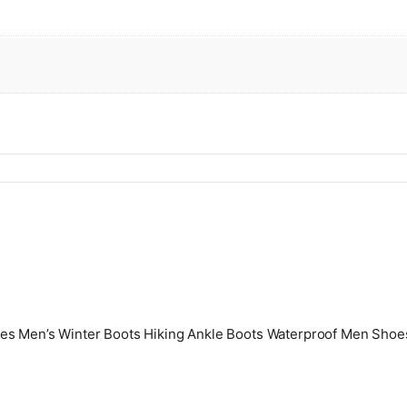
oes Men’s Winter Boots Hiking Ankle Boots Waterproof Men Sho