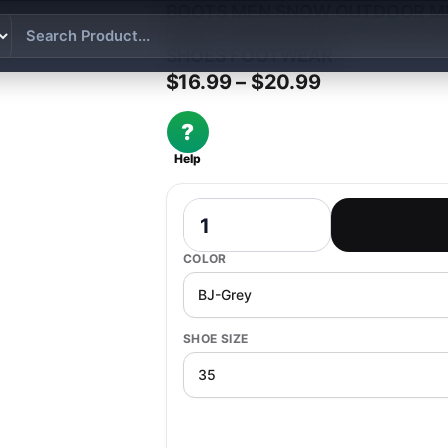
BOOTS MEN SNOW OUTDOOR ME
BOOTS HIKING ANKLE BOOTS 
SHOES FOOTWEAR
Price range:
$
16.99
–
$
20.99
?
Help
Boots Men Snow Outdoor Mens Shoes 
COLOR
SHOE SIZE