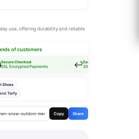
ay use, offering durability and reliable
ands of customers
↩️
e Checkout
Easy Returns
Encrypted Payments
30-Day Guarantee
t Shoes
and:
Torfy
Copy
Share