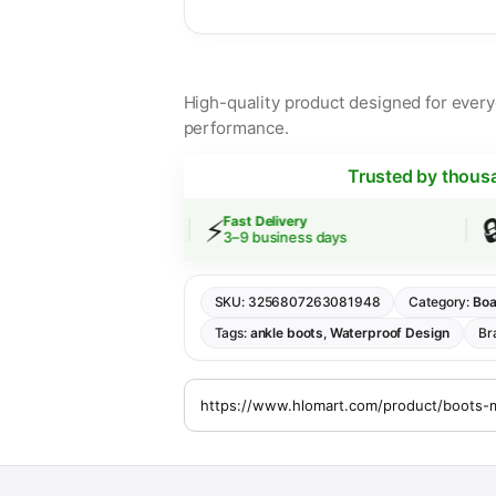
High-quality product designed for everyd
performance.
Trusted by thous
⚡
🔒
g
Fast Delivery
Secur
 $30
3–9 business days
SSL 
SKU:
3256807263081948
Category:
Boa
Tags:
ankle boots
,
Waterproof Design
Br