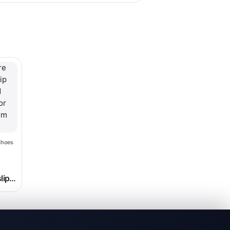
hosen on the product page
le variants. The options may be chosen on the product page
Shoes
ice range: $24.99 through $26.99
lip
nd
for
orm