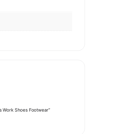
es Work Shoes Footwear”