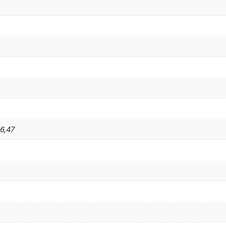
46,47