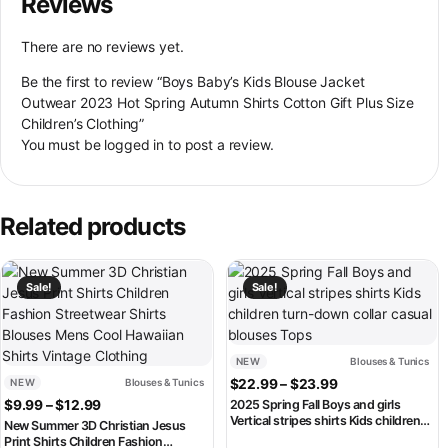
Reviews
There are no reviews yet.
Be the first to review “Boys Baby’s Kids Blouse Jacket
Outwear 2023 Hot Spring Autumn Shirts Cotton Gift Plus Size
Children’s Clothing”
You must be
logged in
to post a review.
Related products
This product has multiple variants. The options may be chosen on th
This product has multiple variant
Sale!
Sale!
NEW
Blouses & Tunics
Price range: $2
NEW
Blouses & Tunics
$
22.99
–
$
23.99
Price range: $9.99 through $12.99
$
9.99
–
$
12.99
2025 Spring Fall Boys and girls
Vertical stripes shirts Kids children
New Summer 3D Christian Jesus
turn-down collar casual blouses
Print Shirts Children Fashion