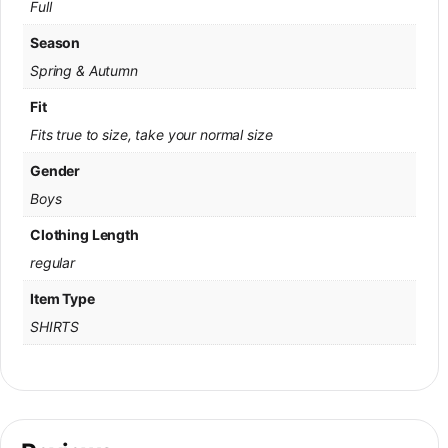
Full
Season
Spring & Autumn
Fit
Fits true to size, take your normal size
Gender
Boys
Clothing Length
regular
Item Type
SHIRTS