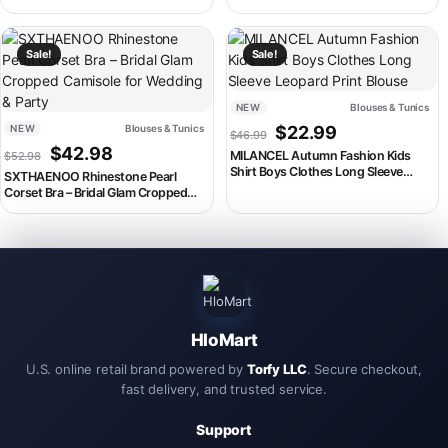
Tops
Streetwear Shirts Blouses Mens Cool
Hawaiian Shirts Vintage Clothing
This product has multiple variants. The options may be chosen on th
This product has multiple variant
Sale!
Sale!
NEW
Blouses & Tunics
Original price was: $46.99
Current price is:
NEW
Blouses & Tunics
$
22.99
$
46.99
Original price was: $52.98.
Current price is: $42.98.
$
42.98
MILANCEL Autumn Fashion Kids
$
52.98
Shirt Boys Clothes Long Sleeve
SXTHAENOO Rhinestone Pearl
Leopard Print Blouse
Corset Bra – Bridal Glam Cropped
Camisole for Wedding & Party
HloMart
U.S. online retail brand powered by
Torfy LLC
. Secure checkout,
fast delivery, and trusted service.
Support