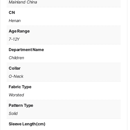
Mainland China
CN
Henan
Age Range
7-12Y
Department Name
Children
Collar
O-Neck
Fabric Type
Worsted
Pattern Type
Solid
Sleeve Length(cm)