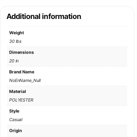
Additional information
Weight
30 lbs
Dimensions
20 in
Brand Name
NoEnName_Null
Material
POLYESTER
Style
Casual
Origin