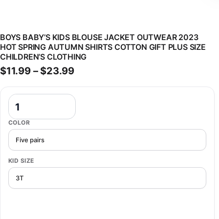
BOYS BABY’S KIDS BLOUSE JACKET OUTWEAR 2023
HOT SPRING AUTUMN SHIRTS COTTON GIFT PLUS SIZE
CHILDREN’S CLOTHING
Price range: $11.99 through $
$
11.99
–
$
23.99
Boys Baby's Kids Blouse Jacket Outwear 2023 Hot Spring Autumn Shi
COLOR
KID SIZE