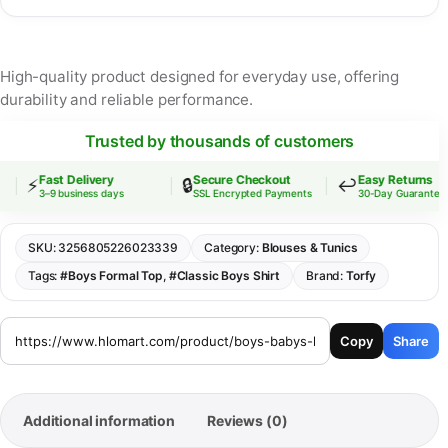
High-quality product designed for everyday use, offering
durability and reliable performance.
Trusted by thousands of customers
Fast Delivery
Secure Checkout
Easy Returns
⚡
🔒
↩️
3–9 business days
SSL Encrypted Payments
30-Day Guarantee
SKU:
3256805226023339
Category:
Blouses & Tunics
Tags:
#Boys Formal Top
,
#Classic Boys Shirt
Brand:
Torfy
Copy
Share
Additional information
Reviews (0)