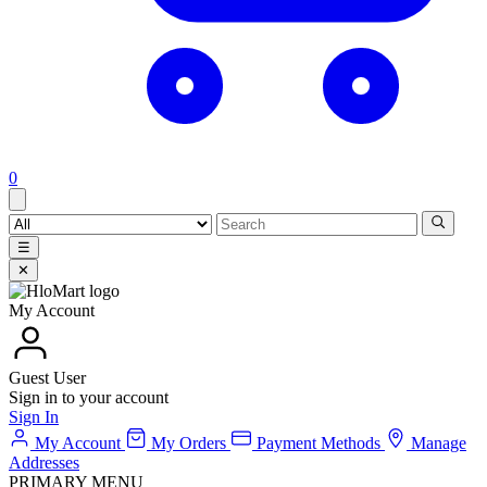
0
☰
✕
My Account
Guest User
Sign in to your account
Sign In
My Account
My Orders
Payment Methods
Manage
Addresses
PRIMARY MENU