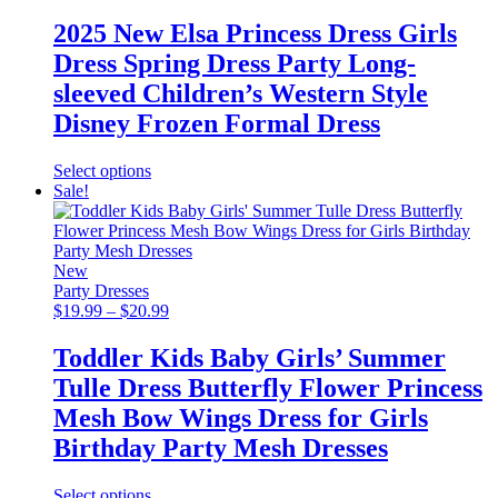
range:
$18.99
2025 New Elsa Princess Dress Girls
through
Dress Spring Dress Party Long-
$22.99
sleeved Children’s Western Style
Disney Frozen Formal Dress
This
Select options
product
Sale!
has
multiple
variants.
The
New
options
Party Dresses
may
Price
$
19.99
–
$
20.99
be
range:
chosen
$19.99
Toddler Kids Baby Girls’ Summer
on
through
Tulle Dress Butterfly Flower Princess
the
$20.99
product
Mesh Bow Wings Dress for Girls
page
Birthday Party Mesh Dresses
This
Select options