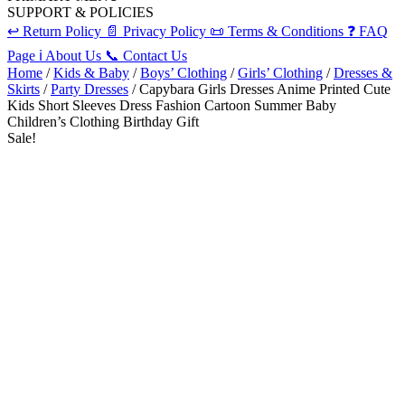
SUPPORT & POLICIES
↩️
Return Policy
📄
Privacy Policy
📜
Terms & Conditions
❓
FAQ
Page
ℹ️
About Us
📞
Contact Us
Home
/
Kids & Baby
/
Boys’ Clothing
/
Girls’ Clothing
/
Dresses &
Skirts
/
Party Dresses
/ Capybara Girls Dresses Anime Printed Cute
Kids Short Sleeves Dress Fashion Cartoon Summer Baby
Children’s Clothing Birthday Gift
Sale!