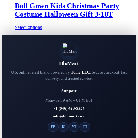
chosen
through
Ball Gown Kids Christmas Party
on
$39.99
the
Costume Halloween Gift 3-10T
product
page
This
Select options
product
has
multiple
variants.
The
options
HloMart
may
be
U.S. online retail brand powered by
Torfy LLC
. Secure checkout, fast
chosen
delivery, and trusted service.
on
the
Support
product
page
Mon–Sat: 9 AM – 6 PM EST
+1 (646) 423-5554
info@hlomart.com
FB
IG
YT
TT