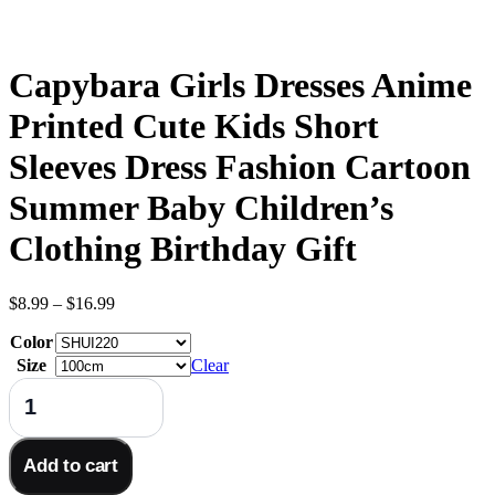
Capybara Girls Dresses Anime
Printed Cute Kids Short
Sleeves Dress Fashion Cartoon
Summer Baby Children’s
Clothing Birthday Gift
Price
$
8.99
–
$
16.99
range:
Color
$8.99
through
Size
Clear
$16.99
Capybara
Girls
Dresses
Anime
Add to cart
Printed
Cute