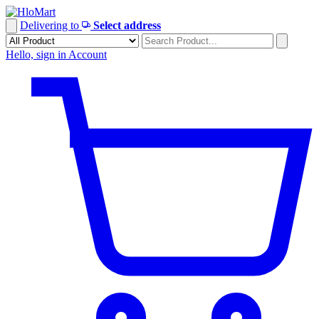
Skip
to
Delivering to
Select address
content
Hello, sign in
Account