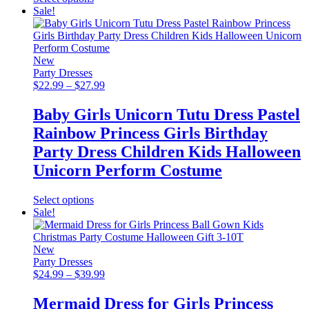
product
Sale!
has
multiple
variants.
The
New
options
Party Dresses
may
Price
$
22.99
–
$
27.99
be
range:
chosen
$22.99
Baby Girls Unicorn Tutu Dress Pastel
on
through
Rainbow Princess Girls Birthday
the
$27.99
product
Party Dress Children Kids Halloween
page
Unicorn Perform Costume
This
Select options
product
Sale!
has
multiple
variants.
New
The
Party Dresses
options
Price
$
24.99
–
$
39.99
may
range:
be
$24.99
Mermaid Dress for Girls Princess