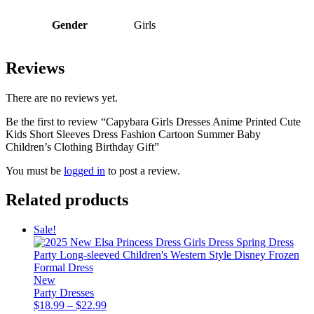
Gender
Girls
Reviews
There are no reviews yet.
Be the first to review “Capybara Girls Dresses Anime Printed Cute
Kids Short Sleeves Dress Fashion Cartoon Summer Baby
Children’s Clothing Birthday Gift”
You must be
logged in
to post a review.
Related products
Sale!
New
Party Dresses
Price
$
18.99
–
$
22.99