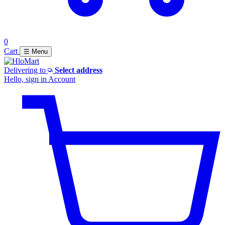
0
Cart
☰ Menu
Delivering to
Select address
Hello, sign in
Account