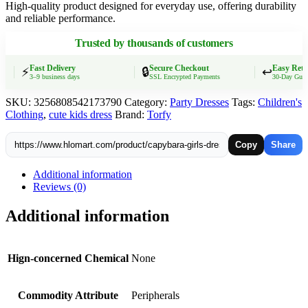
High-quality product designed for everyday use, offering durability
Kids
and reliable performance.
Short
Sleeves
Trusted by thousands of customers
Dress
Fashion
Cartoon
Fast Delivery
Secure Checkout
Easy Retur
⚡
🔒
↩️
3–9 business days
SSL Encrypted Payments
30-Day Guarant
Summer
Baby
SKU:
3256808542173790
Category:
Party Dresses
Tags:
Children's
Children's
Clothing
,
cute kids dress
Brand:
Torfy
Clothing
Birthday
Gift
Copy
Share
quantity
Additional information
Reviews (0)
Additional information
Hign-concerned Chemical
None
Commodity Attribute
Peripherals