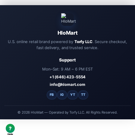
HloMart
U.S. online retail brand powered by
Torfy LLC
. Secure checkout,
fast delivery, and trusted service.
Support
Mon–Sat: 9 AM – 6 PM EST
+1 (646) 423-5554
info@hlomart.com
FB
IG
YT
TT
© 2026 HloMart — Operated by Torfy LLC. All Rights Reserved.
?
Help