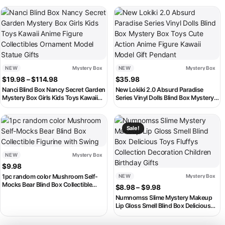
This product has multiple variants. The options may be chosen on th
NEW
Mystery Box
NEW
Mystery Box
Price range: $19.98 through $114.98
$
19.98
–
$
114.98
$
35.98
Nanci Blind Box Nancy Secret Garden
New Lokiki 2.0 Absurd Paradise
Mystery Box Girls Kids Toys Kawaii
Series Vinyl Dolls Blind Box Mystery
Anime Figure Collectibles Ornament
Box Toys Cute Action Anime Figure
Model Statue Gifts
Kawaii Model Gift Pendant
This product has multiple variants. The options may be chosen on th
This product has multiple variant
Sale!
NEW
Mystery Box
$
9.98
1pc random color Mushroom Self-
NEW
Mystery Box
Mocks Bear Blind Box Collectible
Price range: $8.98
$
8.98
–
$
9.98
Figurine with Swing
Numnomss Slime Mystery Makeup
Lip Gloss Smell Blind Box Delicious
Toys Fluffys Collection Decoration
Children Birthday Gifts