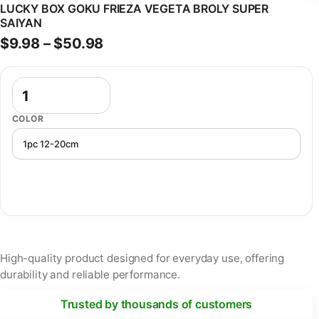
LUCKY BOX GOKU FRIEZA VEGETA BROLY SUPER
SAIYAN
Price range: $9.98 through $50
$
9.98
–
$
50.98
Dragon Ball Figure Mystery Anime Box Blind Lucky Box Goku Frieza
COLOR
High-quality product designed for everyday use, offering
durability and reliable performance.
Trusted by thousands of customers