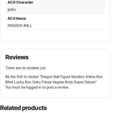
ACG Character
goku
ACG Name
DRAGON BALL
Reviews
There are no reviews yet.
Be the first to review “Dragon Ball Figure Mystery Anime Box
Blind Lucky Box Goku Frieza Vegeta Broly Super Saiyan”
You must be
logged in
to post a review.
Related products