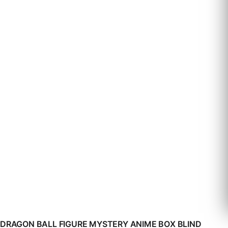
DRAGON BALL FIGURE MYSTERY ANIME BOX BLIND