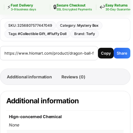
Fast Delivery
Secure Checkout
Easy Returns
⚡
🔒
↩️
3–9 business days
SSL Encrypted Payments
30-Day Guarantee
SKU:
3256807577447049
Category:
Mystery Box
Tags:
#Collectible Gift
,
#Fluffy Doll
Brand:
Torfy
Copy
Share
Additional information
Reviews (0)
Additional information
Hign-concerned Chemical
None