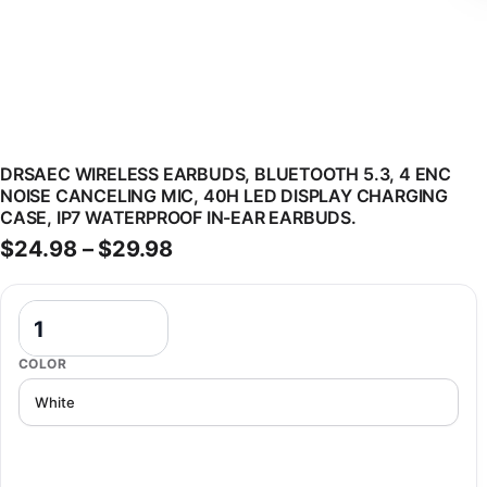
DRSAEC WIRELESS EARBUDS, BLUETOOTH 5.3, 4 ENC
NOISE CANCELING MIC, 40H LED DISPLAY CHARGING
CASE, IP7 WATERPROOF IN-EAR EARBUDS.
Price range: $24.98 through 
$
24.98
–
$
29.98
DRSAEC Wireless Earbuds, Bluetooth 5.3, 4 ENC Noise Canceling Mi
COLOR