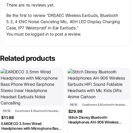
There are no reviews yet.
Be the first to review “DRSAEC Wireless Earbuds, Bluetooth
5.3, 4 ENC Noise Canceling Mic, 40H LED Display Charging
Case, IP7 Waterproof in-Ear Earbuds.”
You must be
logged in
to post a review.
Related products
This product has multiple variants. The options may be chosen on th
This product has multiple variant
NEW
Earphones & Bluetooth Headsets
NEW
Earphones & Bluetooth Headsets
$
29.98
$
11.98
Stitch Disney Bluetooth
Headphones AH-906 Wireless
EARDECO 3.5mm Wired
Earbuds HIFI Sound Foldable
Headphones with Microphone Bass
Headsets with Mic Kids Gifts Anime