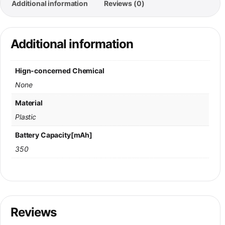
Additional information
Reviews (0)
Additional information
Hign-concerned Chemical
None
Material
Plastic
Battery Capacity[mAh]
350
Reviews