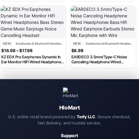
Phone Wired Earphone Stereo Inear
Cartoon
Headphone Headset Earbuds Noise
This product has multiple variants. The options may be chosen on th
Cancelling
NEW
Earphones & Bluetooth Headsets
NEW
Earphones & Bluetooth Headsets
Price range: $16.98 through $17.98
$
16.98
–
$
17.98
$
8.98
KZ EDX Pro Earphones Dynamic In
EARDECO 3.5mm/Type-C Noise
Ear Monitor HiFi Wired Headphones
Canceling Headphone Wired
Bass Stereo Game Music Earplugs
Headphones Bass Hifi Wired
Noice Cancelling Headset
Earphone Earbuds Stereo Mic
Earphone with Wire
HloMart
U.S. online retail brand powered by
Torfy LLC
. Secure checkout,
fast delivery, and trusted service.
Support