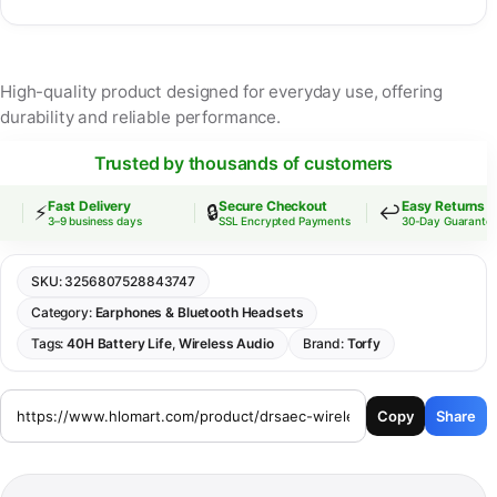
High-quality product designed for everyday use, offering
durability and reliable performance.
Trusted by thousands of customers
Fast Delivery
Secure Checkout
Easy Returns
⚡
🔒
↩️
3–9 business days
SSL Encrypted Payments
30-Day Guarantee
SKU:
3256807528843747
Category:
Earphones & Bluetooth Headsets
Tags:
40H Battery Life
,
Wireless Audio
Brand:
Torfy
Copy
Share