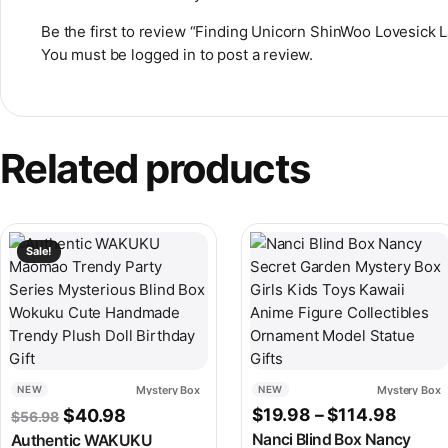
Be the first to review “Finding Unicorn ShinWoo Lovesick 
You must be
logged in
to post a review.
Related products
This product has multiple v
Sale!
Mystery Box
Mystery Box
NEW
NEW
Original price was: $56.98.
Current price is: $40.98.
Price
$
19.98
–
$
114.98
$
40.98
$
56.98
Nanci Blind Box Nancy
Authentic WAKUKU