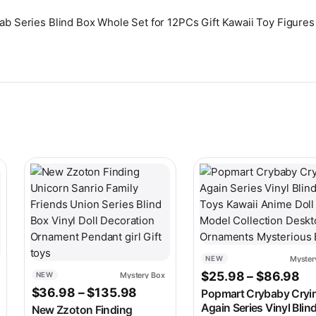
Lab Series Blind Box Whole Set for 12PCs Gift Kawaii Toy Figure
ariants. The options may be chosen on the product page
This product has multiple variants. The options may be c
This product has multip
Myster
NEW
Pr
$
25.98
–
$
86.98
Mystery Box
NEW
 range: $19.98 through $114.98
Price range: $36.98 through 
$
36.98
–
$
135.98
Popmart Crybaby Cryi
Again Series Vinyl Blin
New Zzoton Finding