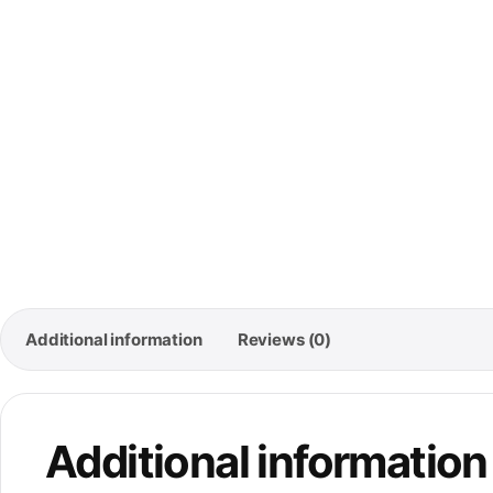
🚚
Free
Ord
Additional information
Reviews (0)
Additional information