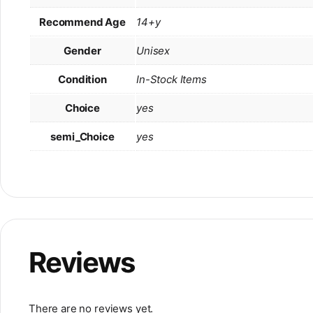
Recommend Age
14+y
Gender
Unisex
Condition
In-Stock Items
Choice
yes
semi_Choice
yes
Reviews
There are no reviews yet.