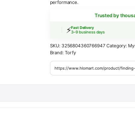
performance.
Trusted by thous
⚡
 Shipping
Fast Delivery
ers over $30
3–9 business days
SKU:
3256804360766947
Category:
My
Brand:
Torfy