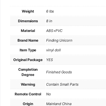
Weight
6 lbs
Dimensions
8 in
Material
ABS+PVC
Brand Name
Finding Unicorn
Item Type
vinyl doll
Original Package
YES
Completion
Finished Goods
Degree
Warning
Contain Small Parts
Remote Control
No
Origin
Mainland China