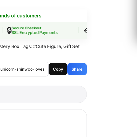
ands of customers
🔒
↩️
Secure Checkout
Easy Returns
SSL Encrypted Payments
30-Day Guarantee
stery Box
Tags:
#Cute Figure
,
Gift Set
Copy
Share