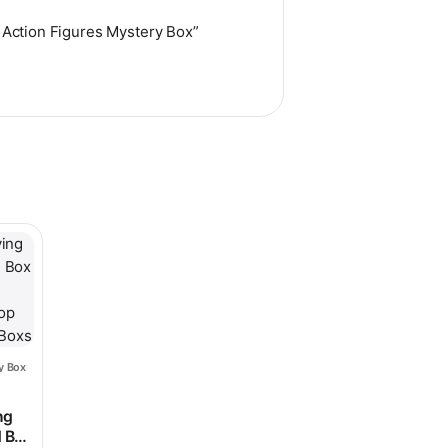
s Action Figures Mystery Box”
hosen on the product page
le variants. The options may be chosen on the product page
y Box
ice range: $25.98 through $86.98
$135.98
ng
d Box