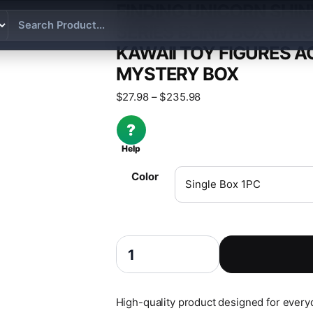
FINDING UNICORN SHI
SERIES BLIND BOX WHO
KAWAII TOY FIGURES A
MYSTERY BOX
Price range: $27.98 th
$
27.98
–
$
235.98
?
Help
Color
Finding Unicorn ShinWoo Lovesick Lab Se
High-quality product designed for everyda