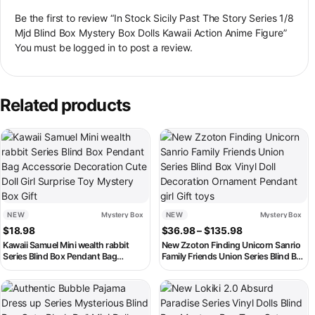
Be the first to review “In Stock Sicily Past The Story Series 1/8
Mjd Blind Box Mystery Box Dolls Kawaii Action Anime Figure”
You must be
logged in
to post a review.
Related products
This product has multiple variant
NEW
Mystery Box
NEW
Mystery Box
Price range: $3
$
18.98
$
36.98
–
$
135.98
Kawaii Samuel Mini wealth rabbit
New Zzoton Finding Unicorn Sanrio
Series Blind Box Pendant Bag
Family Friends Union Series Blind Box
Accessorie Decoration Cute Doll Girl
Vinyl Doll Decoration Ornament
Surprise Toy Mystery Box Gift
Pendant girl Gift toys