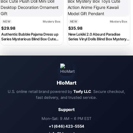
NEW
Mystery Box
NEW
Mystery Box
$
29.98
$
35.98
Authentic Bubble Pajama Dress up
New Lokiki 2.0 Absurd Paradise
Series Mysterious Blind Box Cute
Series Vinyl Dolls Blind Box Mystery
Plush Doll Mini Doll Desktop
Box Toys Cute Action Anime Figure
Decoration Ornament Gift
Kawaii Model Gift Pendant
HloMart
U.S. online retail brand powered by
Torfy LLC
. Secure checkout,
fast delivery, and trusted service.
Support
Mon–Sat: 9 AM – 6 PM EST
+1 (646) 423-5554