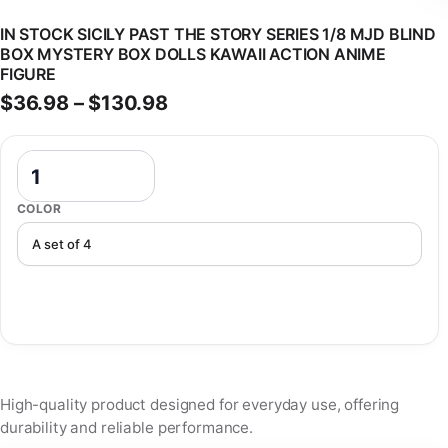
IN STOCK SICILY PAST THE STORY SERIES 1/8 MJD BLIND
BOX MYSTERY BOX DOLLS KAWAII ACTION ANIME
FIGURE
Price range: $36.98 through
$
36.98
–
$
130.98
In Stock Sicily Past The Story Series 1/8 Mjd Blind Box Mystery Box
COLOR
High-quality product designed for everyday use, offering
durability and reliable performance.