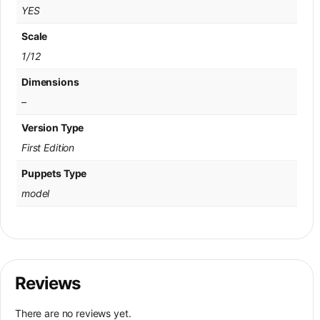
YES
Scale
1/12
Dimensions
–
Version Type
First Edition
Puppets Type
model
Reviews
There are no reviews yet.