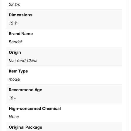
22 lbs
Dimensions
15 in
Brand Name
Bandai
Origin
Mainland China
Item Type
model
Recommend Age
18+
Hign-concerned Chemical
None
Original Package