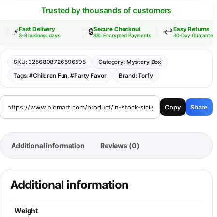
Trusted by thousands of customers
Fast Delivery
Secure Checkout
Easy Returns
⚡
🔒
↩️
3–9 business days
SSL Encrypted Payments
30-Day Guarantee
SKU:
3256808726596595
Category:
Mystery Box
Tags:
#Children Fun
,
#Party Favor
Brand:
Torfy
Copy
Share
Additional information
Reviews (0)
Additional information
Weight