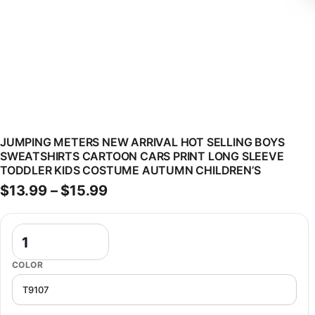
JUMPING METERS NEW ARRIVAL HOT SELLING BOYS
SWEATSHIRTS CARTOON CARS PRINT LONG SLEEVE
TODDLER KIDS COSTUME AUTUMN CHILDREN’S
Price range: $13.99 through $
$
13.99
–
$
15.99
Jumping Meters New Arrival Hot Selling Boys Sweatshirts Cartoon 
COLOR