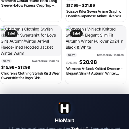
Women’s Casual Round Neck Long
Price range: $17.
Sleeve Hollow Fitness Crop Top –
$
17.99
–
$
21.99
Yoga Sweatshirt
Scissor Killer Seven Anime Graphic
Hoodies Japanese Anime Cike Wu
Liuqi Printed Sweatshirts Autumn
Fleece Boys Hoodie Streetwear
This product has multiple variants. The options may be chosen on th
This product has multiple variant
Sale!
Sale!
NEW
Sweaters & Hoodies
Original price was: $25.98
Current price is:
NEW
Sweaters & Hoodies
$
20.98
$
25.98
Price range: $15.99 through $17.99
$
15.99
–
$
17.99
Women’s V-Neck Knitted Sweater –
Children’s Clothing Stylish Kisd Wear
Elegant Slim Fit Autumn Winter
Sweatshirt for Boys Girls
Pullover 2024 in Black & White
Autumn/winter Arrival Fleece-lined
Hooded Jacket Winter Warm
HloMart
U.S. online retail brand powered by
Torfy LLC
. Secure checkout,