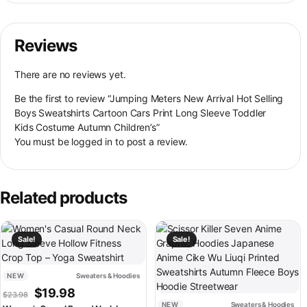
Reviews
There are no reviews yet.
Be the first to review “Jumping Meters New Arrival Hot Selling
Boys Sweatshirts Cartoon Cars Print Long Sleeve Toddler
Kids Costume Autumn Children’s”
You must be
logged in
to post a review.
Related products
This product has multiple variants. The options may be chosen on th
This product has multiple variant
Sale!
Sale!
NEW
Sweaters & Hoodies
Original price was: $23.98.
Current price is: $19.98.
$
19.98
$
23.98
NEW
Sweaters & Hoodies