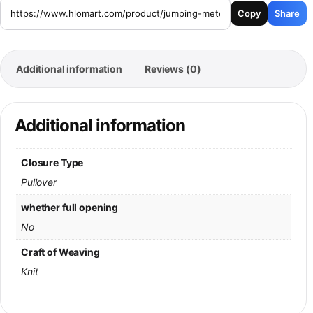
Copy
Share
Additional information
Reviews (0)
Additional information
Closure Type
Pullover
whether full opening
No
Craft of Weaving
Knit