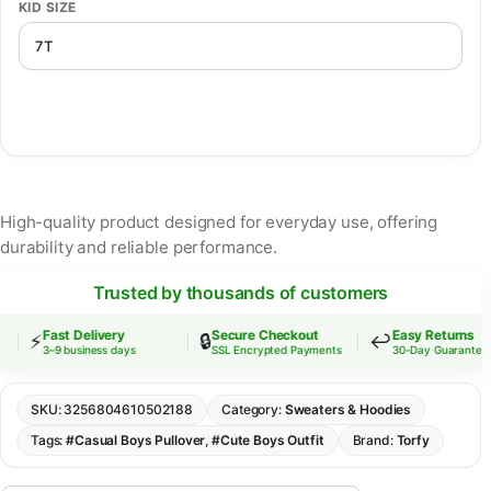
KID SIZE
High-quality product designed for everyday use, offering
durability and reliable performance.
Trusted by thousands of customers
Fast Delivery
Secure Checkout
Easy Returns
⚡
🔒
↩️
3–9 business days
SSL Encrypted Payments
30-Day Guarantee
SKU:
3256804610502188
Category:
Sweaters & Hoodies
Tags:
#Casual Boys Pullover
,
#Cute Boys Outfit
Brand:
Torfy