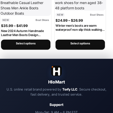
NEW
Boat Shoes
Price range: $24.
NEW
Boat Shoes
$
24.99
–
$
26.99
Price range: $35.99 through $41.99
$
35.99
–
$
41.99
Winter men’s boots are warm
waterproof non slip thick walking
New 2024 Autumn Handmade
boots, and oversized work shoes
Leather Men Boots Design
for men aged 38-48 platform
Sneakers Man Breathable Casual
boots
Leather Shoes Men Ankle Boots
Select options
Select options
Outdoor Boats
HloMart
U.S. online retail brand powered by
Torfy LLC
. Secure checkout,
fast delivery, and trusted service.
Support
Mon–Sat: 9 AM – 6 PM EST