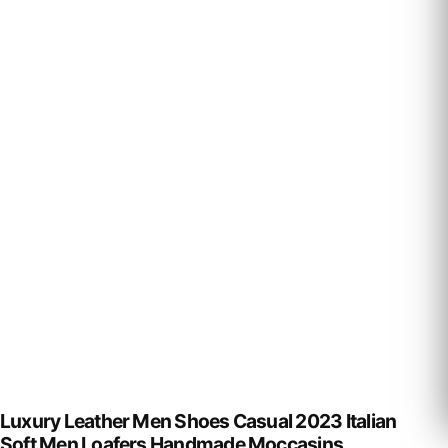
Luxury Leather Men Shoes Casual 2023 Italian
Soft Men Loafers Handmade Moccasins