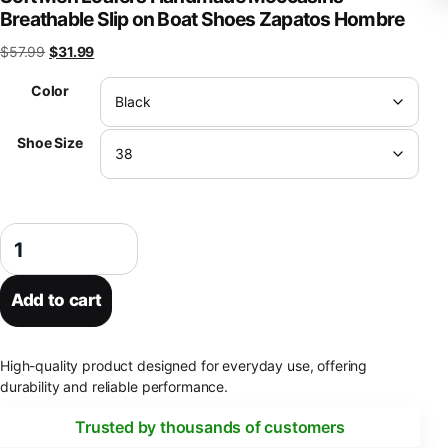
Breathable Slip on Boat Shoes Zapatos Hombre
Original price was: $57.99.
Current price is: $31.99.
$
57.99
$
31.99
Color
Shoe Size
Luxury Leather Men Shoes Casual 2023 Italian Soft Men Loafers Han
Add to cart
High-quality product designed for everyday use, offering
durability and reliable performance.
Trusted by thousands of customers