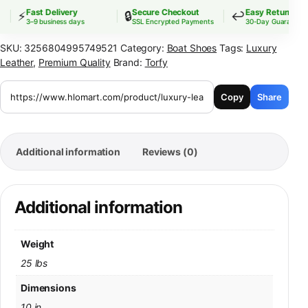
Fast Delivery
Secure Checkout
Easy Returns
⚡
🔒
↩️
3–9 business days
SSL Encrypted Payments
30-Day Guarantee
SKU:
3256804995749521
Category:
Boat Shoes
Tags:
Luxury
Leather
,
Premium Quality
Brand:
Torfy
Copy
Share
Additional information
Reviews (0)
Additional information
Weight
25 lbs
Dimensions
10 in