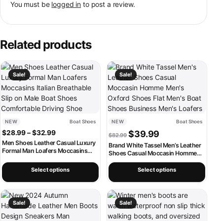
You must be
logged in
to post a review.
Related products
This product has multiple variants. The options may be chosen on th
This product has multiple variants
Sale!
Sale!
NEW
Boat Shoes
NEW
Boat Shoes
Price range: $28.99 through $32.99
Original price was: $82.99.
Current price is: $
$
28.99
–
$
32.99
$
39.99
$
82.99
Men Shoes Leather Casual Luxury
Brand White Tassel Men’s Leather
Formal Man Loafers Moccasins
Shoes Casual Moccasin Homme
Italian Breathable Slip on Male Boat
Men’s Oxford Shoes Flat Men’s
Shoes Comfortable Driving Shoe
Boat Shoes Business Men’s
Select options
Select options
Loafers
This product has multiple variants. The options may be chosen on th
This product has multiple variants
Sale!
Sale!