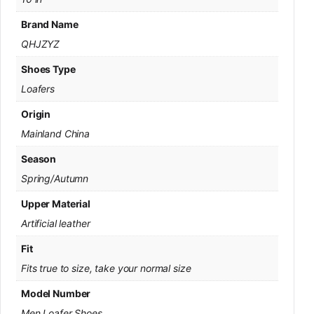
Brand Name
QHJZYZ
Shoes Type
Loafers
Origin
Mainland China
Season
Spring/Autumn
Upper Material
Artificial leather
Fit
Fits true to size, take your normal size
Model Number
Men Loafer Shoes