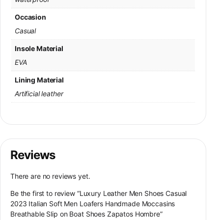
Occasion
Casual
Insole Material
EVA
Lining Material
Artificial leather
Reviews
There are no reviews yet.
Be the first to review “Luxury Leather Men Shoes Casual
2023 Italian Soft Men Loafers Handmade Moccasins
Breathable Slip on Boat Shoes Zapatos Hombre”