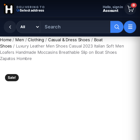
Skip to content
0
Hello, sign in
DELIVERING TO
Select address
Account
☰
Home
/
Men
/
Clothing
/
Casual & Dress Shoes
/
Boat
Shoes
/ Luxury Leather Men Shoes Casual 2023 Italian Soft Men
Loafers Handmade Moccasins Breathable Slip on Boat Shoes
Zapatos Hombre
Sale!