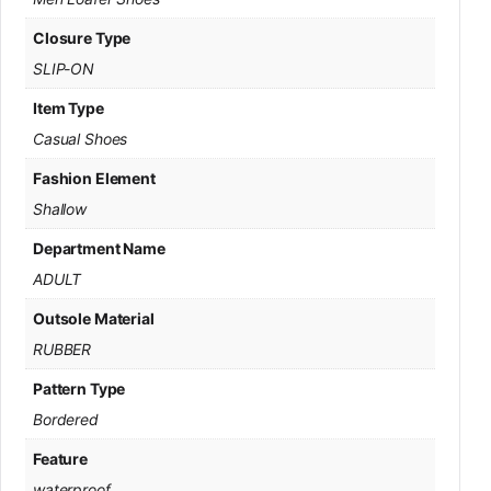
Closure Type
SLIP-ON
Item Type
Casual Shoes
Fashion Element
Shallow
Department Name
ADULT
Outsole Material
RUBBER
Pattern Type
Bordered
Feature
waterproof