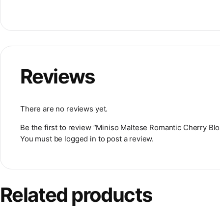
Reviews
There are no reviews yet.
Be the first to review “Miniso Maltese Romantic Cherry B
You must be
logged in
to post a review.
Related products