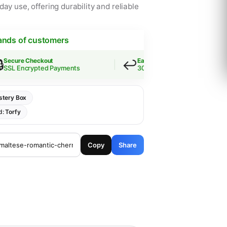
ay use, offering durability and reliable
ands of customers
↩️
ure Checkout
Easy Returns
 Encrypted Payments
30-Day Guarantee
tery Box
d:
Torfy
Copy
Share