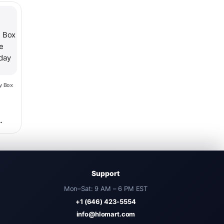
hosen on the product page
y Box
ce was: $56.98.
nt price is: $40.98.
d
sh
Support
Mon–Sat: 9 AM – 6 PM EST
+1 (646) 423-5554
info@hlomart.com