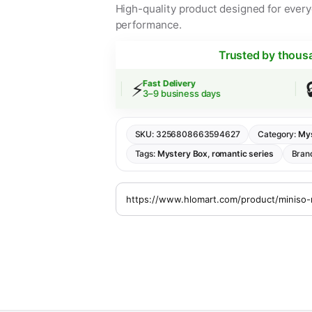
High-quality product designed for everyd
performance.
Trusted by thous
⚡
🔒
ing
Fast Delivery
Sec
er $30
3–9 business days
SSL
SKU:
3256808663594627
Category:
Mys
Tags:
Mystery Box
,
romantic series
Bran