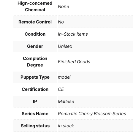
Hign-concerned
None
Chemical
Remote Control
No
Condition
In-Stock Items
Gender
Unisex
Completion
Finished Goods
Degree
Puppets Type
model
Certification
CE
IP
Maltese
Series Name
Romantic Cherry Blossom Series
Selling status
in stock