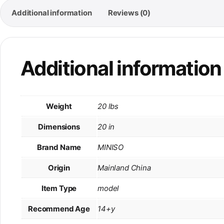
Additional information
Reviews (0)
Additional information
Weight
20 lbs
Dimensions
20 in
Brand Name
MINISO
Origin
Mainland China
Item Type
model
Recommend Age
14+y