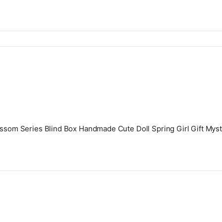
lossom Series Blind Box Handmade Cute Doll Spring Girl Gift Mys