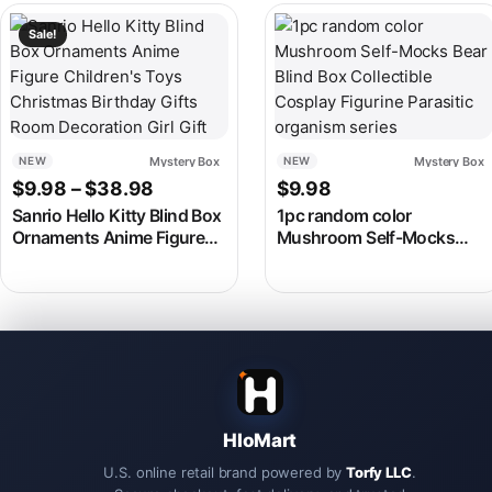
This product has multiple variants. The options may be chosen
This product has multiple v
Sale!
Mystery Box
Mystery Box
NEW
NEW
Price range: $9.98 through $38.98
$
9.98
–
$
38.98
$
9.98
Sanrio Hello Kitty Blind Box
1pc random color
Ornaments Anime Figure
Mushroom Self-Mocks
Children’s Toys Christmas
Bear Blind Box Collectible
Birthday Gifts Room
Cosplay Figurine Parasitic
Decoration Girl Gift
organism series
HloMart
U.S. online retail brand powered by
Torfy LLC
.