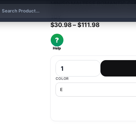
MINISO MALTESE ROMANTIC CH
BOX HANDMADE CUTE DOLL SPR
TOY
Price range:
$
30.98
–
$
111.98
?
Help
Miniso Maltese Romantic Cherry Bloss
COLOR