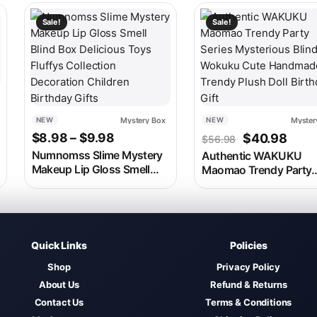
 on the product page
ariants. The options may be chosen on the product page
This product has multiple variants. The options may be c
Sale!
Sale!
Mystery Box
Myster
NEW
NEW
Price range: $8.98 through $9.98
Original pri
Curre
$
8.98
–
$
9.98
$
40.98
$
56.98
Numnomss Slime Mystery
Authentic WAKUKU
Makeup Lip Gloss Smell
Maomao Trendy Party
Blind Box Delicious Toys
Series Mysterious Blin
Fluffys Collection
Box Wokuku Cute
Decoration Children
Handmade Trendy Plu
Birthday Gifts
Doll Birthday Gift
Quick Links
Policies
Shop
Privacy Policy
About Us
Refund & Returns
Contact Us
Terms & Conditions