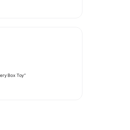
tery Box Toy”