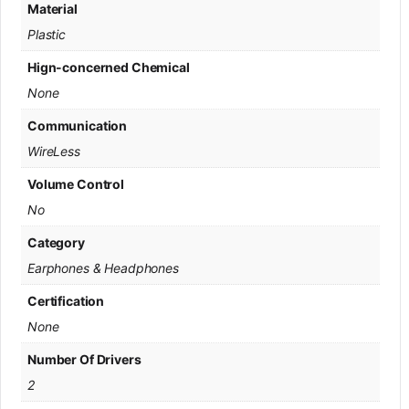
Material
Plastic
Hign-concerned Chemical
None
Communication
WireLess
Volume Control
No
Category
Earphones & Headphones
Certification
None
Number Of Drivers
2