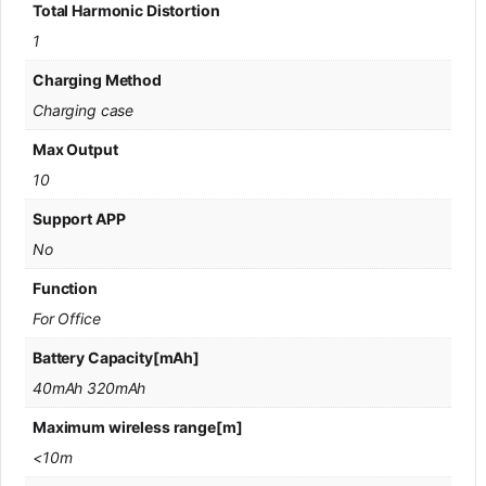
Total Harmonic Distortion
1
Charging Method
Charging case
Max Output
10
Support APP
No
Function
For Office
Battery Capacity[mAh]
40mAh 320mAh
Maximum wireless range[m]
<10m