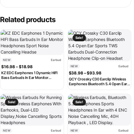
Related products
This product has multiple variants. The options may be chosen on th
This product has multiple variant
Sale!
NEW
Earbud
Price range: $16.98 through $18.98
$
16.98
–
$
18.98
NEW
Earbud
Price range: $3
KZ EDC Earphones 1 Dynamic HIFI
$
38.98
–
$
93.98
Bass Earbuds In Ear Monitor
QCY Crossky C30 Earclip Wireless
Headphones Sport Noise Cancelling
Earphones Bluetooth 5.4 Open Ear
Headse
Sports TWS Earbuds Dual-
Connection Headphone Clip-on
This product has multiple variants. The options may be chosen on th
This product has multiple variant
Headset
Sale!
Sale!
NEW
Earbud
NEW
Earbud