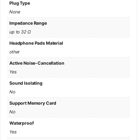
Plug Type
None
Impedance Range
up to 32 Ω
Headphone Pads Material
other
Active Noise-Cancellation
Yes
Sound Isolating
No
Support Memory Card
No
Waterproof
Yes