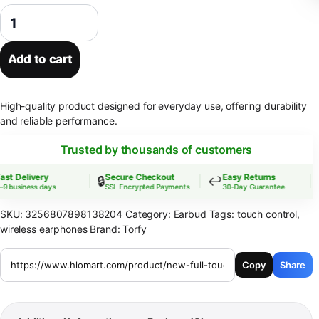
New Full Touch Screen Headphones ANC Bluetooth 5.4 Noise Cancellin
Add to cart
High-quality product designed for everyday use, offering durability
and reliable performance.
Trusted by thousands of customers
t Delivery
Secure Checkout
Easy Returns
🔒
↩️

 business days
SSL Encrypted Payments
30-Day Guarantee
SKU:
3256807898138204
Category:
Earbud
Tags:
touch control
,
wireless earphones
Brand:
Torfy
Copy
Share