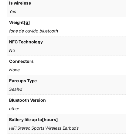
Is wireless
Yes
Weight[g]
fone de ouvido bluetooth
NFC Technology
No
Connectors
None
Earcups Type
Sealed
Bluetooth Version
other
Battery life up to[hours]
HiFi Stereo Sports Wireless Earbuds