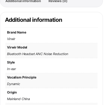
Additional information
Reviews (0)
Additional information
Brand Name
Virwir
Virwir Model
Bluetooth Headset ANC Noise Reduction
Style
In-ear
Vocalism Principle
Dynamic
Origin
Mainland China