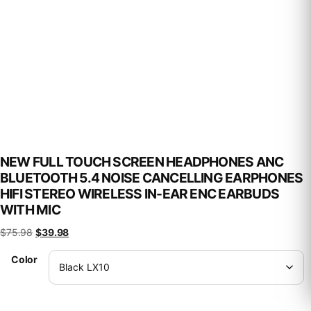
NEW FULL TOUCH SCREEN HEADPHONES ANC
BLUETOOTH 5.4 NOISE CANCELLING EARPHONES
HIFI STEREO WIRELESS IN-EAR ENC EARBUDS
WITH MIC
Original price was: $75.98.
Current price is: $39.98.
$
75.98
$
39.98
Color