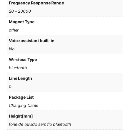
Frequency Response Range
20 – 20000
Magnet Type
other
Voice assistant built-in
No
Wireless Type
bluetooth
Line Length
0
Package List
Charging Cable
Height[mm]
fone de ouvido sem fio bluetooth