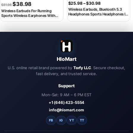
Original price was: $81.98.
Current price is: $38.98.
Price range: $2
$
38.98
$
25.98
–
$
30.98
$
81.98
Wireless Earbuds, Bluetooth 5.3
Wireless Earbuds For Running
Headphones Sports Headphones In
Sports Wireless Earphones With
Ear with 4 ENC Noise Cancelling Mic,
Earhooks, Dual-LED Display,Noise
40H Playback , LED Display.
Cancelling Sports Headphones
HloMart
U.S. online retail brand powered by
Torfy LLC
. Secure checkout,
fast delivery, and trusted service.
Support
Mon–Sat: 9 AM – 6 PM EST
+1 (646) 423-5554
info@hlomart.com
FB
IG
YT
TT