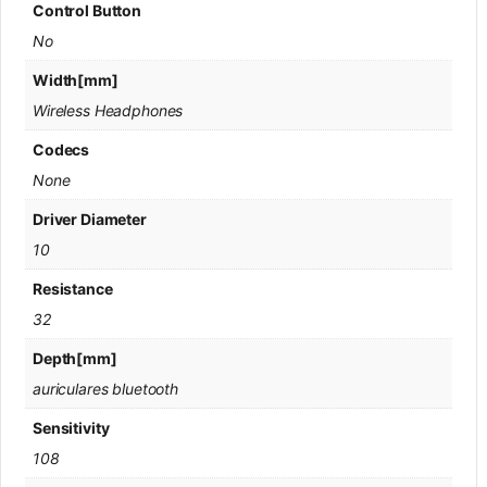
Control Button
No
Width[mm]
Wireless Headphones
Codecs
None
Driver Diameter
10
Resistance
32
Depth[mm]
auriculares bluetooth
Sensitivity
108