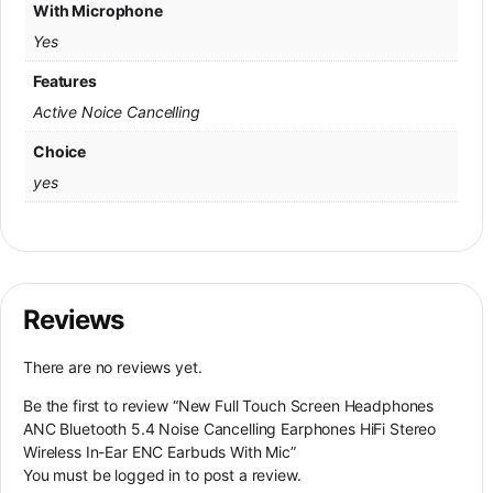
With Microphone
Yes
Features
Active Noice Cancelling
Choice
yes
Reviews
There are no reviews yet.
Be the first to review “New Full Touch Screen Headphones
ANC Bluetooth 5.4 Noise Cancelling Earphones HiFi Stereo
Wireless In-Ear ENC Earbuds With Mic”
You must be
logged in
to post a review.