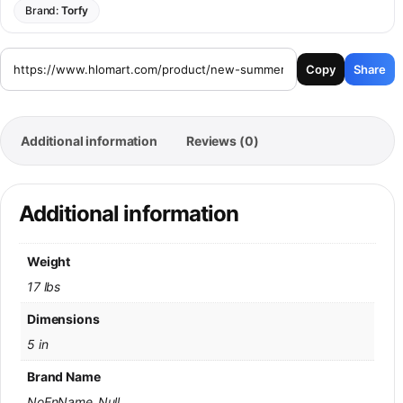
Brand:
Torfy
Copy
Share
Additional information
Reviews (0)
Additional information
Weight
17 lbs
Dimensions
5 in
Brand Name
NoEnName_Null