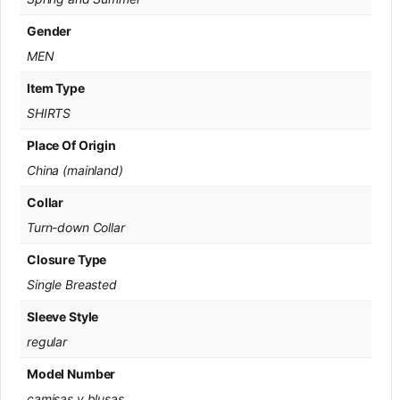
Gender
MEN
Item Type
SHIRTS
Place Of Origin
China (mainland)
Collar
Turn-down Collar
Closure Type
Single Breasted
Sleeve Style
regular
Model Number
camisas y blusas