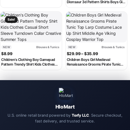
Shirts Cotton Gift Plus Size
Dionsaur 3d Pattern Shirts Boys Girls
Children’s Clothing
Clothing Summer Beach Short
Sleeve Blouse Kids Lapel Blouse
This product has multiple variants. The options may be chosen on th
This product has multiple variant
Sale!
NEW
Blouses & Tunics
NEW
Blouses & Tunics
Price range: $2
$
8.99
$
29.99
–
$
35.99
Children’s Clothing Boy Gamepad
Children Boys Girl Medieval
Pattern Trendy Shirt Kids Clothes
Renaissance Grooms Pirate Tunic
Casual Short Sleeve Turndown Collar
Top Larp Costume Lace Up Shirt
Creative Summer Tops
Middle Age Viking Cosplay Warrior
Top
HloMart
U.S. online retail brand powered by
Torfy LLC
. Secure checkout,
fast delivery, and trusted service.