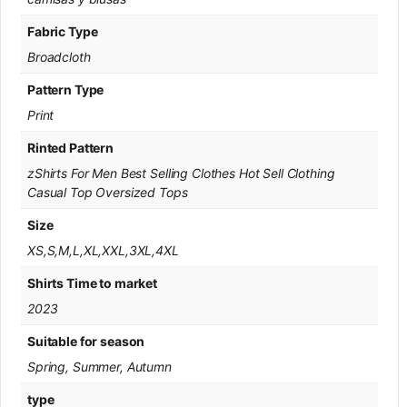
Fabric Type
Broadcloth
Pattern Type
Print
Rinted Pattern
zShirts For Men Best Selling Clothes Hot Sell Clothing
Casual Top Oversized Tops
Size
XS,S,M,L,XL,XXL,3XL,4XL
Shirts Time to market
2023
Suitable for season
Spring, Summer, Autumn
type