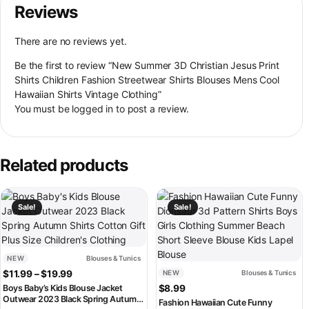
Reviews
There are no reviews yet.
Be the first to review “New Summer 3D Christian Jesus Print
Shirts Children Fashion Streetwear Shirts Blouses Mens Cool
Hawaiian Shirts Vintage Clothing”
You must be
logged in
to post a review.
Related products
This product has multiple variants. The options may be chosen on th
This product has multiple variant
Sale!
Sale!
NEW
Blouses & Tunics
Price range: $11.99 through $19.99
$
11.99
–
$
19.99
NEW
Blouses & Tunics
Boys Baby’s Kids Blouse Jacket
$
8.99
Outwear 2023 Black Spring Autumn
Fashion Hawaiian Cute Funny