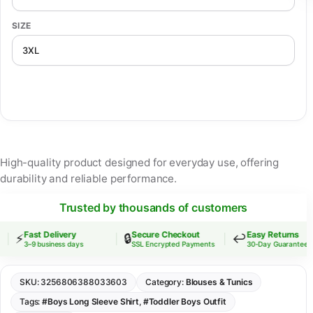
SIZE
High-quality product designed for everyday use, offering
durability and reliable performance.
Trusted by thousands of customers
Fast Delivery
Secure Checkout
Easy Returns
⚡
🔒
↩️
3–9 business days
SSL Encrypted Payments
30-Day Guarantee
SKU:
3256806388033603
Category:
Blouses & Tunics
Tags:
#Boys Long Sleeve Shirt
,
#Toddler Boys Outfit