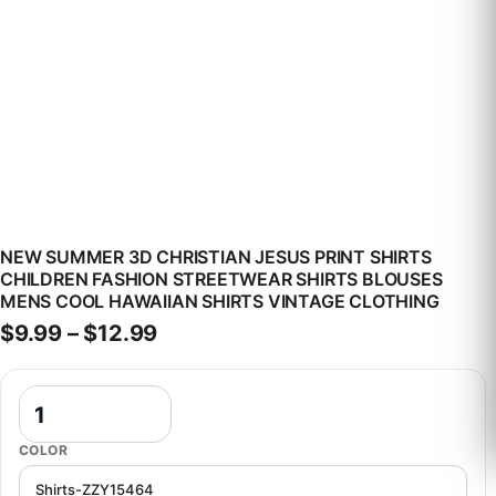
NEW SUMMER 3D CHRISTIAN JESUS PRINT SHIRTS
CHILDREN FASHION STREETWEAR SHIRTS BLOUSES
MENS COOL HAWAIIAN SHIRTS VINTAGE CLOTHING
Price range: $9.99 through $12
$
9.99
–
$
12.99
New Summer 3D Christian Jesus Print Shirts Children Fashion Stree
COLOR