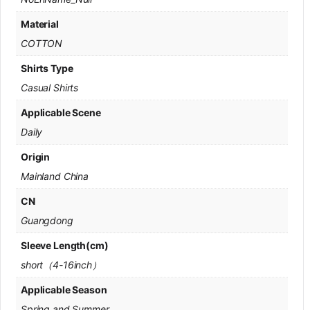
Material
COTTON
Shirts Type
Casual Shirts
Applicable Scene
Daily
Origin
Mainland China
CN
Guangdong
Sleeve Length(cm)
short（4-16inch）
Applicable Season
Spring and Summer