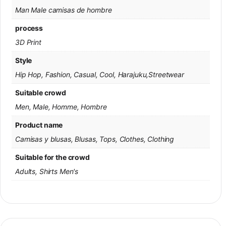
Man Male camisas de hombre
process
3D Print
Style
Hip Hop, Fashion, Casual, Cool, Harajuku,Streetwear
Suitable crowd
Men, Male, Homme, Hombre
Product name
Camisas y blusas, Blusas, Tops, Clothes, Clothing
Suitable for the crowd
Adults, Shirts Men's