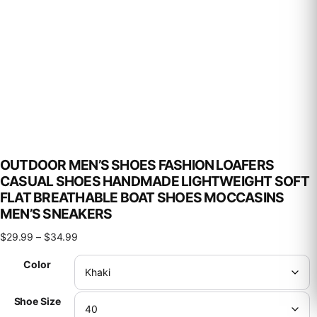
OUTDOOR MEN’S SHOES FASHION LOAFERS
CASUAL SHOES HANDMADE LIGHTWEIGHT SOFT
FLAT BREATHABLE BOAT SHOES MOCCASINS
MEN’S SNEAKERS
Price range: $29.99 through $34.99
$
29.99
–
$
34.99
Color
Shoe Size