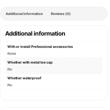
Additional information
Reviews (0)
Additional information
With or install Professional accessories
None
Whether with metal toe cap
No
Whether waterproof
No