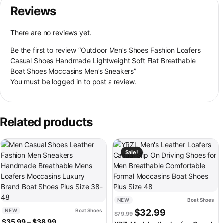
Reviews
There are no reviews yet.
Be the first to review “Outdoor Men’s Shoes Fashion Loafers
Casual Shoes Handmade Lightweight Soft Flat Breathable
Boat Shoes Moccasins Men’s Sneakers”
You must be
logged in
to post a review.
Related products
This product has multiple variants. The options may be chosen on th
This product has multiple variant
Sale!
NEW
Boat Shoes
Original price was: $79.99.
Current price is:
NEW
Boat Shoes
$
32.99
$
79.99
Price range: $35.99 through $38.99
$
35.99
–
$
38.99