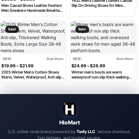
YRZL Men’s Leather Loafers Casual
Men Casual Shoes Leather Fashion
Slip On Driving Shoes for Men
Men Sneakers Handmade Breathable
Breathable Comfortable Formal
Mens Loafers Moccasins Luxury
Moccasins Boat Shoes Plus Size 48
Brand Boat Shoes Plus Size 38-48
This product has multiple variants. The options may be chosen on th
This product has multiple variant
Sale!
Sale!
NEW
Boat Shoes
NEW
Boat Shoes
Price range: $19.99 through $21.99
Price range: $2
$
19.99
–
$
21.99
$
24.99
–
$
26.99
2025 Winter Men’s Cotton Shoes
Winter men’s boots are warm
Warm, Velvet, Waterproof, Anti slip,
waterproof non slip thick walking
Thickened Walking Boots, Extra
boots, and oversized work shoes for
Large Size 38-48 mens shoes
men aged 38-48 platform boots
HloMart
U.S. online retail brand powered by
Torfy LLC
. Secure checkout,
fast delivery, and trusted service.