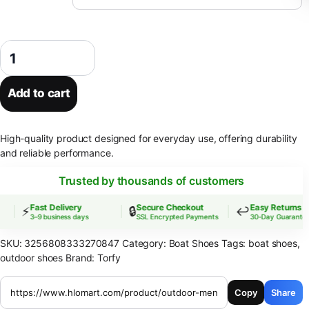
Outdoor Men's Shoes Fashion Loafers Casual Shoes Handmade Lightwe
Add to cart
High-quality product designed for everyday use, offering durability
and reliable performance.
Trusted by thousands of customers
Fast Delivery
Secure Checkout
Easy Returns
⚡
🔒
↩️
3–9 business days
SSL Encrypted Payments
30-Day Guarantee
SKU:
3256808333270847
Category:
Boat Shoes
Tags:
boat shoes
,
outdoor shoes
Brand:
Torfy
Copy
Share