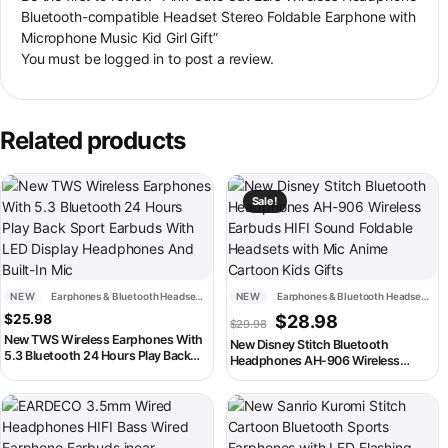
Bluetooth-compatible Headset Stereo Foldable Earphone with
Microphone Music Kid Girl Gift”
You must be
logged in
to post a review.
Related products
This product has multiple variants. The options may be chosen on th
This product has multiple variant
Sale!
NEW
Earphones & Bluetooth Headsets
NEW
Earphones & Bluetooth Headsets
Original price was: $29.98
Current price is:
$
25.98
$
28.98
$
29.98
New TWS Wireless Earphones With
New Disney Stitch Bluetooth
5.3 Bluetooth 24 Hours Play Back
Headphones AH-906 Wireless
Sport Earbuds With LED Display
Earbuds HIFI Sound Foldable
Headphones And Built-In Mic
Headsets with Mic Anime Cartoon
This product has multiple variants. The options may be chosen on th
This product has multiple variant
Kids Gifts