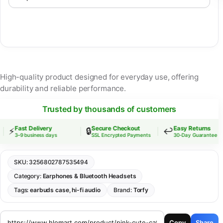
High-quality product designed for everyday use, offering
durability and reliable performance.
Trusted by thousands of customers
Fast Delivery
Secure Checkout
Easy Returns
⚡
🔒
↩️
3–9 business days
SSL Encrypted Payments
30-Day Guarantee
SKU:
3256802787535494
Category:
Earphones & Bluetooth Headsets
Tags:
earbuds case
,
hi-fi audio
Brand:
Torfy
Copy
Share