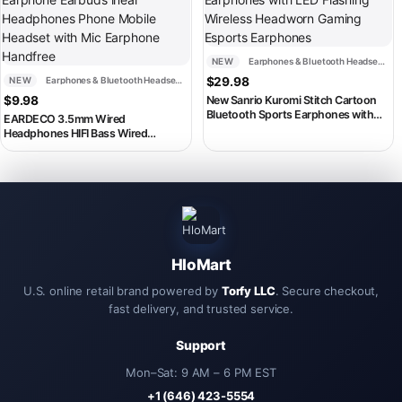
NEW
Earphones & Bluetooth Headsets
NEW
Earphones & Bluetooth Headsets
$
29.98
$
9.98
New Sanrio Kuromi Stitch Cartoon
Bluetooth Sports Earphones with
EARDECO 3.5mm Wired
LED Flashing Wireless Headworn
Headphones HIFI Bass Wired
Gaming Esports Earphones
Earphone Earbuds inear
Headphones Phone Mobile Headset
with Mic Earphone Handfree
HloMart
U.S. online retail brand powered by
Torfy LLC
. Secure checkout,
fast delivery, and trusted service.
Support
Mon–Sat: 9 AM – 6 PM EST
+1 (646) 423-5554