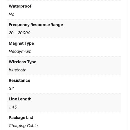
Waterproof
No
Frequency Response Range
20 – 20000
Magnet Type
Neodymium
Wireless Type
bluetooth
Resistance
32
Line Length
1.45
Package List
Charging Cable