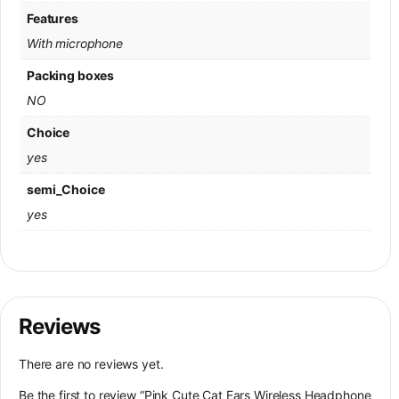
Features
With microphone
Packing boxes
NO
Choice
yes
semi_Choice
yes
Reviews
There are no reviews yet.
Be the first to review “Pink Cute Cat Ears Wireless Headphone