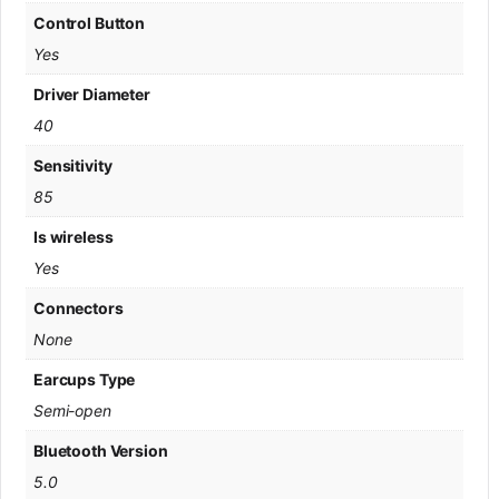
Control Button
Yes
Driver Diameter
40
Sensitivity
85
Is wireless
Yes
Connectors
None
Earcups Type
Semi-open
Bluetooth Version
5.0