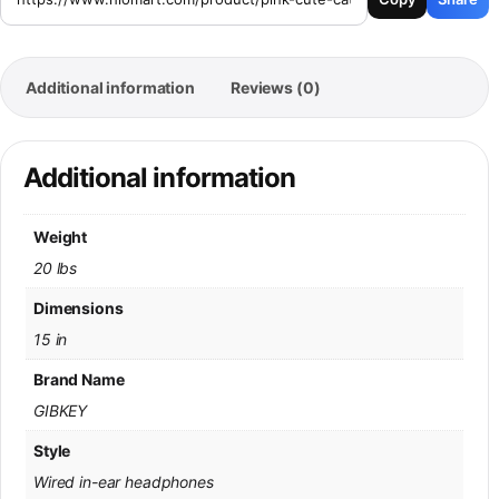
Additional information
Reviews (0)
Additional information
Weight
20 lbs
Dimensions
15 in
Brand Name
GIBKEY
Style
Wired in-ear headphones