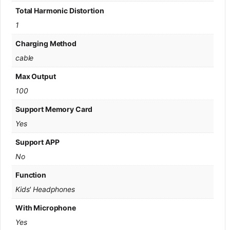
Total Harmonic Distortion
1
Charging Method
cable
Max Output
100
Support Memory Card
Yes
Support APP
No
Function
Kids' Headphones
With Microphone
Yes