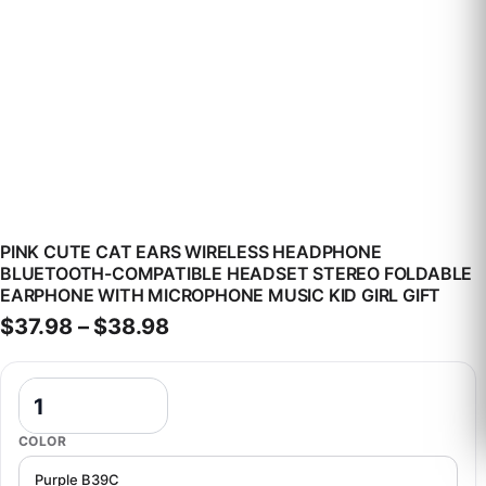
PINK CUTE CAT EARS WIRELESS HEADPHONE
BLUETOOTH-COMPATIBLE HEADSET STEREO FOLDABLE
EARPHONE WITH MICROPHONE MUSIC KID GIRL GIFT
Price range: $37.98 through $
$
37.98
–
$
38.98
Pink Cute Cat Ears Wireless Headphone Bluetooth-compatible Heads
COLOR