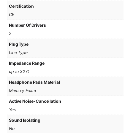
Certification
CE
Number Of Drivers
2
Plug Type
Line Type
Impedance Range
up to 32 Ω
Headphone Pads Material
Memory Foam
Active Noise-Cancellation
Yes
Sound Isolating
No