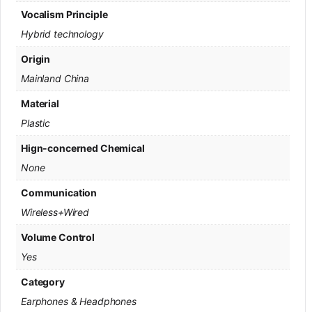
Vocalism Principle
Hybrid technology
Origin
Mainland China
Material
Plastic
Hign-concerned Chemical
None
Communication
Wireless+Wired
Volume Control
Yes
Category
Earphones & Headphones