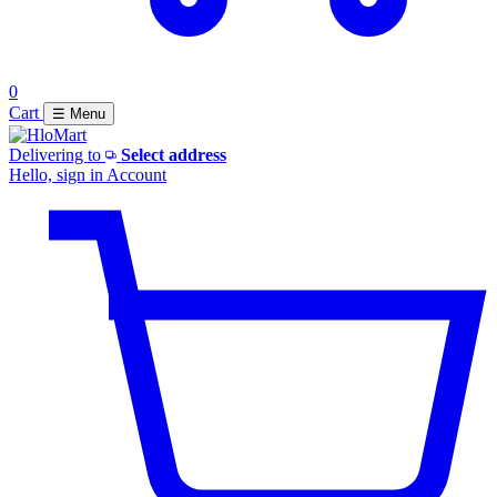
0
Cart
☰ Menu
Delivering to
Select address
Hello, sign in
Account