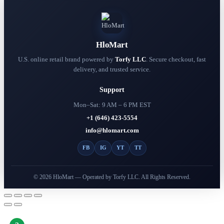
has
multiple
variants.
The
options
HloMart
may
be
U.S. online retail brand powered by
Torfy LLC
. Secure checkout, fast
chosen
delivery, and trusted service.
on
the
Support
product
page
Mon–Sat: 9 AM – 6 PM EST
+1 (646) 423-5554
info@hlomart.com
FB
IG
YT
TT
© 2026 HloMart — Operated by Torfy LLC. All Rights Reserved.