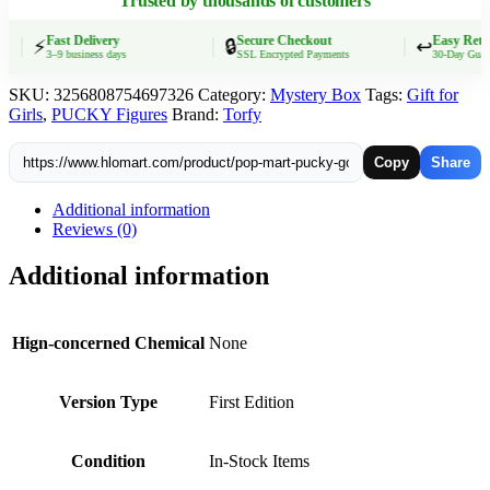
Trusted by thousands of customers
Anime
Dolls
Mystery
Fast Delivery
Secure Checkout
Easy Retur
⚡
🔒
↩️
3–9 business days
SSL Encrypted Payments
30-Day Guarant
Box
Surprise
SKU:
3256808754697326
Category:
Mystery Box
Tags:
Gift for
Toy
Girls
,
PUCKY Figures
Brand:
Torfy
Statues
Girls'
Present
Copy
Share
quantity
Additional information
Reviews (0)
Additional information
Hign-concerned Chemical
None
Version Type
First Edition
Condition
In-Stock Items