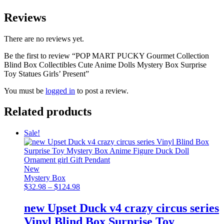
Reviews
There are no reviews yet.
Be the first to review “POP MART PUCKY Gourmet Collection
Blind Box Collectibles Cute Anime Dolls Mystery Box Surprise
Toy Statues Girls’ Present”
You must be
logged in
to post a review.
Related products
Sale!
New
Mystery Box
Price
$
32.98
–
$
124.98
range:
$32.98
new Upset Duck v4 crazy circus series
through
Vinyl Blind Box Surprise Toy
$124.98