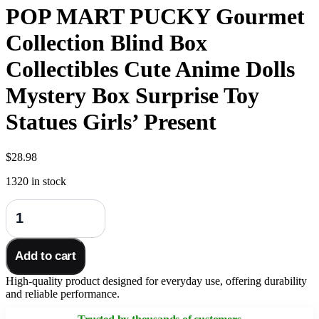
POP MART PUCKY Gourmet
Collection Blind Box
Collectibles Cute Anime Dolls
Mystery Box Surprise Toy
Statues Girls’ Present
$
28.98
1320 in stock
POP
MART
PUCKY
Gourmet
Add to cart
Collection
Blind
High-quality product designed for everyday use, offering durability
Box
and reliable performance.
Collectibles
Cute