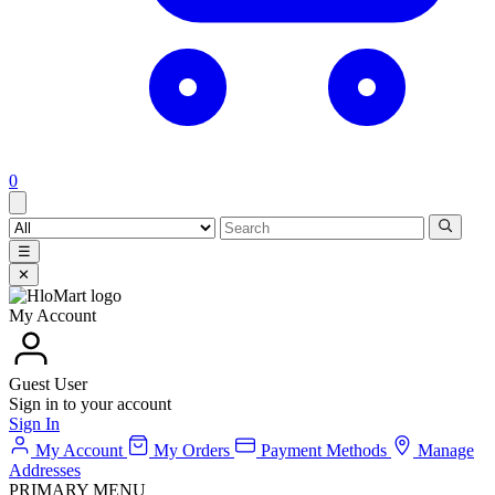
0
☰
✕
My Account
Guest User
Sign in to your account
Sign In
My Account
My Orders
Payment Methods
Manage
Addresses
PRIMARY MENU