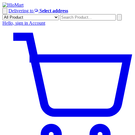
Skip
to
Delivering to
Select address
content
Hello, sign in
Account