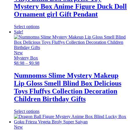
Mystery Box Anime Figure Duck Doll
Ornament girl Gift Pendant
This
Select options
product
Sale!
has
multiple
variants.
The
New
options
Mystery Box
may
Price
$
8.98
–
$
9.98
be
range:
chosen
$8.98
Numnomss Slime Mystery Makeup
on
through
Lip Gloss Smell Blind Box Delicious
the
$9.98
product
Toys Fluffys Collection Decoration
page
Children Birthday Gifts
This
Select options
product
has
multiple
New