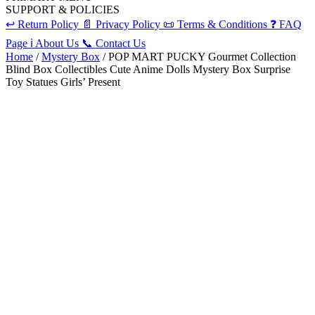
SUPPORT & POLICIES
↩️
Return Policy
📄
Privacy Policy
📜
Terms & Conditions
❓
FAQ
Page
ℹ️
About Us
📞
Contact Us
Home
/
Mystery Box
/ POP MART PUCKY Gourmet Collection
Blind Box Collectibles Cute Anime Dolls Mystery Box Surprise
Toy Statues Girls’ Present