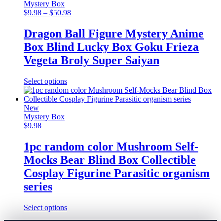
variants.
Mystery Box
The
Price
$
9.98
–
$
50.98
options
range:
may
$9.98
Dragon Ball Figure Mystery Anime
be
through
Box Blind Lucky Box Goku Frieza
chosen
$50.98
on
Vegeta Broly Super Saiyan
the
product
This
Select options
page
product
has
multiple
New
variants.
Mystery Box
The
$
9.98
options
may
1pc random color Mushroom Self-
be
Mocks Bear Blind Box Collectible
chosen
on
Cosplay Figurine Parasitic organism
the
series
product
page
This
Select options
product