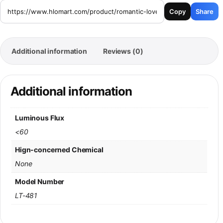
Copy
Share
Additional information
Reviews (0)
Additional information
Luminous Flux
<60
Hign-concerned Chemical
None
Model Number
LT-481