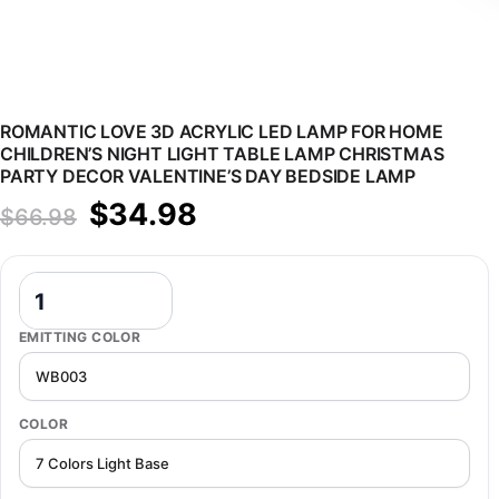
ROMANTIC LOVE 3D ACRYLIC LED LAMP FOR HOME
CHILDREN’S NIGHT LIGHT TABLE LAMP CHRISTMAS
PARTY DECOR VALENTINE’S DAY BEDSIDE LAMP
Original price was: $66.98.
Current price is: $34.98.
$
34.98
$
66.98
Romantic Love 3D Acrylic Led Lamp for Home Children's Night Lig
EMITTING COLOR
COLOR