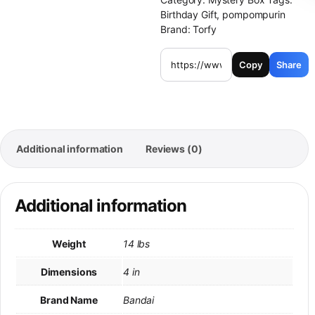
Birthday Gift
,
pompompurin
Brand:
Torfy
Copy
Share
Additional information
Reviews (0)
Additional information
Weight
14 lbs
Dimensions
4 in
Brand Name
Bandai