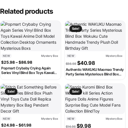
Related products
This product has multiple variants. The options may be chosen on th
Sale!
NEW
Mystery Box
NEW
Mystery Box
Price range: $25.98 through $86.98
Original price was: $56.98
Current price is:
$
25.98
–
$
86.98
$
40.98
$
56.98
Popmart Crybaby Crying Again
Authentic WAKUKU Maomao Trendy
Series Vinyl Blind Box Toys Kawaii
Party Series Mysterious Blind Box
Anime Doll Model Collection Desktop
Wokuku Cute Handmade Trendy
Ornaments Mysterious Boxs
Plush Doll Birthday Gift
This product has multiple variants. The options may be chosen on th
This product has multiple variant
Sale!
Sale!
NEW
Mystery Box
NEW
Mystery Box
Price range: $24.98 through $61.98
Original price was: $14.98.
Current price is: $9
$
24.98
–
$
61.98
$
9.98
$
14.98