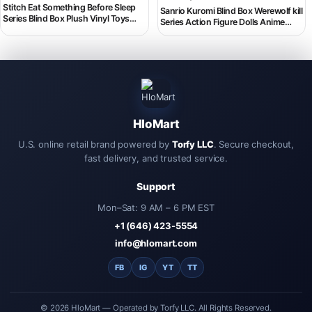
Stitch Eat Something Before Sleep
Sanrio Kuromi Blind Box Werewolf kill
Series Blind Box Plush Vinyl Toys
Series Action Figure Dolls Anime
Cute Doll Replica Mystery Box Bag
Figures Surprise Bag Cute Model
Pendant Decor Gift
Fans Collection BlindToy
HloMart
U.S. online retail brand powered by
Torfy LLC
. Secure checkout,
fast delivery, and trusted service.
Support
Mon–Sat: 9 AM – 6 PM EST
+1 (646) 423-5554
info@hlomart.com
FB
IG
YT
TT
© 2026 HloMart — Operated by Torfy LLC. All Rights Reserved.