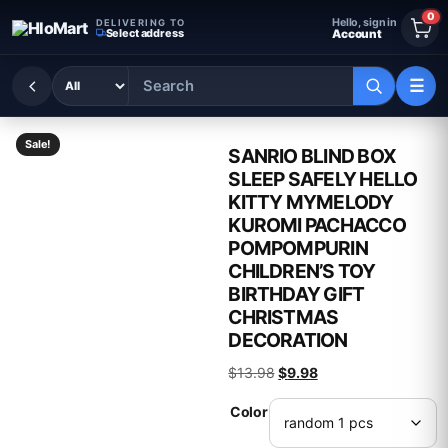
Skip to content
0
Hello, sign in
DELIVERING TO
Select address
Account
☰
Sale!
SANRIO BLIND BOX
SLEEP SAFELY HELLO
KITTY MYMELODY
KUROMI PACHACCO
POMPOMPURIN
CHILDREN’S TOY
BIRTHDAY GIFT
CHRISTMAS
DECORATION
Original price was: $13.98
Current price is: $9.
$
13.98
$
9.98
Color