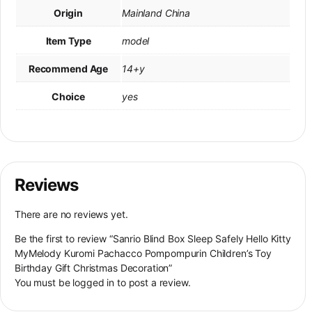
Origin
Mainland China
Item Type
model
Recommend Age
14+y
Choice
yes
Reviews
There are no reviews yet.
Be the first to review “Sanrio Blind Box Sleep Safely Hello Kitty
MyMelody Kuromi Pachacco Pompompurin Children’s Toy
Birthday Gift Christmas Decoration”
You must be
logged in
to post a review.