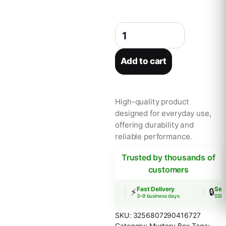
Sanrio Blind Box Sleep Safely Hel
Add to cart
High-quality product
designed for everyday use,
offering durability and
reliable performance.
Trusted by thousands of
customers
Free Shipping
Fast Delivery
Secu
🚚
⚡
🔒
Orders over $30
3–9 business days
SSL E
SKU:
3256807290416727
Category:
Mystery Box
Tags: