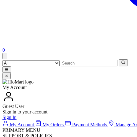
0
☰
✕
My Account
Guest User
Sign in to your account
Sign In
My Account
My Orders
Payment Methods
Manage Ad
PRIMARY MENU
SUPPORT & POLICIES