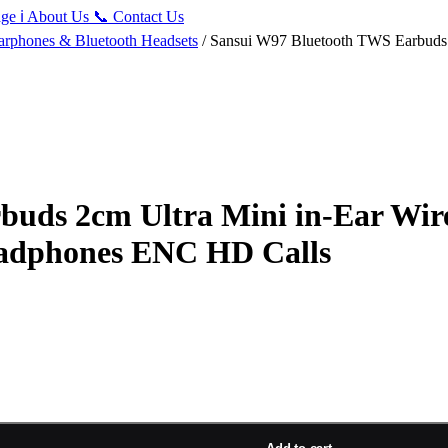
ge
ℹ️
About Us
📞
Contact Us
arphones & Bluetooth Headsets
/ Sansui W97 Bluetooth TWS Earbuds 2
uds 2cm Ultra Mini in-Ear Wir
eadphones ENC HD Calls