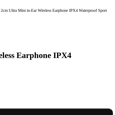
cm Ultra Mini in-Ear Wireless Earphone IPX4 Waterproof Sport
eless Earphone IPX4