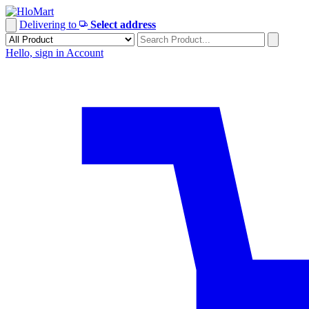
Skip
to
Delivering to
Select address
content
Hello, sign in
Account