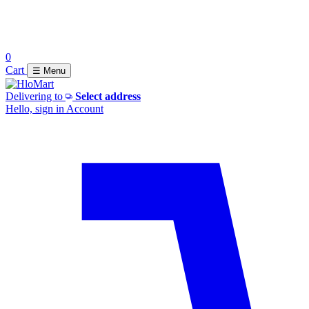
0
Cart
☰ Menu
Delivering to
Select address
Hello, sign in
Account