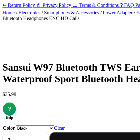
↩️
Return Policy
📄
Privacy Policy
📜
Terms & Conditions
❓
FAQ Pa
Home
/
Electronics
/
Smartphones & Accessories
/
Power Adapter
/
E
Bluetooth Headphones ENC HD Calls
Sansui W97 Bluetooth TWS Earb
Waterproof Sport Bluetooth H
$
35.98
?
Help
Color
Clear
Sansui
W97