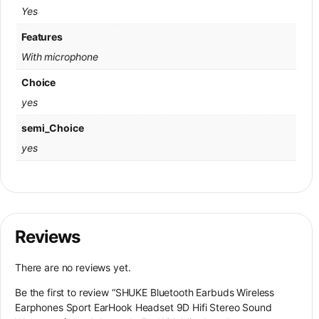
Yes
Features
With microphone
Choice
yes
semi_Choice
yes
Reviews
There are no reviews yet.
Be the first to review “SHUKE Bluetooth Earbuds Wireless
Earphones Sport EarHook Headset 9D Hifi Stereo Sound