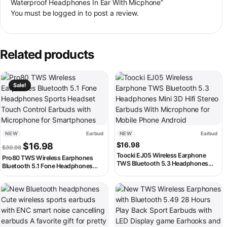
Waterproof Headphones In Ear With Micphone”
You must be
logged in
to post a review.
Related products
This product has multiple variants. The options may be chosen on th
This product has multiple variant
Sale!
NEW
Earbud
NEW
Earbud
Original price was: $30.98.
Current price is: $16.98.
$
16.98
$
16.98
$
30.98
Toocki EJ05 Wireless Earphone
Pro80 TWS Wireless Earphones
TWS Bluetooth 5.3 Headphones
Bluetooth 5.1 Fone Headphones
Mini 3D Hifi Stereo Earbuds With
Sports Headset Touch Control
Microphone for Mobile Phone
Earbuds with Microphone for
Android
This product has multiple variants. The options may be chosen on th
This product has multiple variant
Smartphones