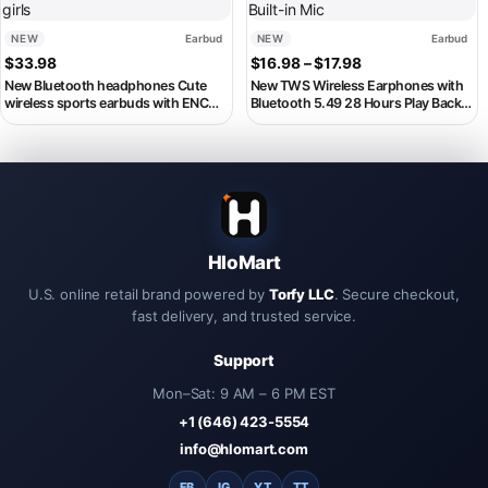
NEW
Earbud
NEW
Earbud
Price range: $16.
$
33.98
$
16.98
–
$
17.98
New Bluetooth headphones Cute
New TWS Wireless Earphones with
wireless sports earbuds with ENC
Bluetooth 5.49 28 Hours Play Back
smart noise cancelling earbuds A
Sport Earbuds with LED Display
favorite gift for pretty girls
game Earhooks and Built-in Mic
HloMart
U.S. online retail brand powered by
Torfy LLC
. Secure checkout,
fast delivery, and trusted service.
Support
Mon–Sat: 9 AM – 6 PM EST
+1 (646) 423-5554
info@hlomart.com
FB
IG
YT
TT