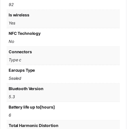
92
Is wireless
Yes
NFC Technology
No
Connectors
Type c
Earcups Type
Sealed
Bluetooth Version
5.3
Battery life up to[hours]
6
Total Harmonic Distortion