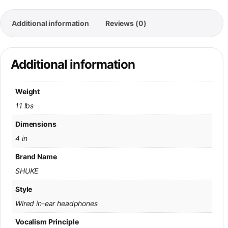
Additional information
Reviews (0)
Additional information
Weight
11 lbs
Dimensions
4 in
Brand Name
SHUKE
Style
Wired in-ear headphones
Vocalism Principle