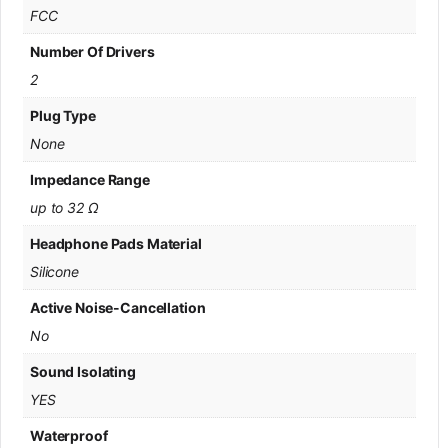
FCC
Number Of Drivers
2
Plug Type
None
Impedance Range
up to 32 Ω
Headphone Pads Material
Silicone
Active Noise-Cancellation
No
Sound Isolating
YES
Waterproof