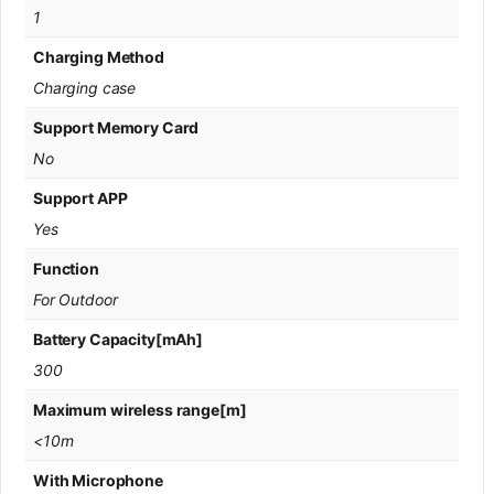
1
Charging Method
Charging case
Support Memory Card
No
Support APP
Yes
Function
For Outdoor
Battery Capacity[mAh]
300
Maximum wireless range[m]
<10m
With Microphone