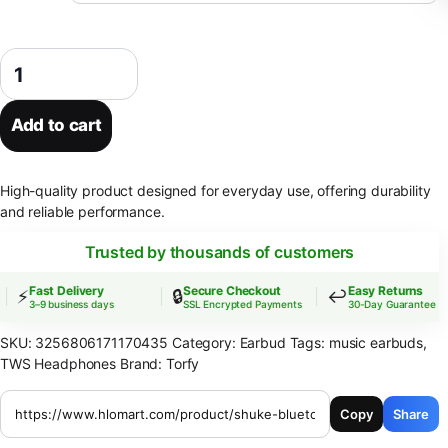
SHUKE Bluetooth Earbuds Wireless Earphones Sport EarHook Headset
Add to cart
High-quality product designed for everyday use, offering durability
and reliable performance.
Trusted by thousands of customers
Fast Delivery
Secure Checkout
Easy Returns
⚡
🔒
↩️
3–9 business days
SSL Encrypted Payments
30-Day Guarantee
SKU:
3256806171170435
Category:
Earbud
Tags:
music earbuds
,
TWS Headphones
Brand:
Torfy
Copy
Share