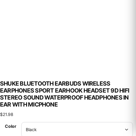
SHUKE BLUETOOTH EARBUDS WIRELESS
EARPHONES SPORT EARHOOK HEADSET 9D HIFI
STEREO SOUND WATERPROOF HEADPHONES IN
EAR WITH MICPHONE
$
21.98
Color