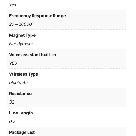
Yes
Frequency Response Range
20 – 20000
Magnet Type
Neodymium
Voice assistant built-in
YES
Wireless Type
bluetooth
Resistance
32
Line Length
0.2
Package List