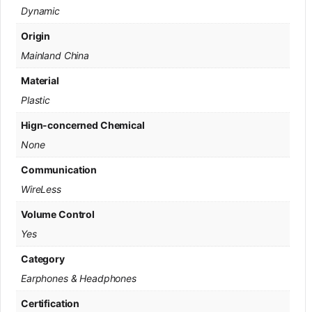
Dynamic
Origin
Mainland China
Material
Plastic
Hign-concerned Chemical
None
Communication
WireLess
Volume Control
Yes
Category
Earphones & Headphones
Certification