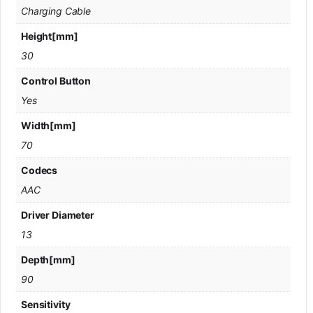
Charging Cable
Height[mm]
30
Control Button
Yes
Width[mm]
70
Codecs
AAC
Driver Diameter
13
Depth[mm]
90
Sensitivity